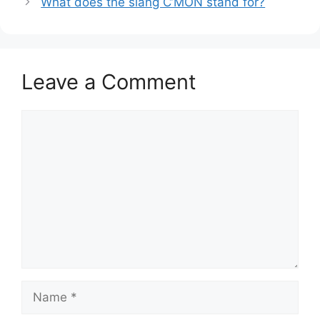
What does the slang C’MON stand for?
Leave a Comment
Comment
Name