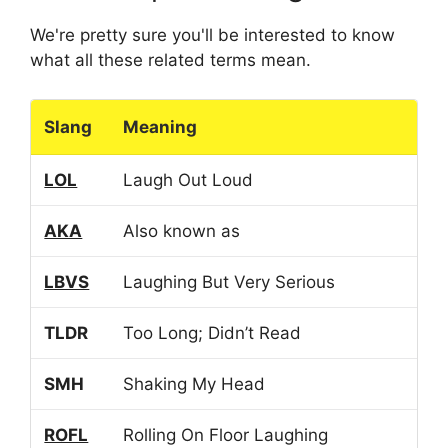
We're pretty sure you'll be interested to know
what all these related terms mean.
Slang
Meaning
LOL
Laugh Out Loud
AKA
Also known as
LBVS
Laughing But Very Serious
TLDR
Too Long; Didn’t Read
SMH
Shaking My Head
ROFL
Rolling On Floor Laughing