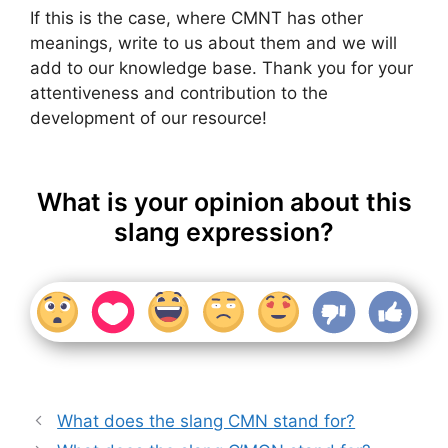
If this is the case, where CMNT has other
meanings, write to us about them and we will
add to our knowledge base. Thank you for your
attentiveness and contribution to the
development of our resource!
What is your opinion about this
slang expression?
What does the slang CMN stand for?