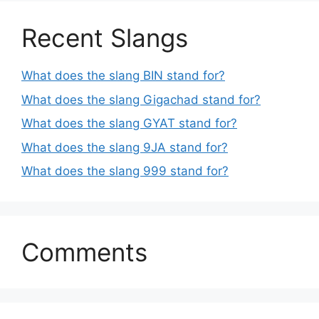
Recent Slangs
What does the slang BIN stand for?
What does the slang Gigachad stand for?
What does the slang GYAT stand for?
What does the slang 9JA stand for?
What does the slang 999 stand for?
Comments