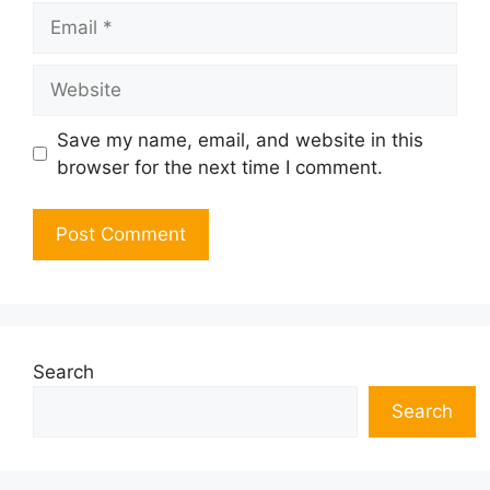
Email
Website
Save my name, email, and website in this
browser for the next time I comment.
Search
Search