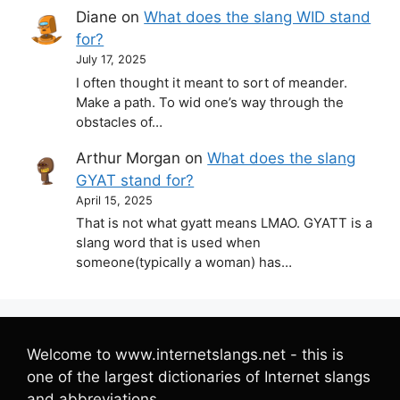
Diane
on
What does the slang WID stand
for?
July 17, 2025
I often thought it meant to sort of meander.
Make a path. To wid one’s way through the
obstacles of…
Arthur Morgan
on
What does the slang
GYAT stand for?
April 15, 2025
That is not what gyatt means LMAO. GYATT is a
slang word that is used when
someone(typically a woman) has…
Welcome to www.internetslangs.net - this is
one of the largest dictionaries of Internet slangs
and abbreviations.