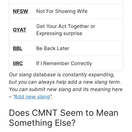
NFSW
Not For Showing Wife
Get Your Act Together or
GYAT
Expressing surprise
BBL
Be Back Later
IIRC
If I Remember Correctly
Our slang database is constantly expanding,
but you can always help add a new slang term.
You can submit new slang and its meaning here
– “
Add new slang
“.
Does CMNT Seem to Mean
Something Else?