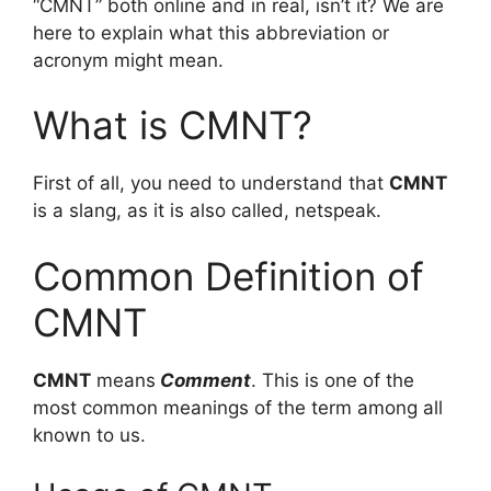
“CMNT” both online and in real, isn’t it? We are
here to explain what this abbreviation or
acronym might mean.
What is CMNT?
First of all, you need to understand that
CMNT
is a slang, as it is also called, netspeak.
Common Definition of
CMNT
CMNT
means
Comment
. This is one of the
most common meanings of the term among all
known to us.