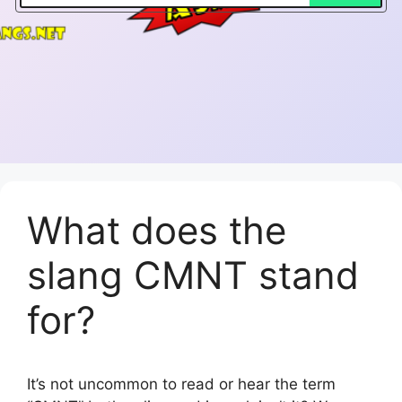
What does the
slang CMNT stand
for?
It’s not uncommon to read or hear the term