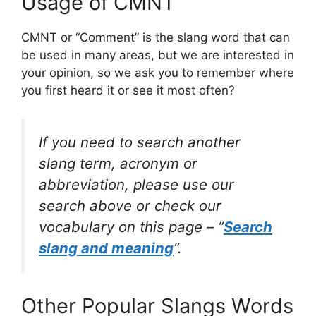
Usage of CMNT
CMNT or “Comment” is the slang word that can
be used in many areas, but we are interested in
your opinion, so we ask you to remember where
you first heard it or see it most often?
If you need to search another
slang term, acronym or
abbreviation, please use our
search above or check our
vocabulary on this page – “
Search
slang and meaning
“.
Other Popular Slangs Words