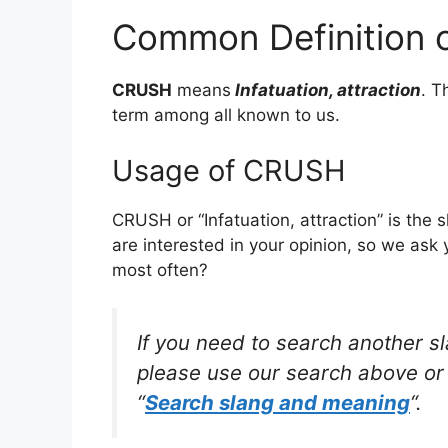
Common Definition
CRUSH
means
Infatuation, attraction
. T
term among all known to us.
Usage of CRUSH
CRUSH or “Infatuation, attraction” is the
are interested in your opinion, so we ask 
most often?
If you need to search another s
please use our search above or 
“
Search slang and meaning
“.