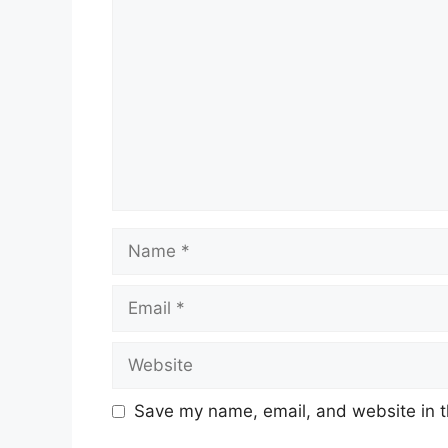
Name
Email
Website
Save my name, email, and website in t