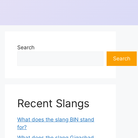
Search
Search
Recent Slangs
What does the slang BIN stand
for?
What does the slang Gigachad