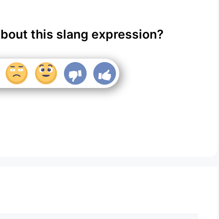
about this slang expression?