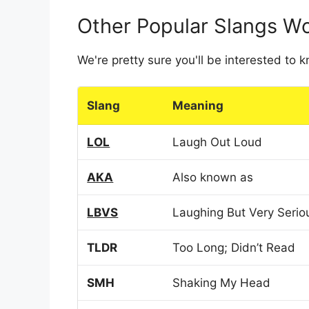
Other Popular Slangs W
We're pretty sure you'll be interested to
Slang
Meaning
LOL
Laugh Out Loud
AKA
Also known as
LBVS
Laughing But Very Serio
TLDR
Too Long; Didn’t Read
SMH
Shaking My Head