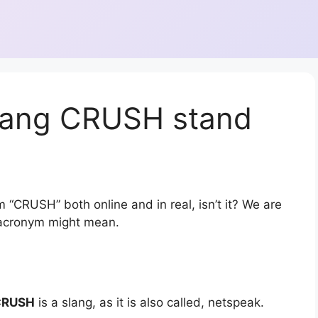
lang CRUSH stand
 “CRUSH” both online and in real, isn’t it? We are
r acronym might mean.
CRUSH
is a slang, as it is also called, netspeak.