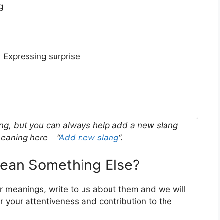
g
 Expressing surprise
ing, but you can always help add a new slang
eaning here – “
Add new slang
“.
an Something Else?
er meanings, write to us about them and we will
 your attentiveness and contribution to the