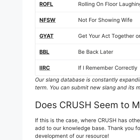
ROFL
Rolling On Floor Laughin
NFSW
Not For Showing Wife
GYAT
Get Your Act Together or
BBL
Be Back Later
IIRC
If I Remember Correctly
Our slang database is constantly expand
term. You can submit new slang and its m
Does CRUSH Seem to Me
If this is the case, where CRUSH has oth
add to our knowledge base. Thank you for
development of our resource!