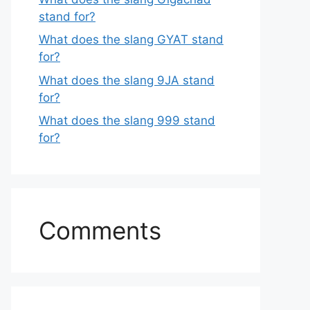
stand for?
What does the slang GYAT stand
for?
What does the slang 9JA stand
for?
What does the slang 999 stand
for?
Comments