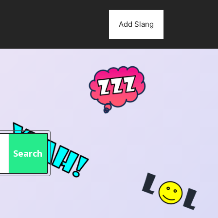
Add Slang
Search