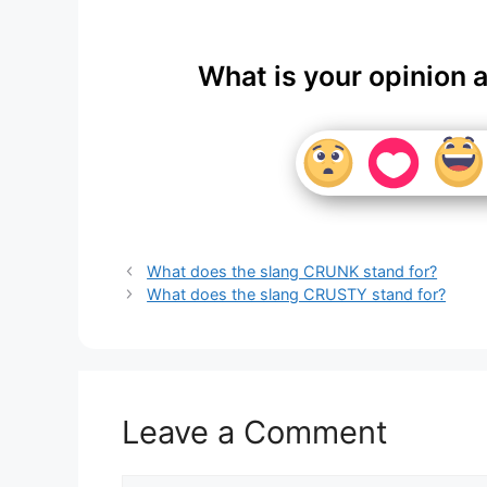
What is your opinion 
What does the slang CRUNK stand for?
What does the slang CRUSTY stand for?
Leave a Comment
Comment