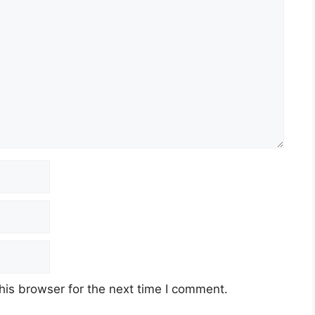
his browser for the next time I comment.