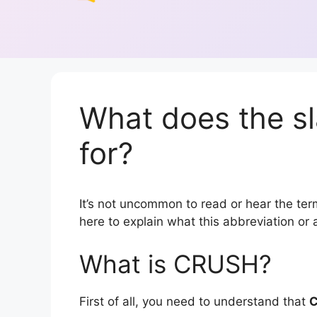
What does the s
for?
It’s not uncommon to read or hear the term
here to explain what this abbreviation o
What is CRUSH?
First of all, you need to understand that