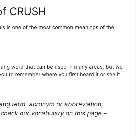
 of CRUSH
his is one of the most common meanings of the
 slang word that can be used in many areas, but we
you to remember where you first heard it or see it
lang term, acronym or abbreviation,
check our vocabulary on this page –