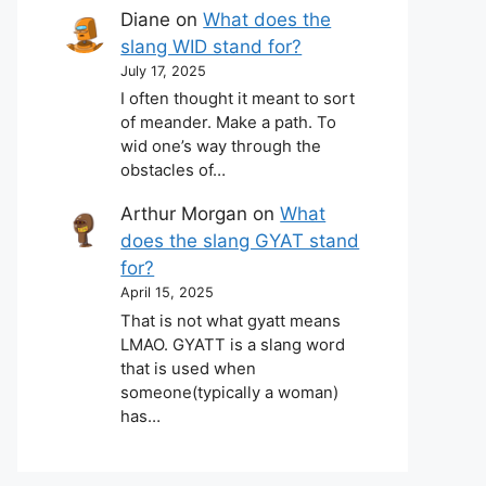
Diane
on
What does the
slang WID stand for?
July 17, 2025
I often thought it meant to sort
of meander. Make a path. To
wid one’s way through the
obstacles of…
Arthur Morgan
on
What
does the slang GYAT stand
for?
April 15, 2025
That is not what gyatt means
LMAO. GYATT is a slang word
that is used when
someone(typically a woman)
has…