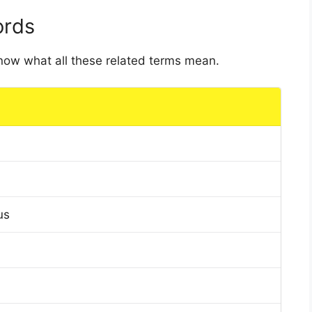
ords
 know what all these related terms mean.
us