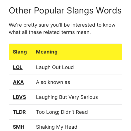
Other Popular Slangs Words
We're pretty sure you'll be interested to know
what all these related terms mean.
Slang
Meaning
LOL
Laugh Out Loud
AKA
Also known as
LBVS
Laughing But Very Serious
TLDR
Too Long; Didn’t Read
SMH
Shaking My Head