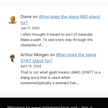
Diane
on
What does the slang WID stand
for?
July 17, 2025
I often thought it meant to sort of meander.
Make a path. To wid one’s way through the
obstacles of…
Arthur Morgan
on
What does the slang
GYAT stand for?
April 15, 2025
That is not what gyatt means LMAO. GYATT is a
slang word that is used when
someone(typically a woman) has…
Welcome to www.internetslangs.net - this is