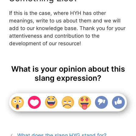
If this is the case, where HYH has other
meanings, write to us about them and we will
add to our knowledge base. Thank you for your
attentiveness and contribution to the
development of our resource!
What is your opinion about this
slang expression?
What does the slang HYG stand for?