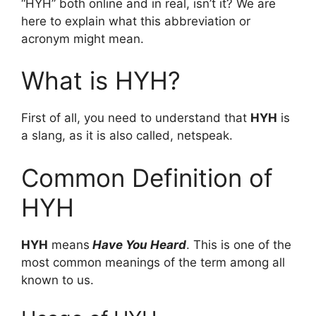
“HYH” both online and in real, isn’t it? We are
here to explain what this abbreviation or
acronym might mean.
What is HYH?
First of all, you need to understand that
HYH
is
a slang, as it is also called, netspeak.
Common Definition of
HYH
HYH
means
Have You Heard
. This is one of the
most common meanings of the term among all
known to us.