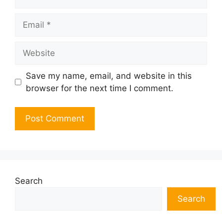
Email
Website
Save my name, email, and website in this
browser for the next time I comment.
Search
Search