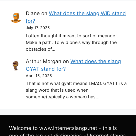
Diane
on
What does the slang WID stand
for?
July 17, 2025
I often thought it meant to sort of meander.
Make a path. To wid one’s way through the
obstacles of…
Arthur Morgan
on
What does the slang
GYAT stand for?
April 15, 2025
That is not what gyatt means LMAO. GYATT is a
slang word that is used when
someone(typically a woman) has…
Welcome to www.internetslangs.net - this is
one of the largest dictionaries of Internet slangs