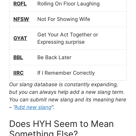
ROFL
Rolling On Floor Laughing
NFSW
Not For Showing Wife
Get Your Act Together or
GYAT
Expressing surprise
BBL
Be Back Later
IIRC
If I Remember Correctly
Our slang database is constantly expanding,
but you can always help add a new slang term.
You can submit new slang and its meaning here
– “
Add new slang
“.
Does HYH Seem to Mean
Something Else?