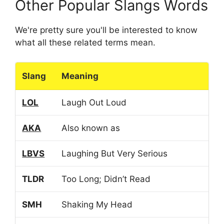
Other Popular Slangs Words
We're pretty sure you'll be interested to know
what all these related terms mean.
Slang
Meaning
LOL
Laugh Out Loud
AKA
Also known as
LBVS
Laughing But Very Serious
TLDR
Too Long; Didn’t Read
SMH
Shaking My Head