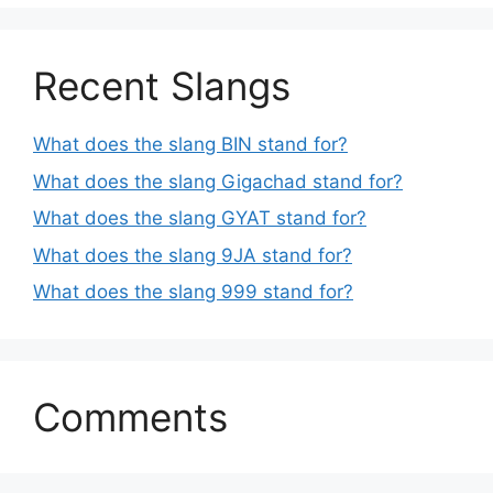
Recent Slangs
What does the slang BIN stand for?
What does the slang Gigachad stand for?
What does the slang GYAT stand for?
What does the slang 9JA stand for?
What does the slang 999 stand for?
Comments