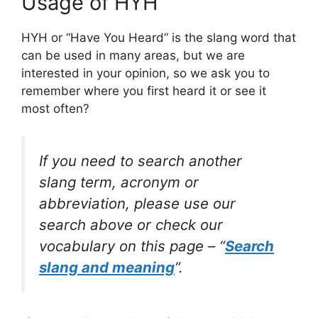
Usage of HYH
HYH or “Have You Heard” is the slang word that
can be used in many areas, but we are
interested in your opinion, so we ask you to
remember where you first heard it or see it
most often?
If you need to search another
slang term, acronym or
abbreviation, please use our
search above or check our
vocabulary on this page – “
Search
slang and meaning
“.