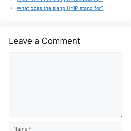
What does the slang HYIP stand for?
Leave a Comment
Comment
Name