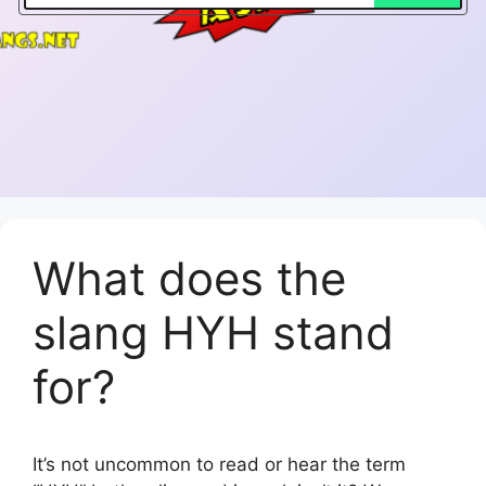
What does the
slang HYH stand
for?
It’s not uncommon to read or hear the term