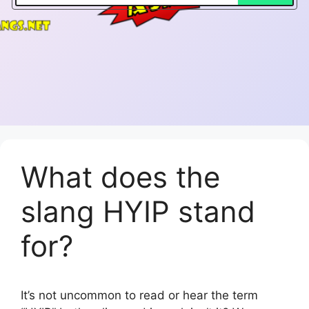
What does the
slang HYIP stand
for?
It’s not uncommon to read or hear the term