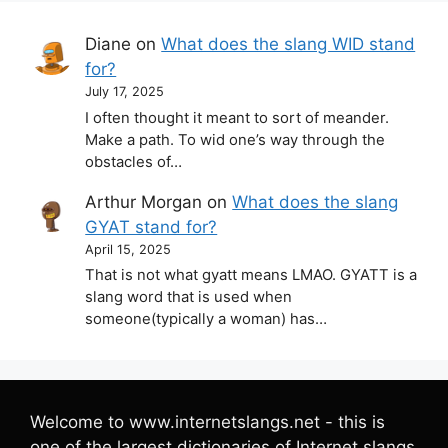
Diane
on
What does the slang WID stand
for?
July 17, 2025
I often thought it meant to sort of meander.
Make a path. To wid one’s way through the
obstacles of…
Arthur Morgan
on
What does the slang
GYAT stand for?
April 15, 2025
That is not what gyatt means LMAO. GYATT is a
slang word that is used when
someone(typically a woman) has…
Welcome to www.internetslangs.net - this is
one of the largest dictionaries of Internet slangs