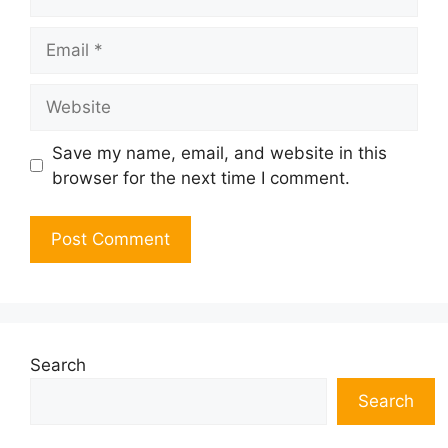
Email
Website
Save my name, email, and website in this
browser for the next time I comment.
Search
Search