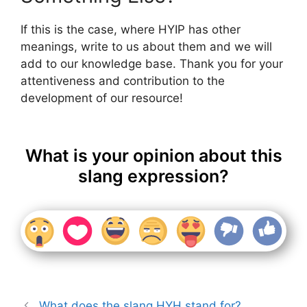
If this is the case, where HYIP has other
meanings, write to us about them and we will
add to our knowledge base. Thank you for your
attentiveness and contribution to the
development of our resource!
What is your opinion about this
slang expression?
What does the slang HYH stand for?