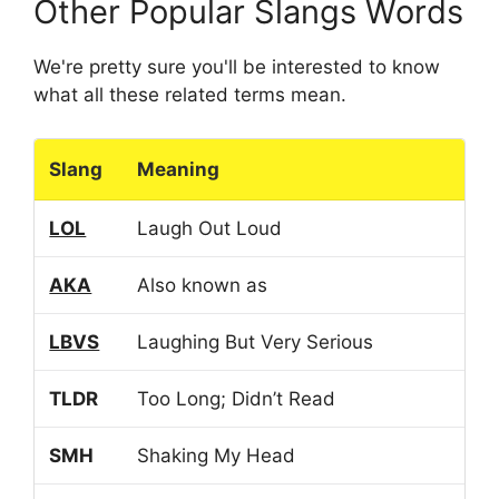
Other Popular Slangs Words
We're pretty sure you'll be interested to know
what all these related terms mean.
Slang
Meaning
LOL
Laugh Out Loud
AKA
Also known as
LBVS
Laughing But Very Serious
TLDR
Too Long; Didn’t Read
SMH
Shaking My Head