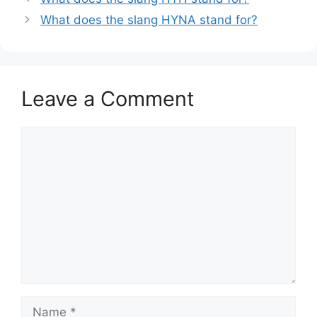
What does the slang HYNA stand for?
Leave a Comment
Comment
Name