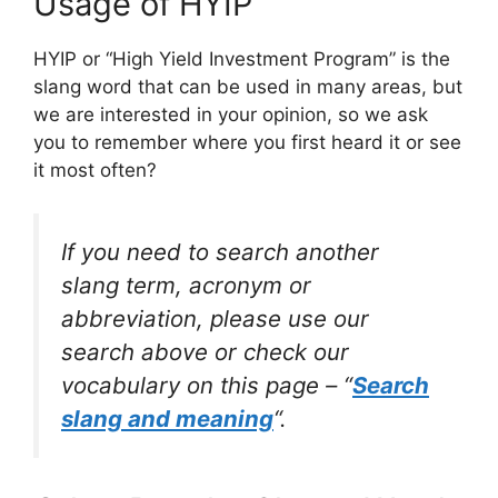
Usage of HYIP
HYIP or “High Yield Investment Program” is the
slang word that can be used in many areas, but
we are interested in your opinion, so we ask
you to remember where you first heard it or see
it most often?
If you need to search another
slang term, acronym or
abbreviation, please use our
search above or check our
vocabulary on this page – “
Search
slang and meaning
“.