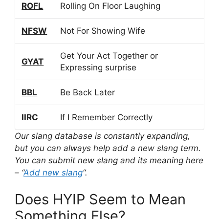
ROFL
Rolling On Floor Laughing
NFSW
Not For Showing Wife
Get Your Act Together or
GYAT
Expressing surprise
BBL
Be Back Later
IIRC
If I Remember Correctly
Our slang database is constantly expanding,
but you can always help add a new slang term.
You can submit new slang and its meaning here
– “
Add new slang
“.
Does HYIP Seem to Mean
Something Else?