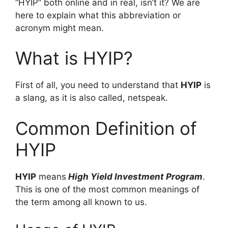
“HYIP” both online and in real, isn’t it? We are
here to explain what this abbreviation or
acronym might mean.
What is HYIP?
First of all, you need to understand that
HYIP
is
a slang, as it is also called, netspeak.
Common Definition of
HYIP
HYIP
means
High Yield Investment Program
.
This is one of the most common meanings of
the term among all known to us.