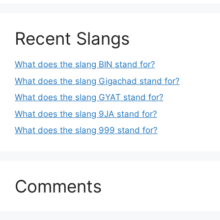
Recent Slangs
What does the slang BIN stand for?
What does the slang Gigachad stand for?
What does the slang GYAT stand for?
What does the slang 9JA stand for?
What does the slang 999 stand for?
Comments