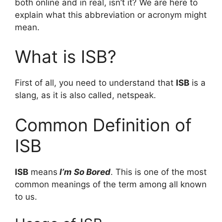
both online and in real, isn’t it? We are here to
explain what this abbreviation or acronym might
mean.
What is ISB?
First of all, you need to understand that
ISB
is a
slang, as it is also called, netspeak.
Common Definition of
ISB
ISB
means
I’m So Bored
. This is one of the most
common meanings of the term among all known
to us.