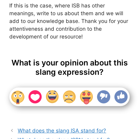
If this is the case, where ISB has other
meanings, write to us about them and we will
add to our knowledge base. Thank you for your
attentiveness and contribution to the
development of our resource!
What is your opinion about this
slang expression?
What does the slang ISA stand for?