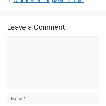
What does the slang ISBN stand for?
Leave a Comment
Comment
Name