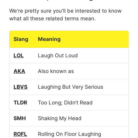
We're pretty sure you'll be interested to know
what all these related terms mean.
Slang
Meaning
LOL
Laugh Out Loud
AKA
Also known as
LBVS
Laughing But Very Serious
TLDR
Too Long; Didn’t Read
SMH
Shaking My Head
ROFL
Rolling On Floor Laughing