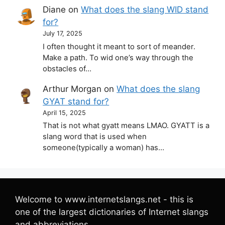
Diane
on
What does the slang WID stand
for?
July 17, 2025
I often thought it meant to sort of meander.
Make a path. To wid one’s way through the
obstacles of…
Arthur Morgan
on
What does the slang
GYAT stand for?
April 15, 2025
That is not what gyatt means LMAO. GYATT is a
slang word that is used when
someone(typically a woman) has…
Welcome to www.internetslangs.net - this is
one of the largest dictionaries of Internet slangs
and abbreviations.