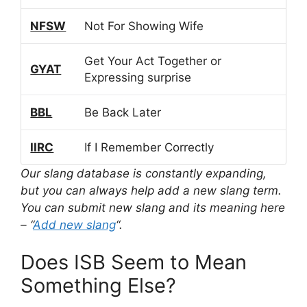
NFSW
Not For Showing Wife
Get Your Act Together or
GYAT
Expressing surprise
BBL
Be Back Later
IIRC
If I Remember Correctly
Our slang database is constantly expanding,
but you can always help add a new slang term.
You can submit new slang and its meaning here
– “
Add new slang
“.
Does ISB Seem to Mean
Something Else?