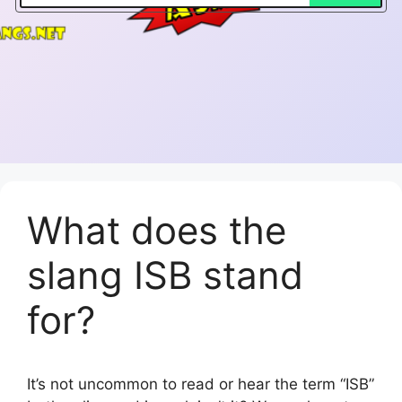
What does the
slang ISB stand
for?
It’s not uncommon to read or hear the term “ISB”