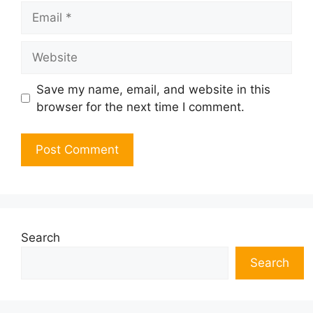
Email
Website
Save my name, email, and website in this
browser for the next time I comment.
Search
Search