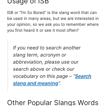
Usage of ISB
ISB or “I’m So Bored” is the slang word that can
be used in many areas, but we are interested in
your opinion, so we ask you to remember where
you first heard it or see it most often?
If you need to search another
slang term, acronym or
abbreviation, please use our
search above or check our
vocabulary on this page – “
Search
slang and meaning
“.
Other Popular Slangs Words