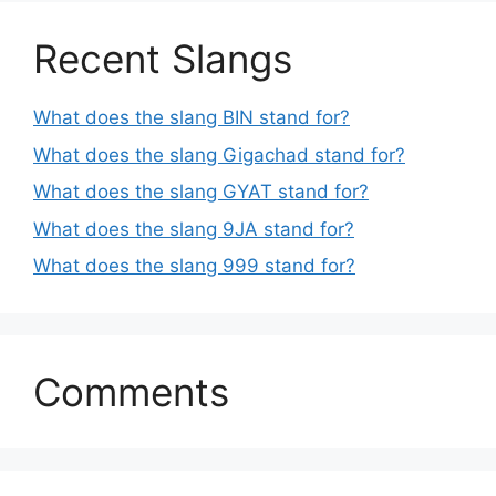
Recent Slangs
What does the slang BIN stand for?
What does the slang Gigachad stand for?
What does the slang GYAT stand for?
What does the slang 9JA stand for?
What does the slang 999 stand for?
Comments