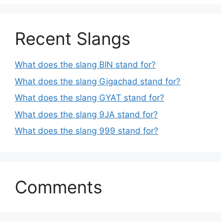
Recent Slangs
What does the slang BIN stand for?
What does the slang Gigachad stand for?
What does the slang GYAT stand for?
What does the slang 9JA stand for?
What does the slang 999 stand for?
Comments