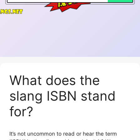
What does the
slang ISBN stand
for?
It’s not uncommon to read or hear the term