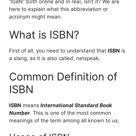
“ISBN” both online and in real, isn’t it? We are
here to explain what this abbreviation or
acronym might mean.
What is ISBN?
First of all, you need to understand that
ISBN
is
a slang, as it is also called, netspeak.
Common Definition of
ISBN
ISBN
means
International Standard Book
Number
. This is one of the most common
meanings of the term among all known to us.