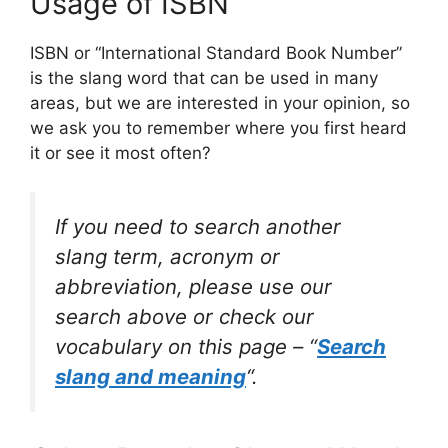
Usage of ISBN
ISBN or “International Standard Book Number”
is the slang word that can be used in many
areas, but we are interested in your opinion, so
we ask you to remember where you first heard
it or see it most often?
If you need to search another
slang term, acronym or
abbreviation, please use our
search above or check our
vocabulary on this page – “
Search
slang and meaning
“.