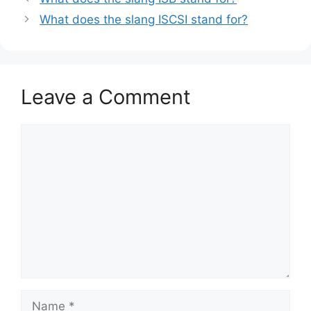
What does the slang ISCSI stand for?
Leave a Comment
Comment
Name