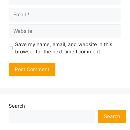
Email
Website
Save my name, email, and website in this
browser for the next time I comment.
Search
Search