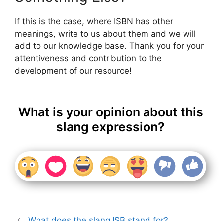
If this is the case, where ISBN has other
meanings, write to us about them and we will
add to our knowledge base. Thank you for your
attentiveness and contribution to the
development of our resource!
What is your opinion about this
slang expression?
What does the slang ISB stand for?