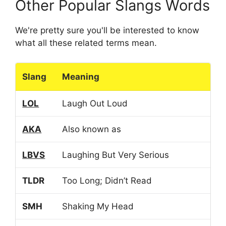
Other Popular Slangs Words
We're pretty sure you'll be interested to know
what all these related terms mean.
Slang
Meaning
LOL
Laugh Out Loud
AKA
Also known as
LBVS
Laughing But Very Serious
TLDR
Too Long; Didn’t Read
SMH
Shaking My Head