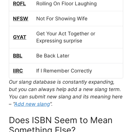
ROFL
Rolling On Floor Laughing
NFSW
Not For Showing Wife
Get Your Act Together or
GYAT
Expressing surprise
BBL
Be Back Later
IIRC
If I Remember Correctly
Our slang database is constantly expanding,
but you can always help add a new slang term.
You can submit new slang and its meaning here
– “
Add new slang
“.
Does ISBN Seem to Mean
Something Else?