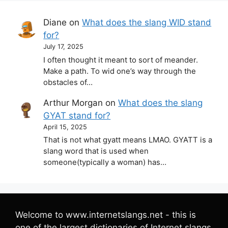
Diane
on
What does the slang WID stand
for?
July 17, 2025
I often thought it meant to sort of meander.
Make a path. To wid one’s way through the
obstacles of…
Arthur Morgan
on
What does the slang
GYAT stand for?
April 15, 2025
That is not what gyatt means LMAO. GYATT is a
slang word that is used when
someone(typically a woman) has…
Welcome to www.internetslangs.net - this is
one of the largest dictionaries of Internet slangs