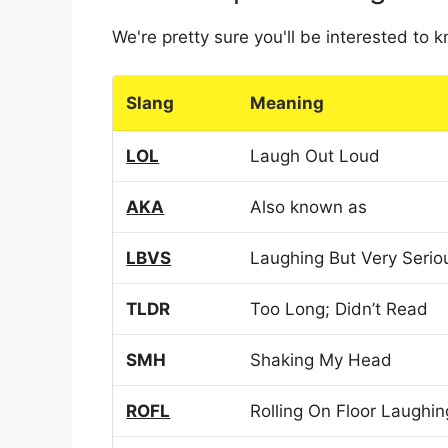
We're pretty sure you'll be interested to
Slang
Meaning
LOL
Laugh Out Loud
AKA
Also known as
LBVS
Laughing But Very Serio
TLDR
Too Long; Didn’t Read
SMH
Shaking My Head
ROFL
Rolling On Floor Laughin