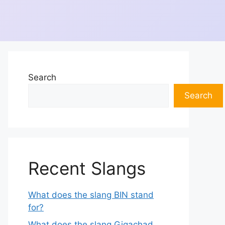
Search
Search
Recent Slangs
What does the slang BIN stand
for?
What does the slang Gigachad