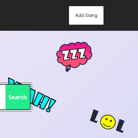
Add Slang
Search