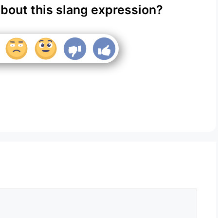
about this slang expression?