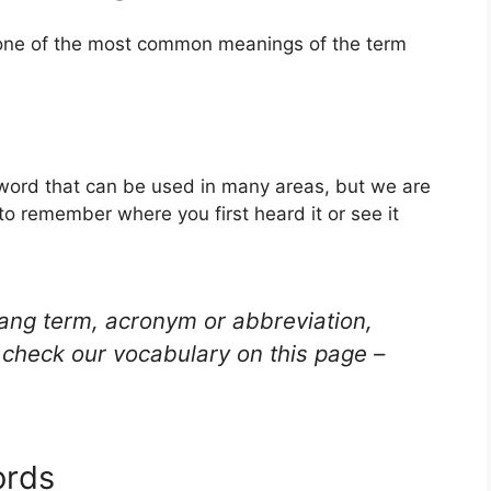
s one of the most common meanings of the term
g word that can be used in many areas, but we are
to remember where you first heard it or see it
lang term, acronym or abbreviation,
check our vocabulary on this page –
ords