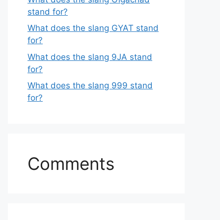
stand for?
What does the slang GYAT stand
for?
What does the slang 9JA stand
for?
What does the slang 999 stand
for?
Comments