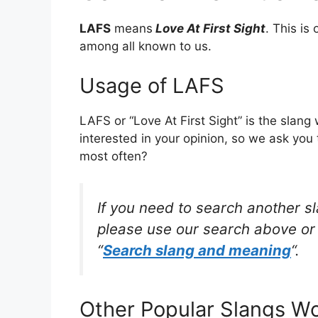
LAFS
means
Love At First Sight
. This i
among all known to us.
Usage of LAFS
LAFS or “Love At First Sight” is the slan
interested in your opinion, so we ask you 
most often?
If you need to search another s
please use our search above or 
“
Search slang and meaning
“.
Other Popular Slangs W