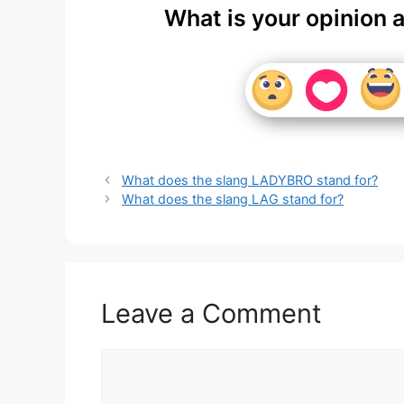
What is your opinion 
What does the slang LADYBRO stand for?
What does the slang LAG stand for?
Leave a Comment
Comment