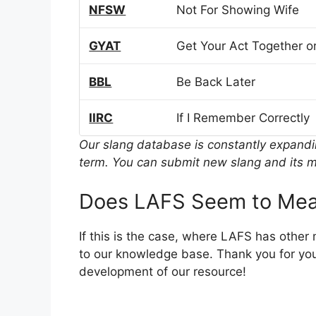
NFSW
Not For Showing Wife
GYAT
Get Your Act Together or
BBL
Be Back Later
IIRC
If I Remember Correctly
Our slang database is constantly expand
term. You can submit new slang and its m
Does LAFS Seem to Mea
If this is the case, where LAFS has other
to our knowledge base. Thank you for you
development of our resource!