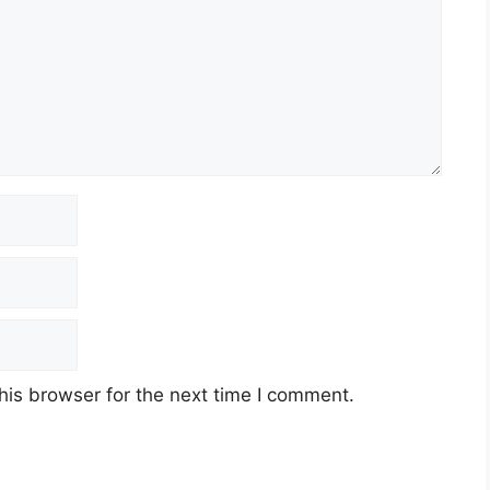
his browser for the next time I comment.