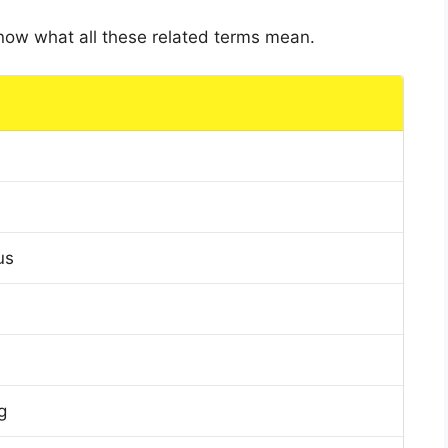
 know what all these related terms mean.
us
g