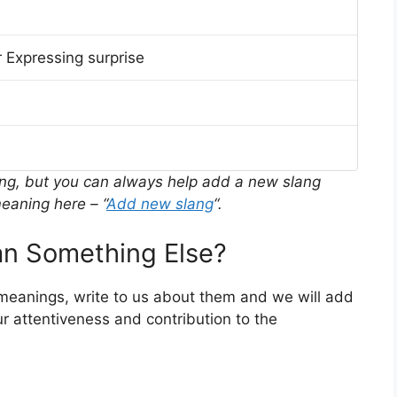
 Expressing surprise
ing, but you can always help add a new slang
eaning here – “
Add new slang
“.
n Something Else?
 meanings, write to us about them and we will add
r attentiveness and contribution to the