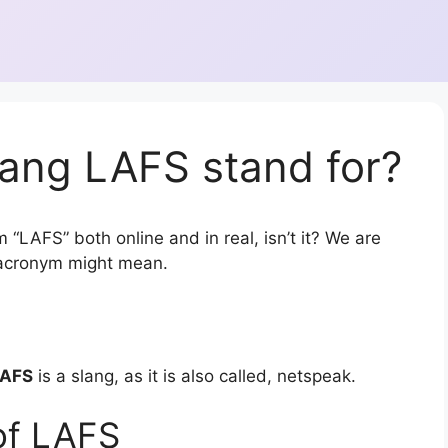
lang LAFS stand for?
 “LAFS” both online and in real, isn’t it? We are
r acronym might mean.
AFS
is a slang, as it is also called, netspeak.
of LAFS