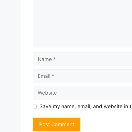
Name
Email
Website
Save my name, email, and website in t