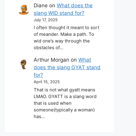
Diane
on
What does the
slang WID stand for?
July 17, 2025
I often thought it meant to sort
of meander. Make a path. To
wid one’s way through the
obstacles of…
Arthur Morgan
on
What
does the slang GYAT stand
for?
April 15, 2025
That is not what gyatt means
LMAO. GYATT is a slang word
that is used when
someone(typically a woman)
has…