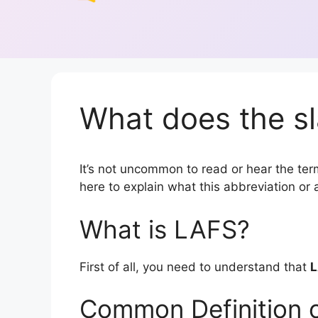
What does the s
It’s not uncommon to read or hear the term
here to explain what this abbreviation o
What is LAFS?
First of all, you need to understand that
L
Common Definition 