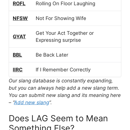
ROFL
Rolling On Floor Laughing
NFSW
Not For Showing Wife
Get Your Act Together or
GYAT
Expressing surprise
BBL
Be Back Later
IIRC
If I Remember Correctly
Our slang database is constantly expanding,
but you can always help add a new slang term.
You can submit new slang and its meaning here
– “
Add new slang
“.
Does LAG Seem to Mean
Something Else?