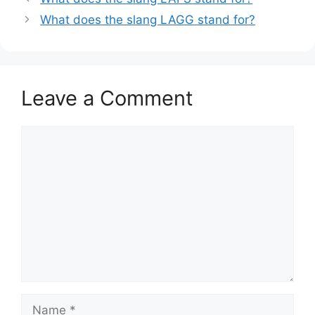
What does the slang LAGG stand for?
Leave a Comment
Comment
Name