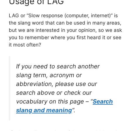
Usage of LAG
LAG or “Slow response (computer, internet)” is
the slang word that can be used in many areas,
but we are interested in your opinion, so we ask
you to remember where you first heard it or see
it most often?
If you need to search another
slang term, acronym or
abbreviation, please use our
search above or check our
vocabulary on this page – “
Search
slang and meaning
“.