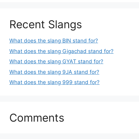
Recent Slangs
What does the slang BIN stand for?
What does the slang Gigachad stand for?
What does the slang GYAT stand for?
What does the slang 9JA stand for?
What does the slang 999 stand for?
Comments