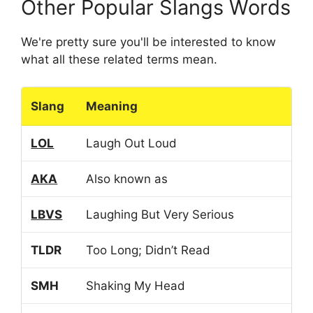
Other Popular Slangs Words
We're pretty sure you'll be interested to know
what all these related terms mean.
Slang
Meaning
LOL
Laugh Out Loud
AKA
Also known as
LBVS
Laughing But Very Serious
TLDR
Too Long; Didn’t Read
SMH
Shaking My Head