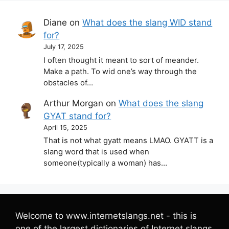
Diane
on
What does the slang WID stand
for?
July 17, 2025
I often thought it meant to sort of meander.
Make a path. To wid one’s way through the
obstacles of…
Arthur Morgan
on
What does the slang
GYAT stand for?
April 15, 2025
That is not what gyatt means LMAO. GYATT is a
slang word that is used when
someone(typically a woman) has…
Welcome to www.internetslangs.net - this is
one of the largest dictionaries of Internet slangs