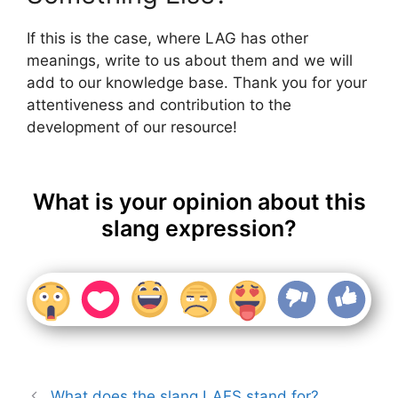
If this is the case, where LAG has other
meanings, write to us about them and we will
add to our knowledge base. Thank you for your
attentiveness and contribution to the
development of our resource!
What is your opinion about this
slang expression?
What does the slang LAFS stand for?