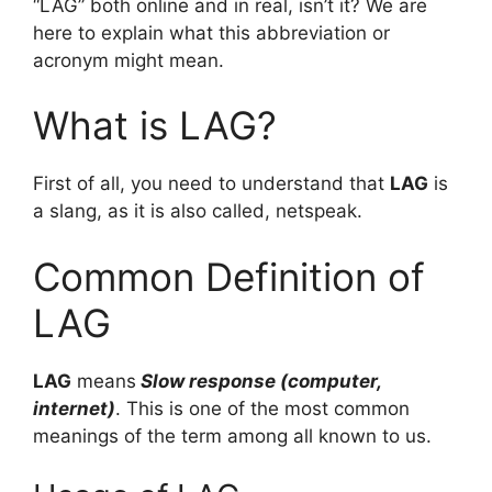
“LAG” both online and in real, isn’t it? We are
here to explain what this abbreviation or
acronym might mean.
What is LAG?
First of all, you need to understand that
LAG
is
a slang, as it is also called, netspeak.
Common Definition of
LAG
LAG
means
Slow response (computer,
internet)
. This is one of the most common
meanings of the term among all known to us.