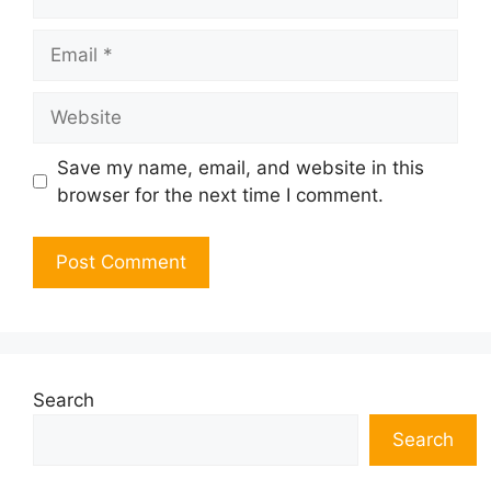
Email
Website
Save my name, email, and website in this
browser for the next time I comment.
Search
Search