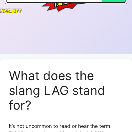
What does the
slang LAG stand
for?
It’s not uncommon to read or hear the term