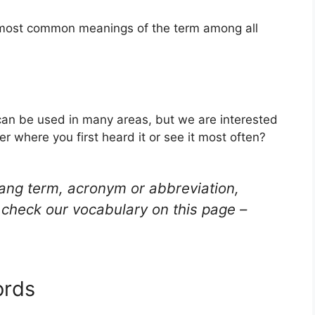
e most common meanings of the term among all
t can be used in many areas, but we are interested
r where you first heard it or see it most often?
lang term, acronym or abbreviation,
check our vocabulary on this page –
ords