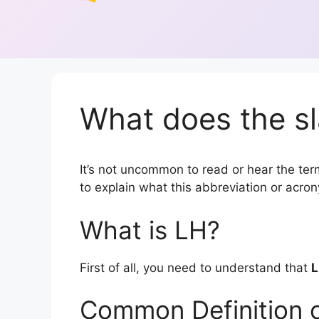
What does the sl
It’s not uncommon to read or hear the term
to explain what this abbreviation or acr
What is LH?
First of all, you need to understand that
Common Definition 