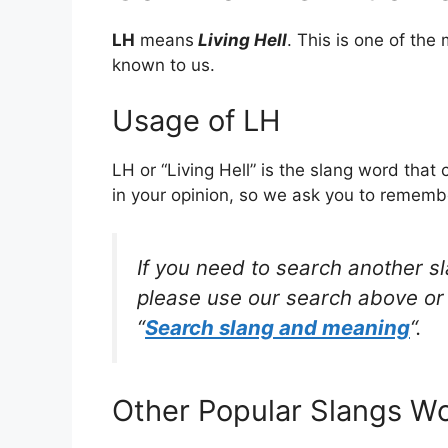
LH
means
Living Hell
. This is one of th
known to us.
Usage of LH
LH or “Living Hell” is the slang word tha
in your opinion, so we ask you to remembe
If you need to search another s
please use our search above or 
“
Search slang and meaning
“.
Other Popular Slangs W