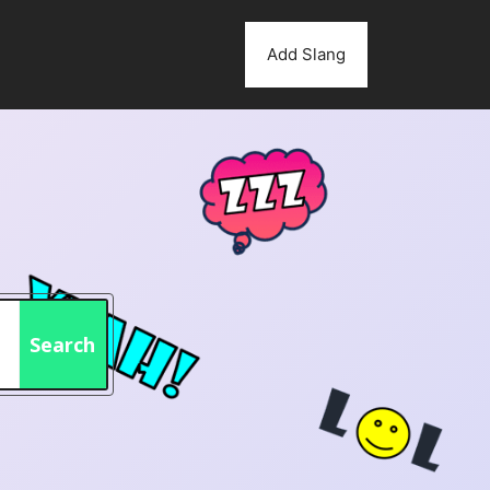
Add Slang
Search