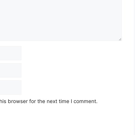
his browser for the next time I comment.