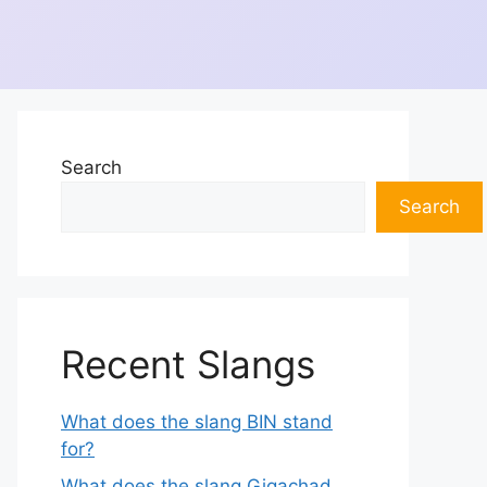
Search
Search
Recent Slangs
What does the slang BIN stand
for?
What does the slang Gigachad