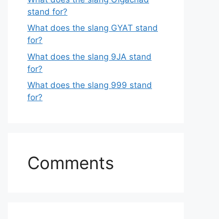
stand for?
What does the slang GYAT stand
for?
What does the slang 9JA stand
for?
What does the slang 999 stand
for?
Comments