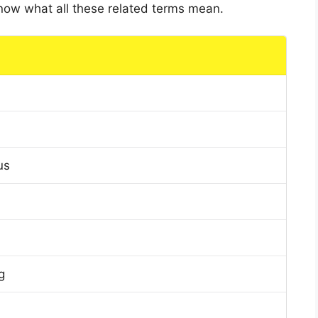
 know what all these related terms mean.
us
g