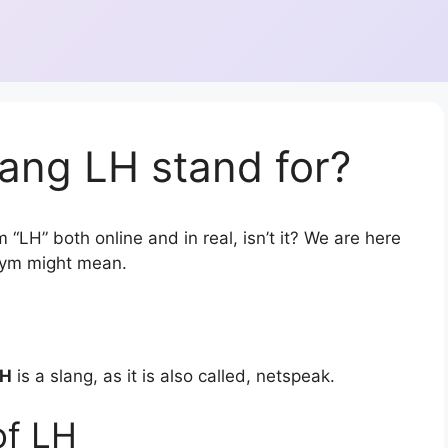
ang LH stand for?
 “LH” both online and in real, isn’t it? We are here
onym might mean.
LH
is a slang, as it is also called, netspeak.
of LH