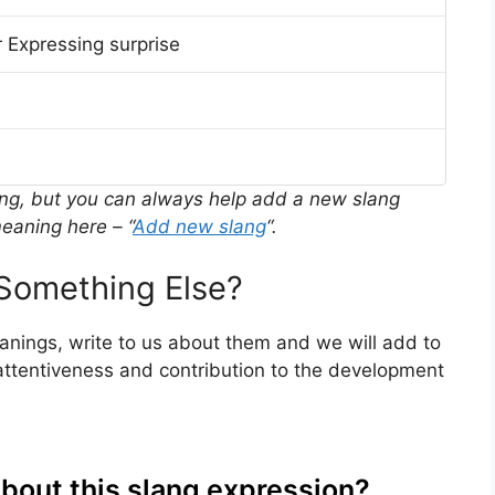
 Expressing surprise
ing, but you can always help add a new slang
eaning here – “
Add new slang
“.
Something Else?
eanings, write to us about them and we will add to
ttentiveness and contribution to the development
about this slang expression?