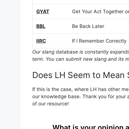
GYAT
Get Your Act Together or
BBL
Be Back Later
IIRC
If I Remember Correctly
Our slang database is constantly expand
term. You can submit new slang and its m
Does LH Seem to Mean 
If this is the case, where LH has other m
our knowledge base. Thank you for your a
of our resource!
What is your opinion 