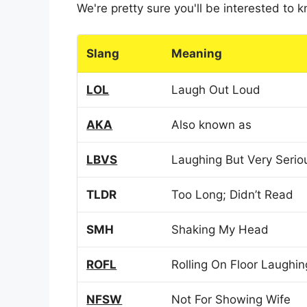
We're pretty sure you'll be interested to
Slang
Meaning
LOL
Laugh Out Loud
AKA
Also known as
LBVS
Laughing But Very Serio
TLDR
Too Long; Didn’t Read
SMH
Shaking My Head
ROFL
Rolling On Floor Laughin
NFSW
Not For Showing Wife