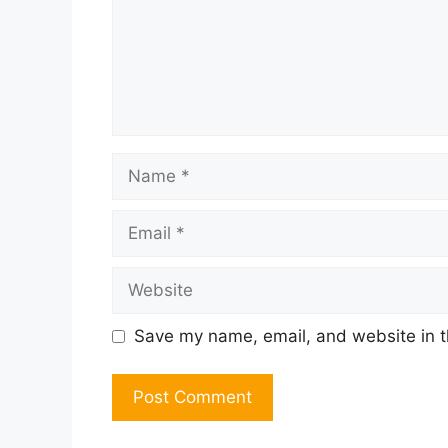
Name
Email
Website
Save my name, email, and website in t