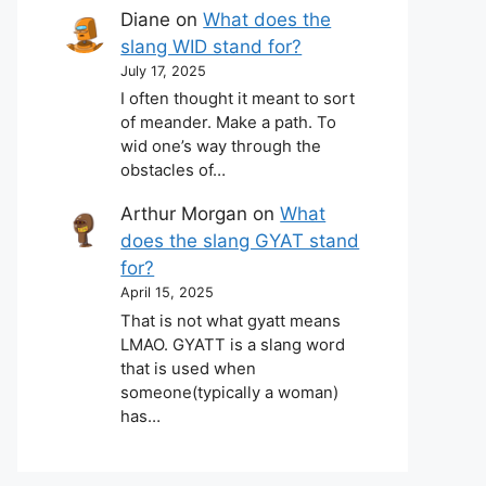
Diane
on
What does the
slang WID stand for?
July 17, 2025
I often thought it meant to sort
of meander. Make a path. To
wid one’s way through the
obstacles of…
Arthur Morgan
on
What
does the slang GYAT stand
for?
April 15, 2025
That is not what gyatt means
LMAO. GYATT is a slang word
that is used when
someone(typically a woman)
has…