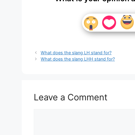
What does the slang LH stand for?
What does the slang LHH stand for?
Leave a Comment
Comment