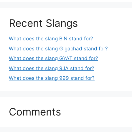
Recent Slangs
What does the slang BIN stand for?
What does the slang Gigachad stand for?
What does the slang GYAT stand for?
What does the slang 9JA stand for?
What does the slang 999 stand for?
Comments