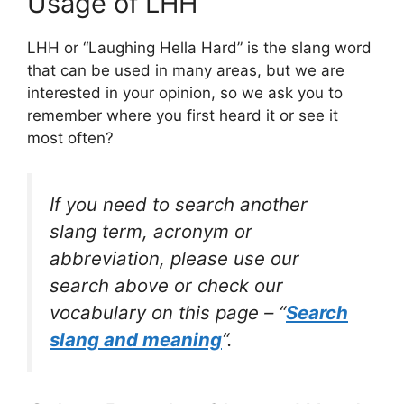
Usage of LHH
LHH or “Laughing Hella Hard” is the slang word
that can be used in many areas, but we are
interested in your opinion, so we ask you to
remember where you first heard it or see it
most often?
If you need to search another
slang term, acronym or
abbreviation, please use our
search above or check our
vocabulary on this page – “
Search
slang and meaning
“.