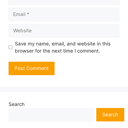
Email
Website
Save my name, email, and website in this
browser for the next time I comment.
Search
Search