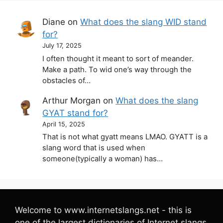
Diane
on
What does the slang WID stand
for?
July 17, 2025
I often thought it meant to sort of meander.
Make a path. To wid one’s way through the
obstacles of…
Arthur Morgan
on
What does the slang
GYAT stand for?
April 15, 2025
That is not what gyatt means LMAO. GYATT is a
slang word that is used when
someone(typically a woman) has…
Welcome to www.internetslangs.net - this is
one of the largest dictionaries of Internet slangs