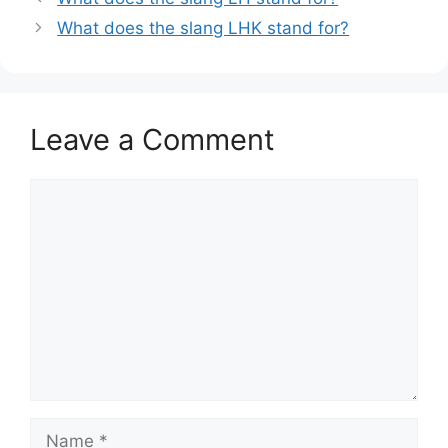
What does the slang LHK stand for?
Leave a Comment
Comment
Name