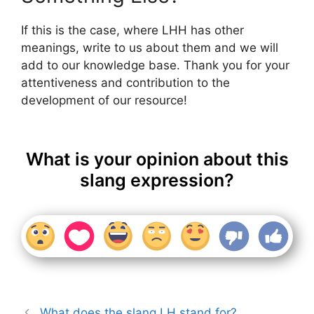
If this is the case, where LHH has other
meanings, write to us about them and we will
add to our knowledge base. Thank you for your
attentiveness and contribution to the
development of our resource!
What is your opinion about this
slang expression?
What does the slang LH stand for?