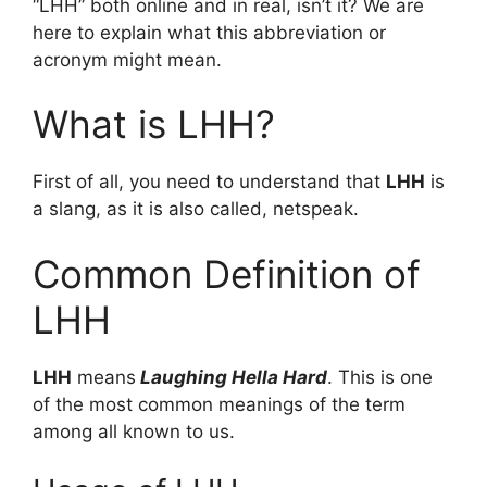
“LHH” both online and in real, isn’t it? We are
here to explain what this abbreviation or
acronym might mean.
What is LHH?
First of all, you need to understand that
LHH
is
a slang, as it is also called, netspeak.
Common Definition of
LHH
LHH
means
Laughing Hella Hard
. This is one
of the most common meanings of the term
among all known to us.