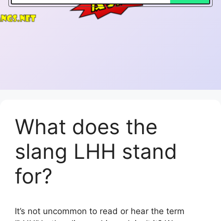
What does the
slang LHH stand
for?
It’s not uncommon to read or hear the term