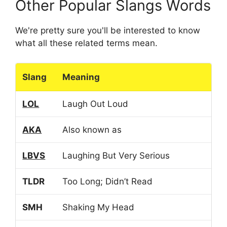
Other Popular Slangs Words
We're pretty sure you'll be interested to know
what all these related terms mean.
Slang
Meaning
LOL
Laugh Out Loud
AKA
Also known as
LBVS
Laughing But Very Serious
TLDR
Too Long; Didn’t Read
SMH
Shaking My Head