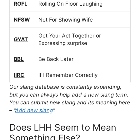
ROFL
Rolling On Floor Laughing
NFSW
Not For Showing Wife
Get Your Act Together or
GYAT
Expressing surprise
BBL
Be Back Later
IIRC
If I Remember Correctly
Our slang database is constantly expanding,
but you can always help add a new slang term.
You can submit new slang and its meaning here
– “
Add new slang
“.
Does LHH Seem to Mean
Something Else?