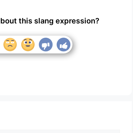
about this slang expression?