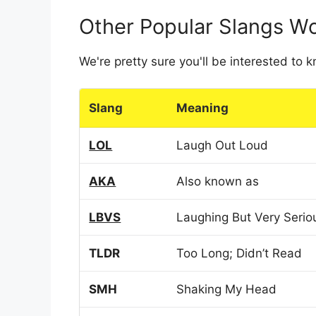
Other Popular Slangs W
We're pretty sure you'll be interested to
Slang
Meaning
LOL
Laugh Out Loud
AKA
Also known as
LBVS
Laughing But Very Serio
TLDR
Too Long; Didn’t Read
SMH
Shaking My Head