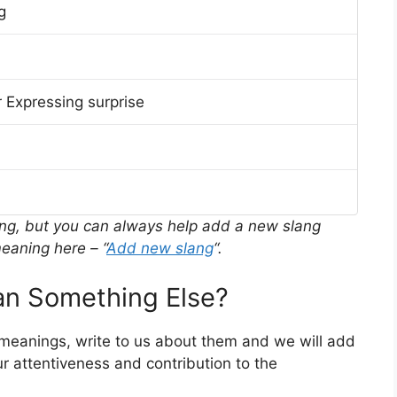
g
 Expressing surprise
ing, but you can always help add a new slang
eaning here – “
Add new slang
“.
n Something Else?
 meanings, write to us about them and we will add
r attentiveness and contribution to the