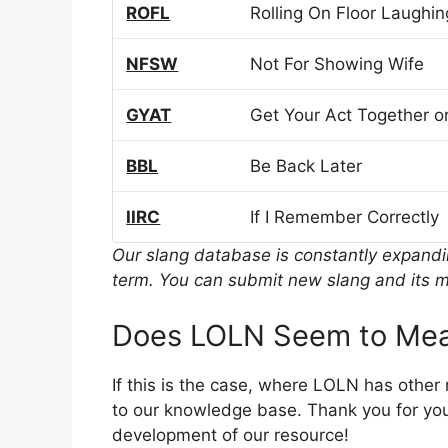
ROFL
Rolling On Floor Laughin
NFSW
Not For Showing Wife
GYAT
Get Your Act Together or
BBL
Be Back Later
IIRC
If I Remember Correctly
Our slang database is constantly expand
term. You can submit new slang and its m
Does LOLN Seem to Mea
If this is the case, where LOLN has other
to our knowledge base. Thank you for you
development of our resource!