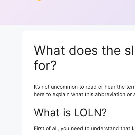
What does the s
for?
It’s not uncommon to read or hear the term
here to explain what this abbreviation o
What is LOLN?
First of all, you need to understand that