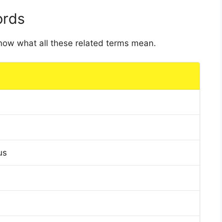
ords
 know what all these related terms mean.
us