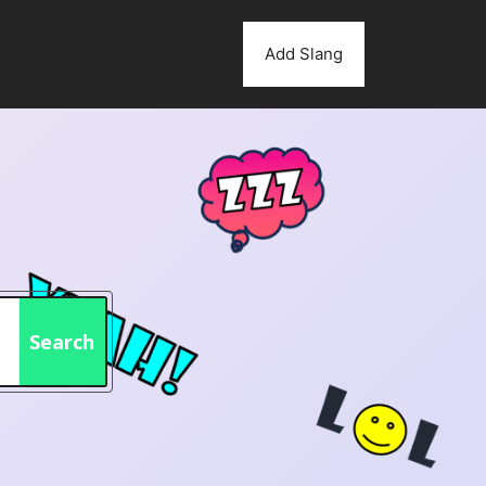
Add Slang
Search