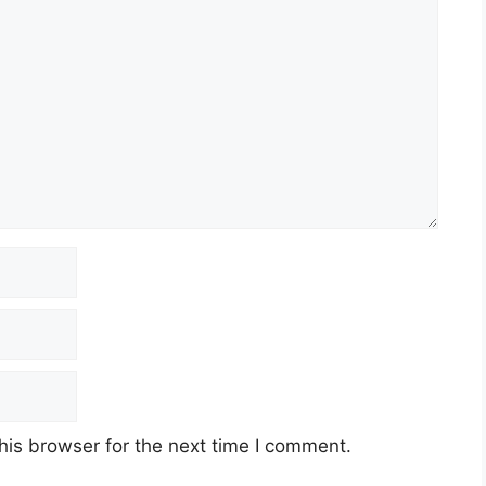
his browser for the next time I comment.