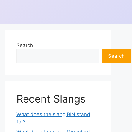
Search
Search
Recent Slangs
What does the slang BIN stand
for?
What does the slang Gigachad