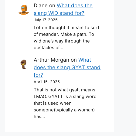
Diane
on
What does the
slang WID stand for?
July 17, 2025
I often thought it meant to sort
of meander. Make a path. To
wid one’s way through the
obstacles of…
Arthur Morgan
on
What
does the slang GYAT stand
for?
April 15, 2025
That is not what gyatt means
LMAO. GYATT is a slang word
that is used when
someone(typically a woman)
has…