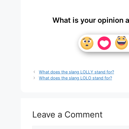
What is your opinion 
What does the slang LOLLY stand for?
What does the slang LOLO stand for?
Leave a Comment
Comment