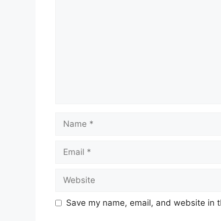
Name
Email
Website
Save my name, email, and website in t