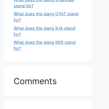
stand for?
What does the slang GYAT stand
for?
What does the slang 9JA stand
for?
What does the slang 999 stand
for?
Comments