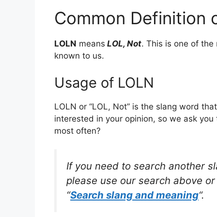
Common Definition 
LOLN
means
LOL, Not
. This is one of t
known to us.
Usage of LOLN
LOLN or “LOL, Not” is the slang word tha
interested in your opinion, so we ask you 
most often?
If you need to search another s
please use our search above or 
“
Search slang and meaning
“.