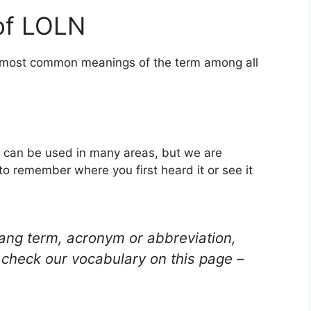
of LOLN
he most common meanings of the term among all
t can be used in many areas, but we are
to remember where you first heard it or see it
lang term, acronym or abbreviation,
check our vocabulary on this page –