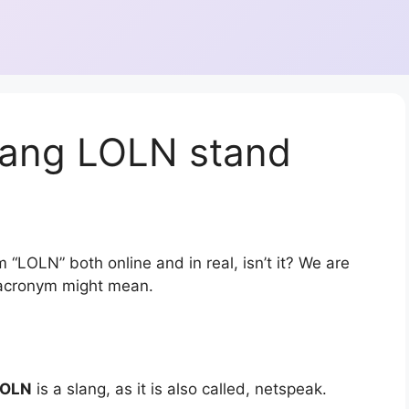
lang LOLN stand
 “LOLN” both online and in real, isn’t it? We are
r acronym might mean.
LOLN
is a slang, as it is also called, netspeak.