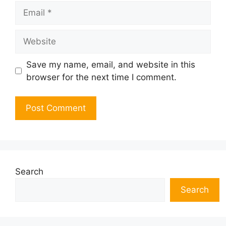
Email
Website
Save my name, email, and website in this
browser for the next time I comment.
Search
Search