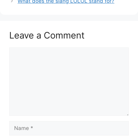
What does the slang LOLOL stand for?
Leave a Comment
Comment
Name