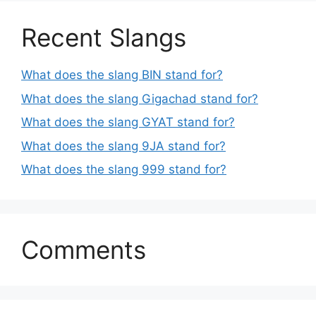
Recent Slangs
What does the slang BIN stand for?
What does the slang Gigachad stand for?
What does the slang GYAT stand for?
What does the slang 9JA stand for?
What does the slang 999 stand for?
Comments