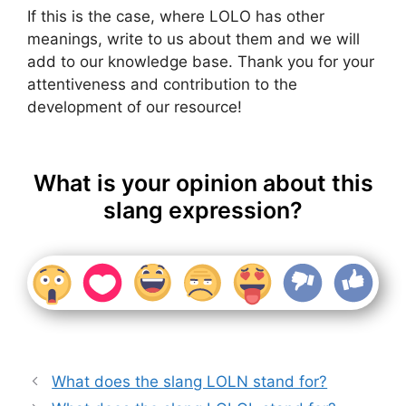
If this is the case, where LOLO has other
meanings, write to us about them and we will
add to our knowledge base. Thank you for your
attentiveness and contribution to the
development of our resource!
What is your opinion about this
slang expression?
What does the slang LOLN stand for?