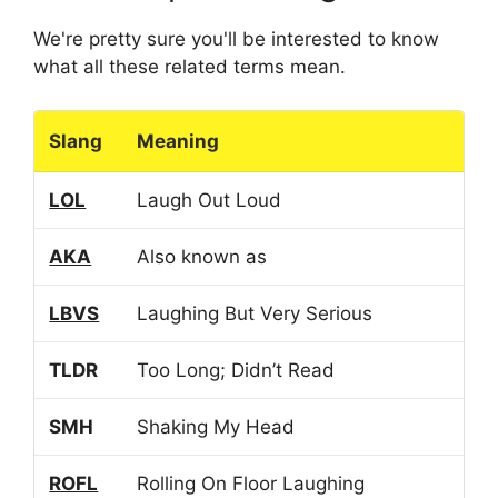
We're pretty sure you'll be interested to know
what all these related terms mean.
Slang
Meaning
LOL
Laugh Out Loud
AKA
Also known as
LBVS
Laughing But Very Serious
TLDR
Too Long; Didn’t Read
SMH
Shaking My Head
ROFL
Rolling On Floor Laughing