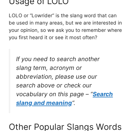
Usage of LOLO
LOLO or “Lowrider” is the slang word that can
be used in many areas, but we are interested in
your opinion, so we ask you to remember where
you first heard it or see it most often?
If you need to search another
slang term, acronym or
abbreviation, please use our
search above or check our
vocabulary on this page – “
Search
slang and meaning
“.
Other Popular Slangs Words