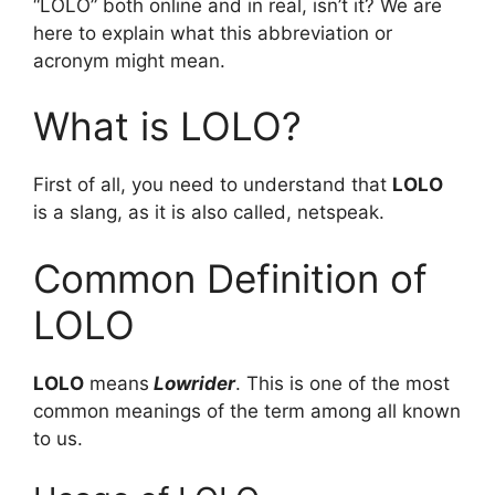
“LOLO” both online and in real, isn’t it? We are
here to explain what this abbreviation or
acronym might mean.
What is LOLO?
First of all, you need to understand that
LOLO
is a slang, as it is also called, netspeak.
Common Definition of
LOLO
LOLO
means
Lowrider
. This is one of the most
common meanings of the term among all known
to us.