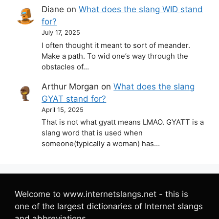
Diane
on
What does the slang WID stand
for?
July 17, 2025
I often thought it meant to sort of meander.
Make a path. To wid one’s way through the
obstacles of…
Arthur Morgan
on
What does the slang
GYAT stand for?
April 15, 2025
That is not what gyatt means LMAO. GYATT is a
slang word that is used when
someone(typically a woman) has…
Welcome to www.internetslangs.net - this is
one of the largest dictionaries of Internet slangs
and abbreviations.