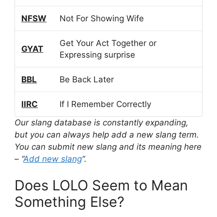
NFSW
Not For Showing Wife
Get Your Act Together or
GYAT
Expressing surprise
BBL
Be Back Later
IIRC
If I Remember Correctly
Our slang database is constantly expanding,
but you can always help add a new slang term.
You can submit new slang and its meaning here
– “
Add new slang
“.
Does LOLO Seem to Mean
Something Else?