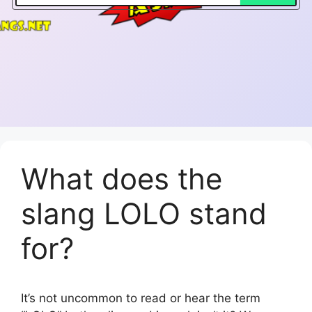
What does the
slang LOLO stand
for?
It’s not uncommon to read or hear the term