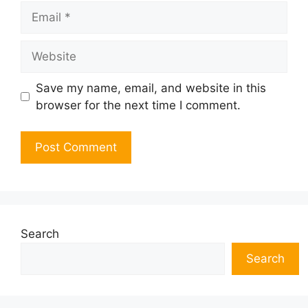
Email
Website
Save my name, email, and website in this
browser for the next time I comment.
Search
Search