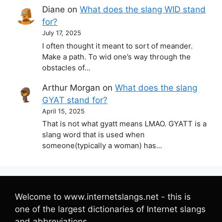
Diane
on
What does the slang WID stand
for?
July 17, 2025
I often thought it meant to sort of meander.
Make a path. To wid one’s way through the
obstacles of…
Arthur Morgan
on
What does the slang
GYAT stand for?
April 15, 2025
That is not what gyatt means LMAO. GYATT is a
slang word that is used when
someone(typically a woman) has…
Welcome to www.internetslangs.net - this is
one of the largest dictionaries of Internet slangs
and abbreviations.