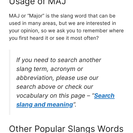
Usage of MAJ
MAJ or “Major” is the slang word that can be
used in many areas, but we are interested in
your opinion, so we ask you to remember where
you first heard it or see it most often?
If you need to search another
slang term, acronym or
abbreviation, please use our
search above or check our
vocabulary on this page – “
Search
slang and meaning
“.
Other Popular Slangs Words