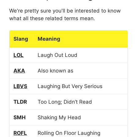
We're pretty sure you'll be interested to know
what all these related terms mean.
Slang
Meaning
LOL
Laugh Out Loud
AKA
Also known as
LBVS
Laughing But Very Serious
TLDR
Too Long; Didn’t Read
SMH
Shaking My Head
ROFL
Rolling On Floor Laughing