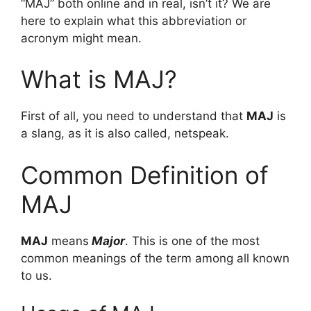
“MAJ” both online and in real, isn’t it? We are
here to explain what this abbreviation or
acronym might mean.
What is MAJ?
First of all, you need to understand that
MAJ
is
a slang, as it is also called, netspeak.
Common Definition of
MAJ
MAJ
means
Major
. This is one of the most
common meanings of the term among all known
to us.