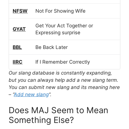
NFSW
Not For Showing Wife
Get Your Act Together or
GYAT
Expressing surprise
BBL
Be Back Later
IIRC
If I Remember Correctly
Our slang database is constantly expanding,
but you can always help add a new slang term.
You can submit new slang and its meaning here
– “
Add new slang
“.
Does MAJ Seem to Mean
Something Else?