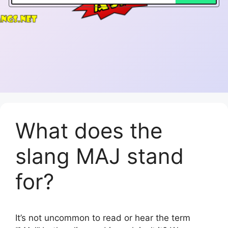
What does the
slang MAJ stand
for?
It’s not uncommon to read or hear the term