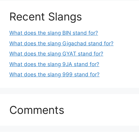
Recent Slangs
What does the slang BIN stand for?
What does the slang Gigachad stand for?
What does the slang GYAT stand for?
What does the slang 9JA stand for?
What does the slang 999 stand for?
Comments