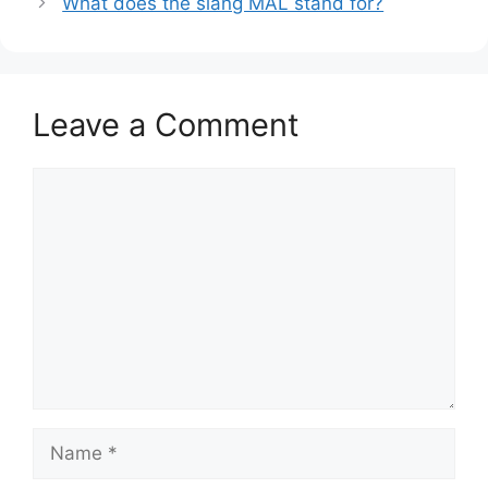
What does the slang MAL stand for?
Leave a Comment
Comment
Name