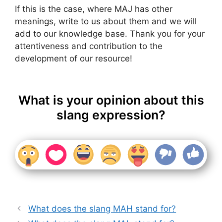
If this is the case, where MAJ has other
meanings, write to us about them and we will
add to our knowledge base. Thank you for your
attentiveness and contribution to the
development of our resource!
What is your opinion about this
slang expression?
What does the slang MAH stand for?