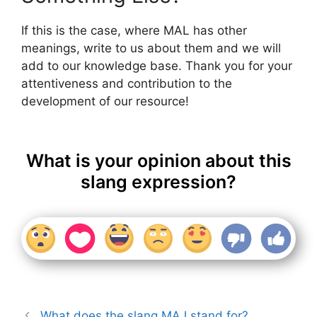
If this is the case, where MAL has other
meanings, write to us about them and we will
add to our knowledge base. Thank you for your
attentiveness and contribution to the
development of our resource!
What is your opinion about this
slang expression?
What does the slang MAJ stand for?