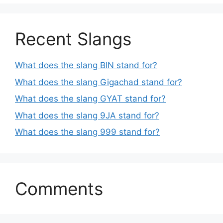
Recent Slangs
What does the slang BIN stand for?
What does the slang Gigachad stand for?
What does the slang GYAT stand for?
What does the slang 9JA stand for?
What does the slang 999 stand for?
Comments