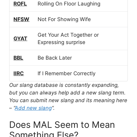
ROFL
Rolling On Floor Laughing
NFSW
Not For Showing Wife
Get Your Act Together or
GYAT
Expressing surprise
BBL
Be Back Later
IIRC
If I Remember Correctly
Our slang database is constantly expanding,
but you can always help add a new slang term.
You can submit new slang and its meaning here
– “
Add new slang
“.
Does MAL Seem to Mean
Something Else?