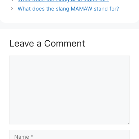
What does the slang MAMAW stand for?
Leave a Comment
Comment
Name