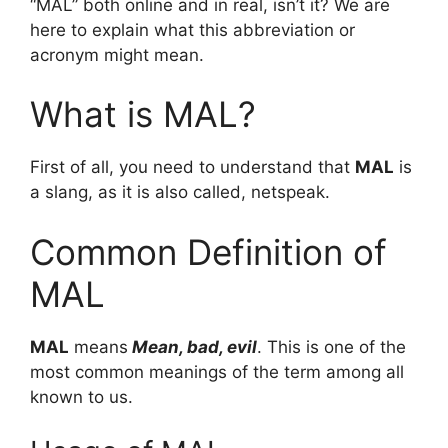
“MAL” both online and in real, isn’t it? We are
here to explain what this abbreviation or
acronym might mean.
What is MAL?
First of all, you need to understand that
MAL
is
a slang, as it is also called, netspeak.
Common Definition of
MAL
MAL
means
Mean, bad, evil
. This is one of the
most common meanings of the term among all
known to us.