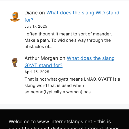
Diane
on
What does the slang WID stand
for?
July 17, 2025
I often thought it meant to sort of meander.
Make a path. To wid one’s way through the
obstacles of…
Arthur Morgan
on
What does the slang
GYAT stand for?
April 15, 2025
That is not what gyatt means LMAO. GYATT is a
slang word that is used when
someone(typically a woman) has…
Welcome to www.internetslangs.net - this is
one of the largest dictionaries of Internet slangs