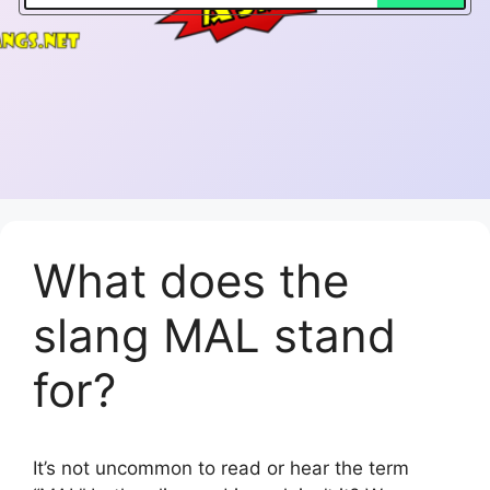
What does the
slang MAL stand
for?
It’s not uncommon to read or hear the term