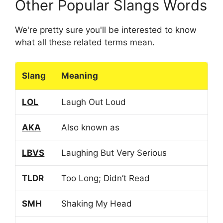
Other Popular Slangs Words
We're pretty sure you'll be interested to know
what all these related terms mean.
Slang
Meaning
LOL
Laugh Out Loud
AKA
Also known as
LBVS
Laughing But Very Serious
TLDR
Too Long; Didn’t Read
SMH
Shaking My Head