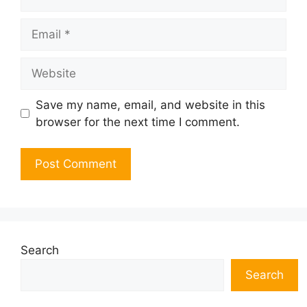
Email
Website
Save my name, email, and website in this
browser for the next time I comment.
Search
Search