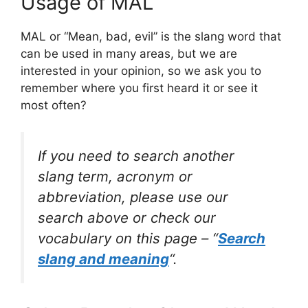
Usage of MAL
MAL or “Mean, bad, evil” is the slang word that
can be used in many areas, but we are
interested in your opinion, so we ask you to
remember where you first heard it or see it
most often?
If you need to search another
slang term, acronym or
abbreviation, please use our
search above or check our
vocabulary on this page – “
Search
slang and meaning
“.