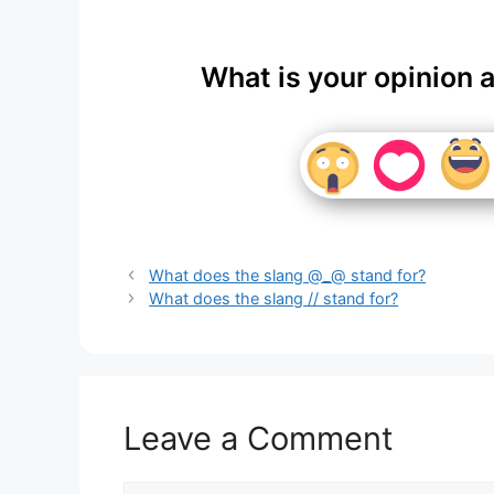
What is your opinion 
What does the slang @_@ stand for?
What does the slang // stand for?
Leave a Comment
Comment