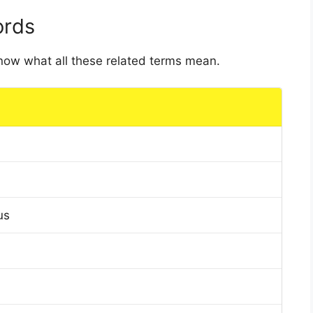
ords
 know what all these related terms mean.
us