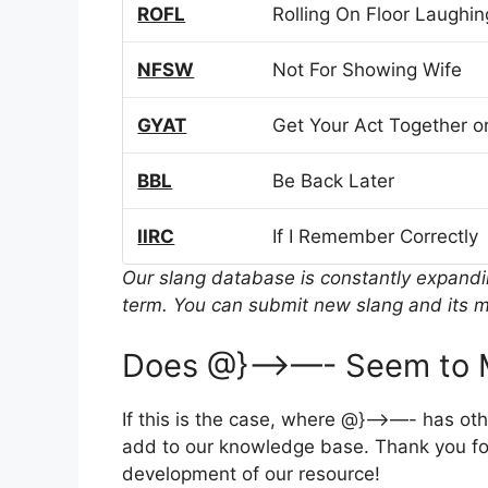
ROFL
Rolling On Floor Laughin
NFSW
Not For Showing Wife
GYAT
Get Your Act Together or
BBL
Be Back Later
IIRC
If I Remember Correctly
Our slang database is constantly expand
term. You can submit new slang and its m
Does @}—>—- Seem to M
If this is the case, where @}—>—- has ot
add to our knowledge base. Thank you for
development of our resource!