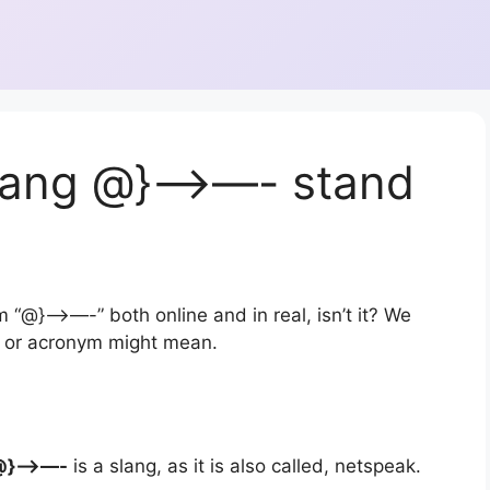
lang @}—>—- stand
 “@}—>—-” both online and in real, isn’t it? We
on or acronym might mean.
@}—>—-
is a slang, as it is also called, netspeak.