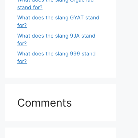
stand for?
What does the slang GYAT stand
for?
What does the slang 9JA stand
for?
What does the slang 999 stand
for?
Comments