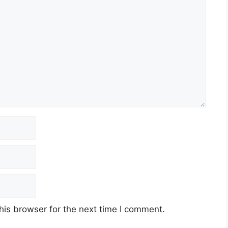
his browser for the next time I comment.