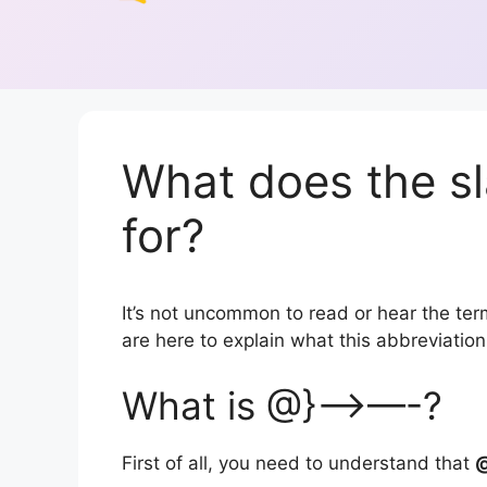
What does the s
for?
It’s not uncommon to read or hear the term
are here to explain what this abbreviati
What is @}—>—-?
First of all, you need to understand that