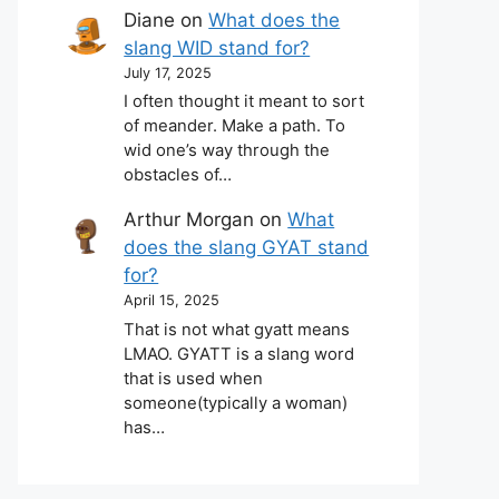
Diane
on
What does the
slang WID stand for?
July 17, 2025
I often thought it meant to sort
of meander. Make a path. To
wid one’s way through the
obstacles of…
Arthur Morgan
on
What
does the slang GYAT stand
for?
April 15, 2025
That is not what gyatt means
LMAO. GYATT is a slang word
that is used when
someone(typically a woman)
has…