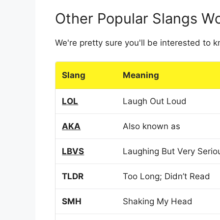
Other Popular Slangs W
We're pretty sure you'll be interested to
Slang
Meaning
LOL
Laugh Out Loud
AKA
Also known as
LBVS
Laughing But Very Serio
TLDR
Too Long; Didn’t Read
SMH
Shaking My Head