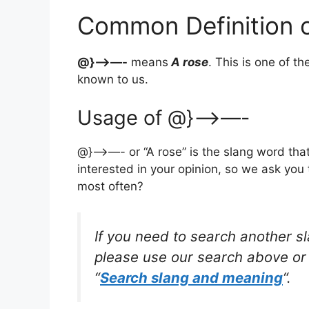
Common Definition
@}—>—-
means
A rose
. This is one of 
known to us.
Usage of @}—>—-
@}—>—- or “A rose” is the slang word tha
interested in your opinion, so we ask you 
most often?
If you need to search another s
please use our search above or 
“
Search slang and meaning
“.