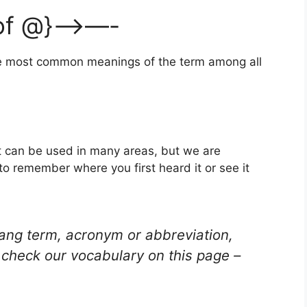
 of @}—>—-
the most common meanings of the term among all
t can be used in many areas, but we are
to remember where you first heard it or see it
lang term, acronym or abbreviation,
check our vocabulary on this page –