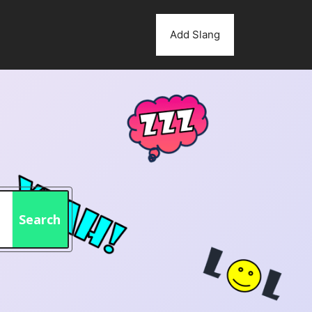
Add Slang
Search