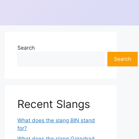
Search
Search
Recent Slangs
What does the slang BIN stand
for?
What does the slang Gigachad