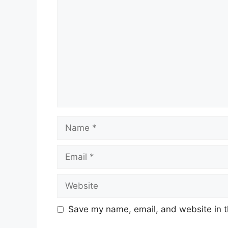
Name
Email
Website
Save my name, email, and website in t