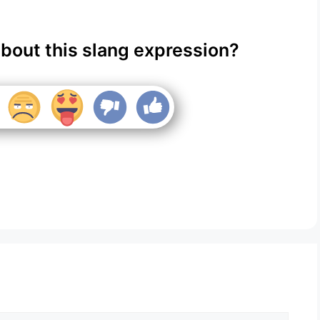
about this slang expression?