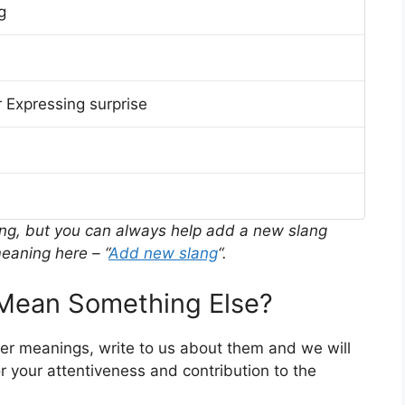
g
 Expressing surprise
ing, but you can always help add a new slang
eaning here – “
Add new slang
“.
ean Something Else?
her meanings, write to us about them and we will
 your attentiveness and contribution to the