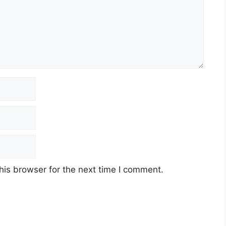
his browser for the next time I comment.