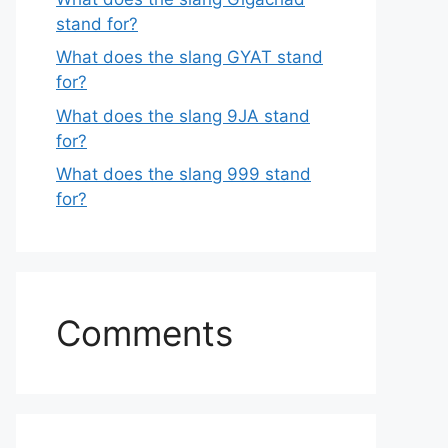
stand for?
What does the slang GYAT stand
for?
What does the slang 9JA stand
for?
What does the slang 999 stand
for?
Comments