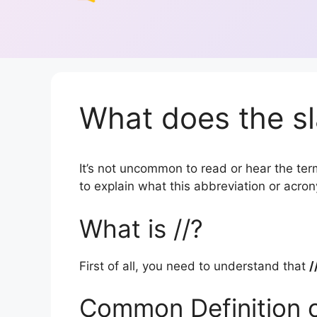
What does the sl
It’s not uncommon to read or hear the term 
to explain what this abbreviation or acr
What is //?
First of all, you need to understand that
/
Common Definition o