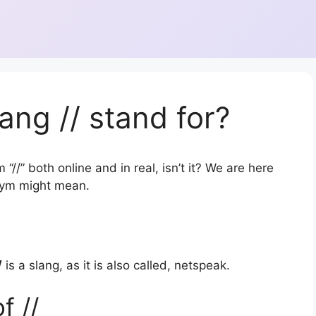
ang // stand for?
“//” both online and in real, isn’t it? We are here
onym might mean.
/
is a slang, as it is also called, netspeak.
f //