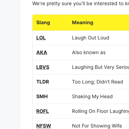
We're pretty sure you'll be interested to
Slang
Meaning
LOL
Laugh Out Loud
AKA
Also known as
LBVS
Laughing But Very Serio
TLDR
Too Long; Didn’t Read
SMH
Shaking My Head
ROFL
Rolling On Floor Laughin
NFSW
Not For Showing Wife