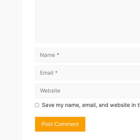
Name
Email
Website
Save my name, email, and website in t