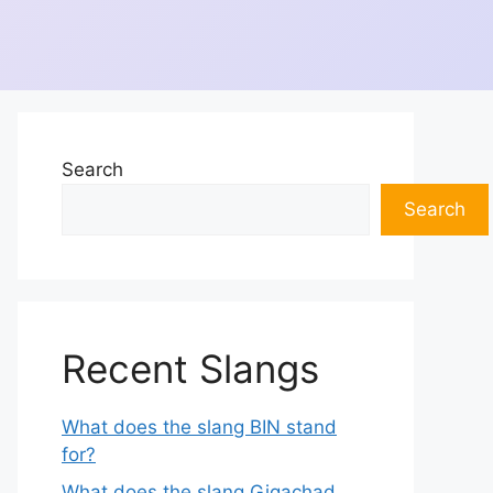
Search
Search
Recent Slangs
What does the slang BIN stand
for?
What does the slang Gigachad