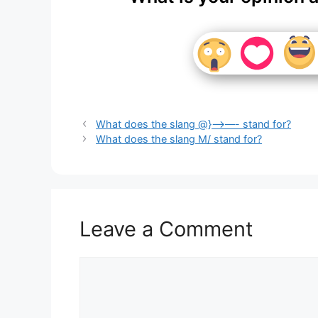
What does the slang @}—>—- stand for?
What does the slang M/ stand for?
Leave a Comment
Comment