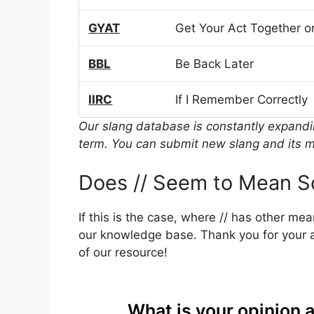
GYAT
Get Your Act Together or
BBL
Be Back Later
IIRC
If I Remember Correctly
Our slang database is constantly expand
term. You can submit new slang and its m
Does // Seem to Mean S
If this is the case, where // has other me
our knowledge base. Thank you for your a
of our resource!
What is your opinion 