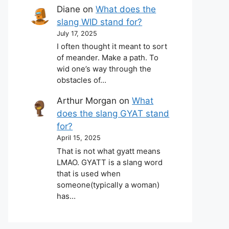
Diane
on
What does the
slang WID stand for?
July 17, 2025
I often thought it meant to sort
of meander. Make a path. To
wid one’s way through the
obstacles of…
Arthur Morgan
on
What
does the slang GYAT stand
for?
April 15, 2025
That is not what gyatt means
LMAO. GYATT is a slang word
that is used when
someone(typically a woman)
has…