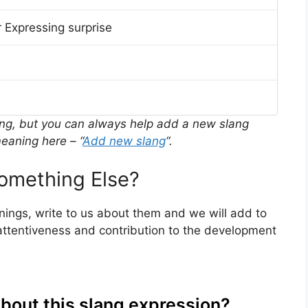
 Expressing surprise
ing, but you can always help add a new slang
eaning here – “
Add new slang
“.
omething Else?
anings, write to us about them and we will add to
ttentiveness and contribution to the development
about this slang expression?