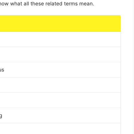
 know what all these related terms mean.
us
g