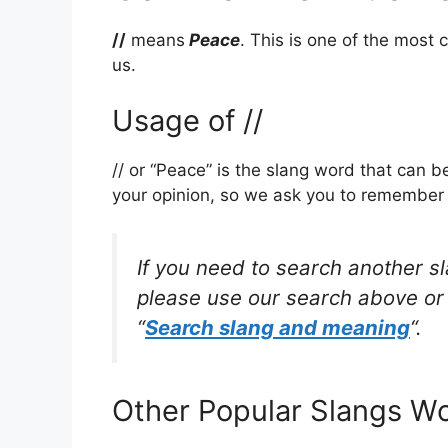
//
means
Peace
. This is one of the mos
us.
Usage of //
// or “Peace” is the slang word that can 
your opinion, so we ask you to remember w
If you need to search another s
please use our search above or 
“
Search slang and meaning
“.
Other Popular Slangs W