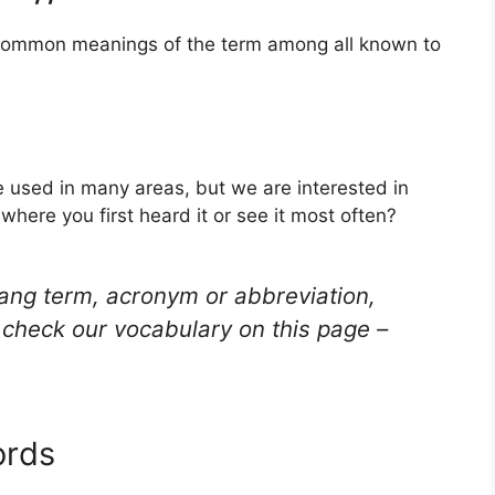
t common meanings of the term among all known to
be used in many areas, but we are interested in
here you first heard it or see it most often?
lang term, acronym or abbreviation,
check our vocabulary on this page –
ords