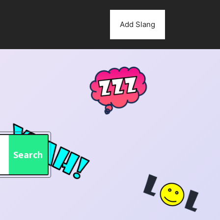
Add Slang
Search