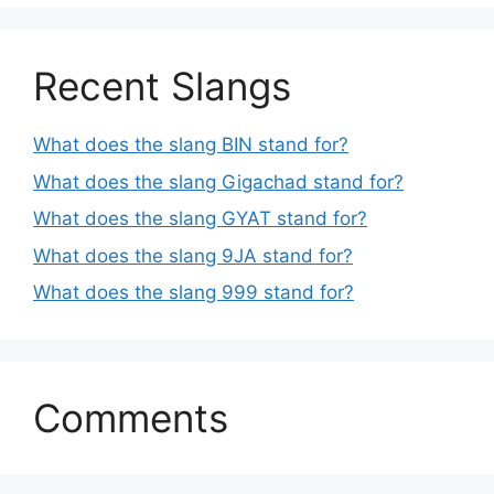
Recent Slangs
What does the slang BIN stand for?
What does the slang Gigachad stand for?
What does the slang GYAT stand for?
What does the slang 9JA stand for?
What does the slang 999 stand for?
Comments