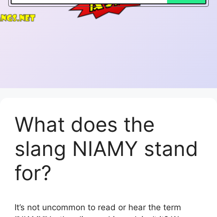
What does the
slang NIAMY stand
for?
It’s not uncommon to read or hear the term