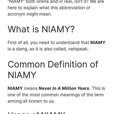
“NIAMY” both online and in real, isn’t it? We are
here to explain what this abbreviation or
acronym might mean.
What is NIAMY?
First of all, you need to understand that
NIAMY
is a slang, as it is also called, netspeak.
Common Definition of
NIAMY
NIAMY
means
Never In A Million Years
. This is
one of the most common meanings of the term
among all known to us.