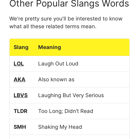
Other Popular Slangs Words
We're pretty sure you'll be interested to know
what all these related terms mean.
Slang
Meaning
LOL
Laugh Out Loud
AKA
Also known as
LBVS
Laughing But Very Serious
TLDR
Too Long; Didn’t Read
SMH
Shaking My Head