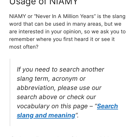
Usage of NIAMY
NIAMY or “Never In A Million Years” is the slang
word that can be used in many areas, but we
are interested in your opinion, so we ask you to
remember where you first heard it or see it
most often?
If you need to search another
slang term, acronym or
abbreviation, please use our
search above or check our
vocabulary on this page – “
Search
slang and meaning
“.