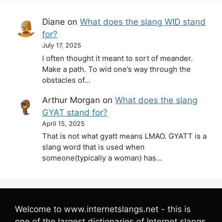
Diane
on
What does the slang WID stand
for?
July 17, 2025
I often thought it meant to sort of meander.
Make a path. To wid one’s way through the
obstacles of…
Arthur Morgan
on
What does the slang
GYAT stand for?
April 15, 2025
That is not what gyatt means LMAO. GYATT is a
slang word that is used when
someone(typically a woman) has…
Welcome to www.internetslangs.net - this is
one of the largest dictionaries of Internet slangs