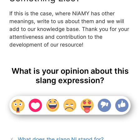
If this is the case, where NIAMY has other
meanings, write to us about them and we will
add to our knowledge base. Thank you for your
attentiveness and contribution to the
development of our resource!
What is your opinion about this
slang expression?
What does the slang NI stand for?