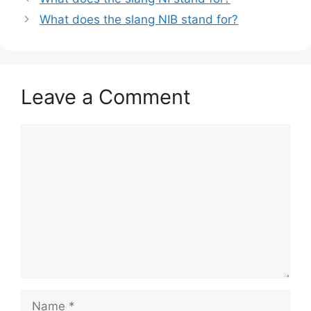
What does the slang NIB stand for?
Leave a Comment
Comment
Name