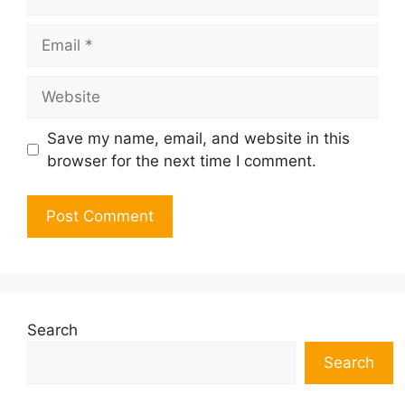
Email
Website
Save my name, email, and website in this
browser for the next time I comment.
Search
Search