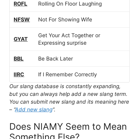
ROFL
Rolling On Floor Laughing
NFSW
Not For Showing Wife
Get Your Act Together or
GYAT
Expressing surprise
BBL
Be Back Later
IIRC
If I Remember Correctly
Our slang database is constantly expanding,
but you can always help add a new slang term.
You can submit new slang and its meaning here
– “
Add new slang
“.
Does NIAMY Seem to Mean
Something Else?