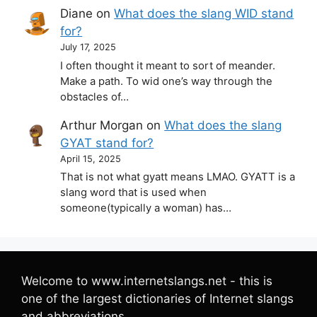
Diane
on
What does the slang WID stand
for?
July 17, 2025
I often thought it meant to sort of meander.
Make a path. To wid one’s way through the
obstacles of…
Arthur Morgan
on
What does the slang
GYAT stand for?
April 15, 2025
That is not what gyatt means LMAO. GYATT is a
slang word that is used when
someone(typically a woman) has…
Welcome to www.internetslangs.net - this is
one of the largest dictionaries of Internet slangs
and abbreviations.