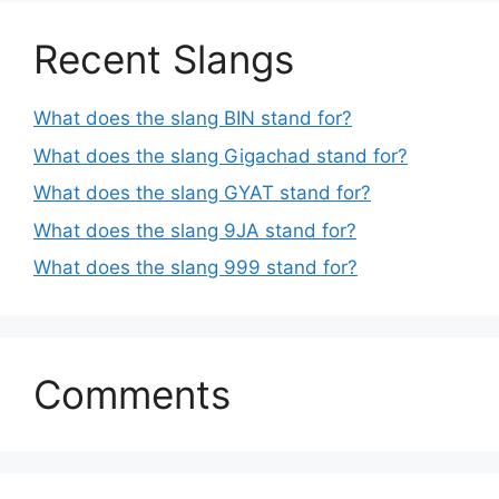
Recent Slangs
What does the slang BIN stand for?
What does the slang Gigachad stand for?
What does the slang GYAT stand for?
What does the slang 9JA stand for?
What does the slang 999 stand for?
Comments