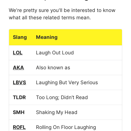
We're pretty sure you'll be interested to know
what all these related terms mean.
Slang
Meaning
LOL
Laugh Out Loud
AKA
Also known as
LBVS
Laughing But Very Serious
TLDR
Too Long; Didn’t Read
SMH
Shaking My Head
ROFL
Rolling On Floor Laughing