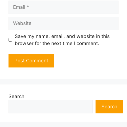
Email
Website
Save my name, email, and website in this
browser for the next time I comment.
Search
Search