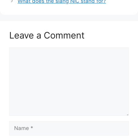
What does the slang NIC stand for?
Leave a Comment
Comment
Name