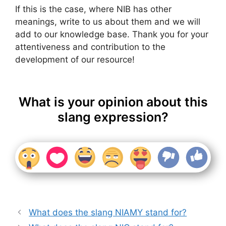
If this is the case, where NIB has other
meanings, write to us about them and we will
add to our knowledge base. Thank you for your
attentiveness and contribution to the
development of our resource!
What is your opinion about this
slang expression?
What does the slang NIAMY stand for?