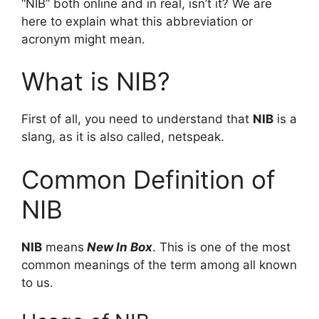
“NIB” both online and in real, isn’t it? We are
here to explain what this abbreviation or
acronym might mean.
What is NIB?
First of all, you need to understand that
NIB
is a
slang, as it is also called, netspeak.
Common Definition of
NIB
NIB
means
New In Box
. This is one of the most
common meanings of the term among all known
to us.