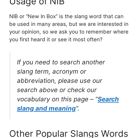
Usage of NIB
NIB or “New In Box” is the slang word that can
be used in many areas, but we are interested in
your opinion, so we ask you to remember where
you first heard it or see it most often?
If you need to search another
slang term, acronym or
abbreviation, please use our
search above or check our
vocabulary on this page – “
Search
slang and meaning
“.
Other Popular Slangs Words