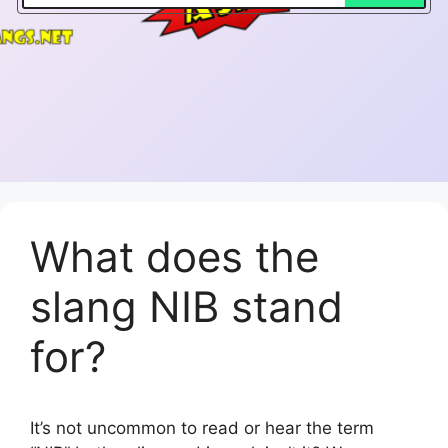
What does the
slang NIB stand
for?
It’s not uncommon to read or hear the term