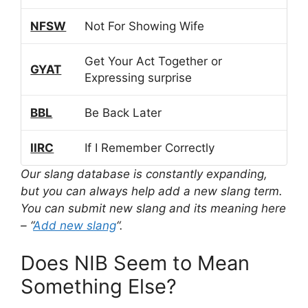
NFSW
Not For Showing Wife
Get Your Act Together or
GYAT
Expressing surprise
BBL
Be Back Later
IIRC
If I Remember Correctly
Our slang database is constantly expanding,
but you can always help add a new slang term.
You can submit new slang and its meaning here
– “
Add new slang
“.
Does NIB Seem to Mean
Something Else?