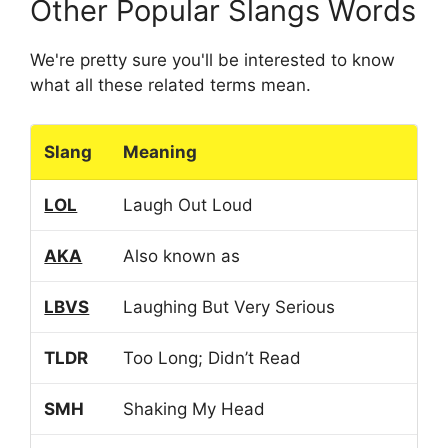
Other Popular Slangs Words
We're pretty sure you'll be interested to know
what all these related terms mean.
Slang
Meaning
LOL
Laugh Out Loud
AKA
Also known as
LBVS
Laughing But Very Serious
TLDR
Too Long; Didn’t Read
SMH
Shaking My Head