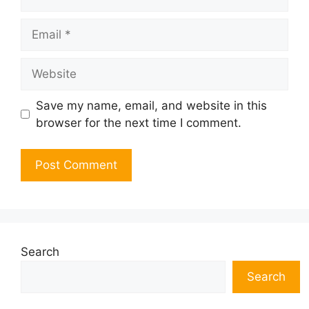
Email
Website
Save my name, email, and website in this
browser for the next time I comment.
Search
Search