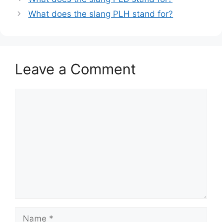
What does the slang PLH stand for?
Leave a Comment
Comment
Name