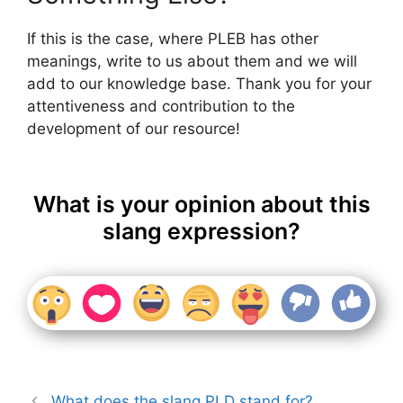
If this is the case, where PLEB has other
meanings, write to us about them and we will
add to our knowledge base. Thank you for your
attentiveness and contribution to the
development of our resource!
What is your opinion about this
slang expression?
What does the slang PLD stand for?