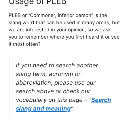
Usage of PLEB
PLEB or “Commoner, inferior person” is the
slang word that can be used in many areas, but
we are interested in your opinion, so we ask
you to remember where you first heard it or see
it most often?
If you need to search another
slang term, acronym or
abbreviation, please use our
search above or check our
vocabulary on this page – “
Search
slang and meaning
“.