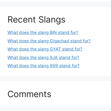
Recent Slangs
What does the slang BIN stand for?
What does the slang Gigachad stand for?
What does the slang GYAT stand for?
What does the slang 9JA stand for?
What does the slang 999 stand for?
Comments