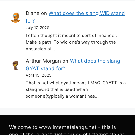
Diane
on
What does the slang WID stand
for?
July 17, 2025
I often thought it meant to sort of meander.
Make a path. To wid one’s way through the
obstacles of…
Arthur Morgan
on
What does the slang
GYAT stand for?
April 15, 2025
That is not what gyatt means LMAO. GYATT is a
slang word that is used when
someone(typically a woman) has…
Welcome to www.internetslangs.net - this is
one of the largest dictionaries of Internet slangs