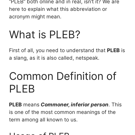
“PLEB” both online and in real, isn’t it? We are
here to explain what this abbreviation or
acronym might mean.
What is PLEB?
First of all, you need to understand that
PLEB
is
a slang, as it is also called, netspeak.
Common Definition of
PLEB
PLEB
means
Commoner, inferior person
. This
is one of the most common meanings of the
term among all known to us.