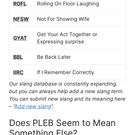
ROFL
Rolling On Floor Laughing
NFSW
Not For Showing Wife
Get Your Act Together or
GYAT
Expressing surprise
BBL
Be Back Later
IIRC
If I Remember Correctly
Our slang database is constantly expanding,
but you can always help add a new slang term.
You can submit new slang and its meaning here
– “
Add new slang
“.
Does PLEB Seem to Mean
Something Else?