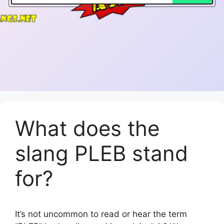
What does the
slang PLEB stand
for?
It’s not uncommon to read or hear the term