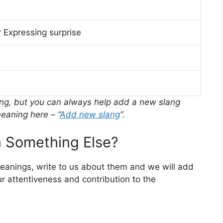
 Expressing surprise
ing, but you can always help add a new slang
eaning here – “
Add new slang
“.
 Something Else?
meanings, write to us about them and we will add
r attentiveness and contribution to the