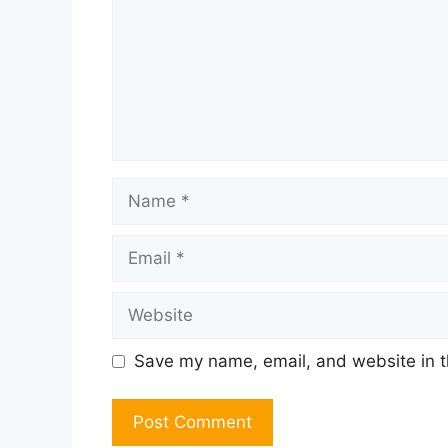
Name
Email
Website
Save my name, email, and website in t