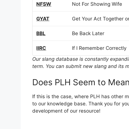
NFSW
Not For Showing Wife
GYAT
Get Your Act Together or
BBL
Be Back Later
IIRC
If I Remember Correctly
Our slang database is constantly expand
term. You can submit new slang and its m
Does PLH Seem to Mean
If this is the case, where PLH has other 
to our knowledge base. Thank you for you
development of our resource!