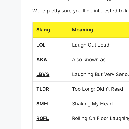
We're pretty sure you'll be interested to
Slang
Meaning
LOL
Laugh Out Loud
AKA
Also known as
LBVS
Laughing But Very Serio
TLDR
Too Long; Didn’t Read
SMH
Shaking My Head
ROFL
Rolling On Floor Laughin