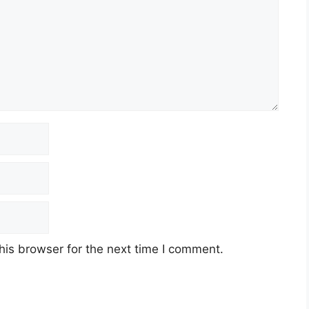
his browser for the next time I comment.