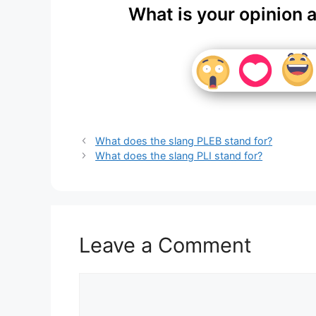
What is your opinion 
What does the slang PLEB stand for?
What does the slang PLI stand for?
Leave a Comment
Comment