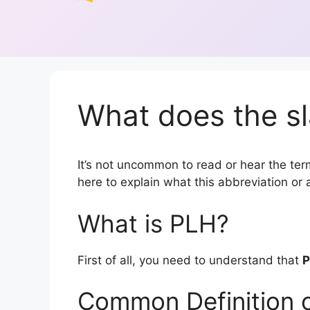
What does the sl
It’s not uncommon to read or hear the term
here to explain what this abbreviation o
What is PLH?
First of all, you need to understand that
Common Definition 