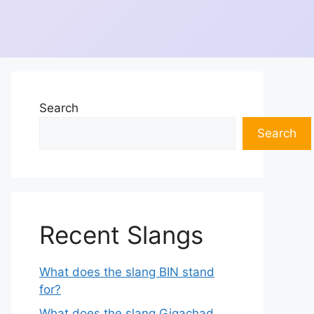
Search
Search
Recent Slangs
What does the slang BIN stand
for?
What does the slang Gigachad