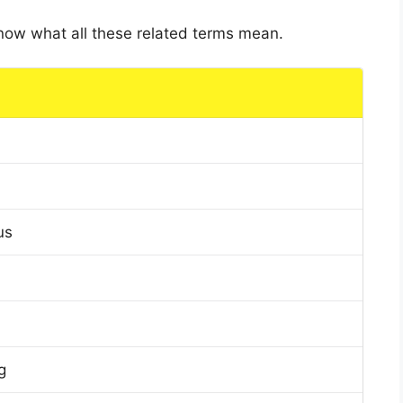
 know what all these related terms mean.
us
g