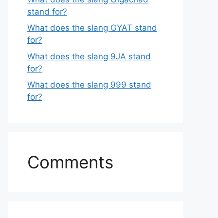
stand for?
What does the slang GYAT stand
for?
What does the slang 9JA stand
for?
What does the slang 999 stand
for?
Comments