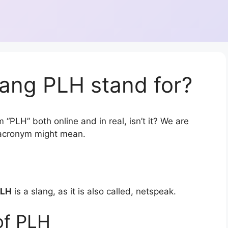
ang PLH stand for?
 “PLH” both online and in real, isn’t it? We are
r acronym might mean.
PLH
is a slang, as it is also called, netspeak.
of PLH