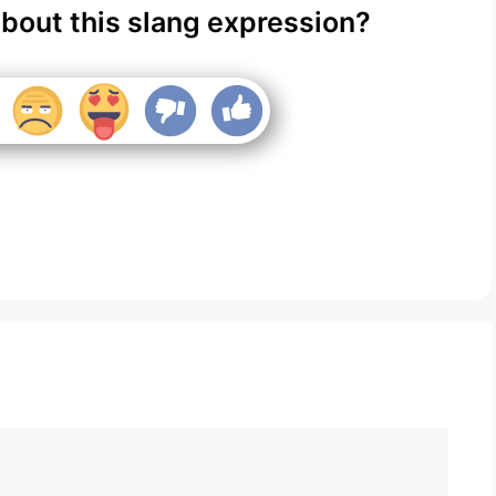
about this slang expression?