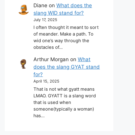
Diane
on
What does the
slang WID stand for?
July 17, 2025
I often thought it meant to sort
of meander. Make a path. To
wid one’s way through the
obstacles of…
Arthur Morgan
on
What
does the slang GYAT stand
for?
April 15, 2025
That is not what gyatt means
LMAO. GYATT is a slang word
that is used when
someone(typically a woman)
has…