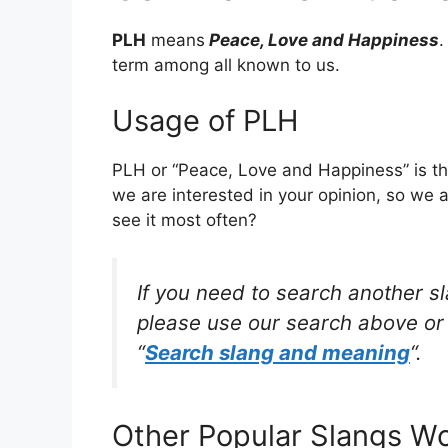
PLH
means
Peace, Love and Happiness
.
term among all known to us.
Usage of PLH
PLH or “Peace, Love and Happiness” is th
we are interested in your opinion, so we 
see it most often?
If you need to search another s
please use our search above or 
“
Search slang and meaning
“.
Other Popular Slangs W