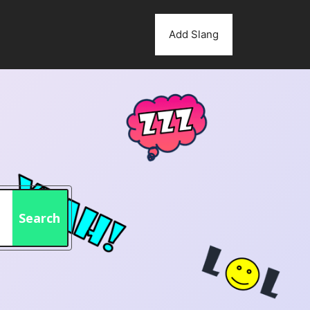
Add Slang
Search