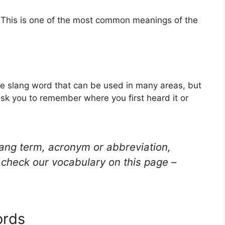
 This is one of the most common meanings of the
e slang word that can be used in many areas, but
ask you to remember where you first heard it or
lang term, acronym or abbreviation,
check our vocabulary on this page –
ords