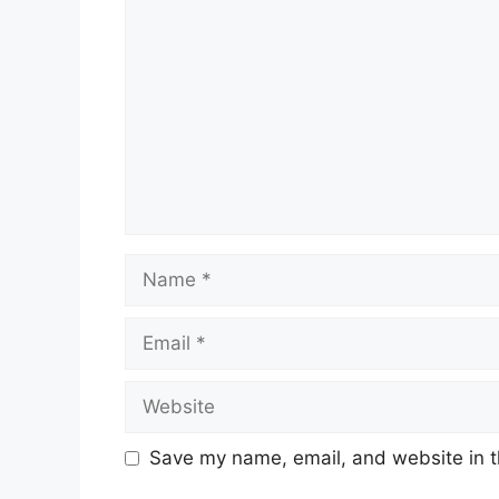
Name
Email
Website
Save my name, email, and website in t