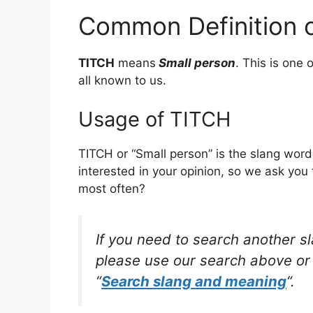
Common Definition 
TITCH
means
Small person
. This is on
all known to us.
Usage of TITCH
TITCH or “Small person” is the slang wor
interested in your opinion, so we ask you 
most often?
If you need to search another s
please use our search above or 
“
Search slang and meaning
“.