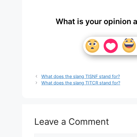
What is your opinion 
What does the slang TISNF stand for?
What does the slang TITCR stand for?
Leave a Comment
Comment