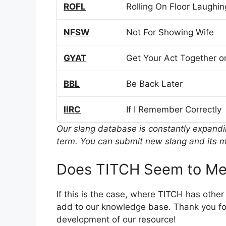
ROFL
Rolling On Floor Laughin
NFSW
Not For Showing Wife
GYAT
Get Your Act Together or
BBL
Be Back Later
IIRC
If I Remember Correctly
Our slang database is constantly expand
term. You can submit new slang and its m
Does TITCH Seem to Me
If this is the case, where TITCH has othe
add to our knowledge base. Thank you for
development of our resource!