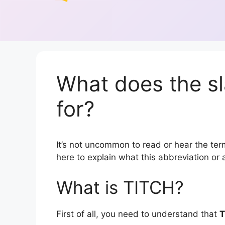
What does the s
for?
It’s not uncommon to read or hear the term
here to explain what this abbreviation o
What is TITCH?
First of all, you need to understand that
T