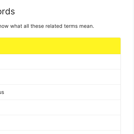
ords
 know what all these related terms mean.
us