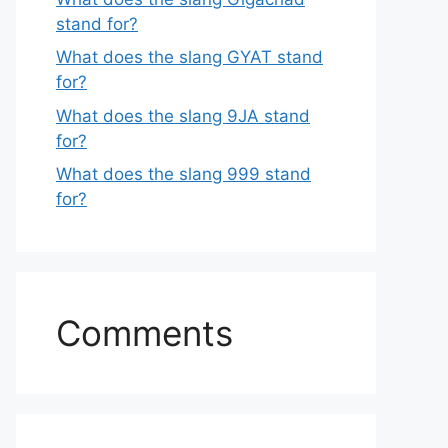
stand for?
What does the slang GYAT stand
for?
What does the slang 9JA stand
for?
What does the slang 999 stand
for?
Comments