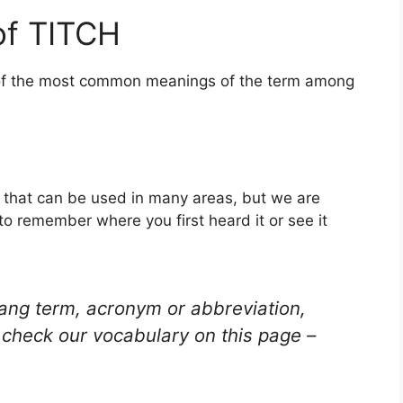
of TITCH
e of the most common meanings of the term among
d that can be used in many areas, but we are
to remember where you first heard it or see it
lang term, acronym or abbreviation,
check our vocabulary on this page –