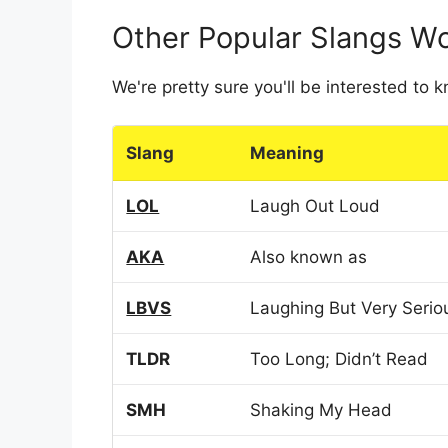
Other Popular Slangs W
We're pretty sure you'll be interested to
Slang
Meaning
LOL
Laugh Out Loud
AKA
Also known as
LBVS
Laughing But Very Serio
TLDR
Too Long; Didn’t Read
SMH
Shaking My Head