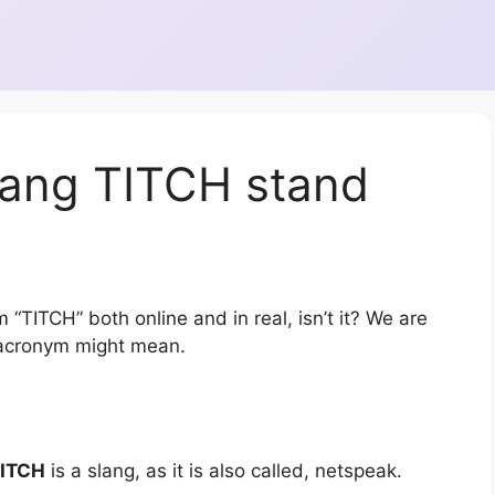
lang TITCH stand
 “TITCH” both online and in real, isn’t it? We are
r acronym might mean.
ITCH
is a slang, as it is also called, netspeak.