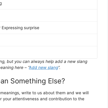
g
 Expressing surprise
ing, but you can always help add a new slang
eaning here – “
Add new slang
“.
an Something Else?
r meanings, write to us about them and we will
 your attentiveness and contribution to the