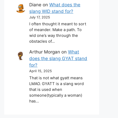
Diane
on
What does the
slang WID stand for?
July 17, 2025
I often thought it meant to sort
of meander. Make a path. To
wid one’s way through the
obstacles of…
Arthur Morgan
on
What
does the slang GYAT stand
for?
April 15, 2025
That is not what gyatt means
LMAO. GYATT is a slang word
that is used when
someone(typically a woman)
has…