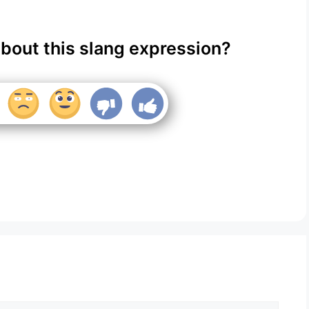
about this slang expression?