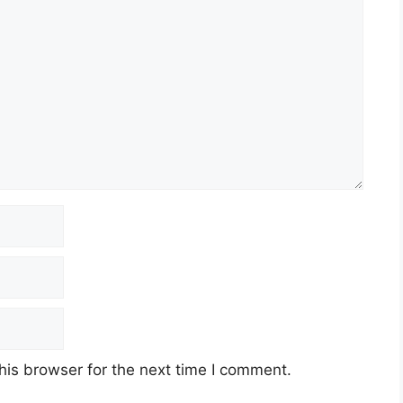
his browser for the next time I comment.