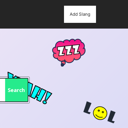
Add Slang
Search