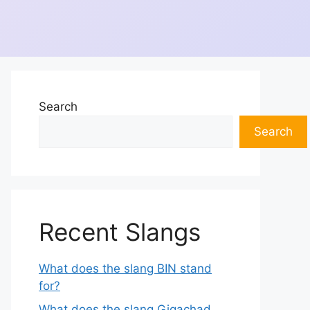
Search
Search
Recent Slangs
What does the slang BIN stand
for?
What does the slang Gigachad