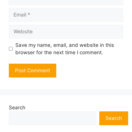
Email
Website
Save my name, email, and website in this
browser for the next time I comment.
Search
Search