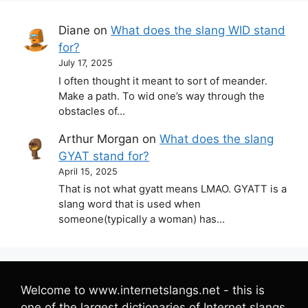
Diane
on
What does the slang WID stand
for?
July 17, 2025
I often thought it meant to sort of meander.
Make a path. To wid one’s way through the
obstacles of…
Arthur Morgan
on
What does the slang
GYAT stand for?
April 15, 2025
That is not what gyatt means LMAO. GYATT is a
slang word that is used when
someone(typically a woman) has…
Welcome to www.internetslangs.net - this is
one of the largest dictionaries of Internet slangs