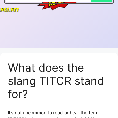
What does the
slang TITCR stand
for?
It’s not uncommon to read or hear the term