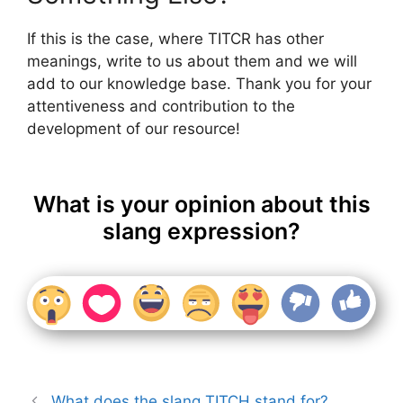
If this is the case, where TITCR has other
meanings, write to us about them and we will
add to our knowledge base. Thank you for your
attentiveness and contribution to the
development of our resource!
What is your opinion about this
slang expression?
What does the slang TITCH stand for?