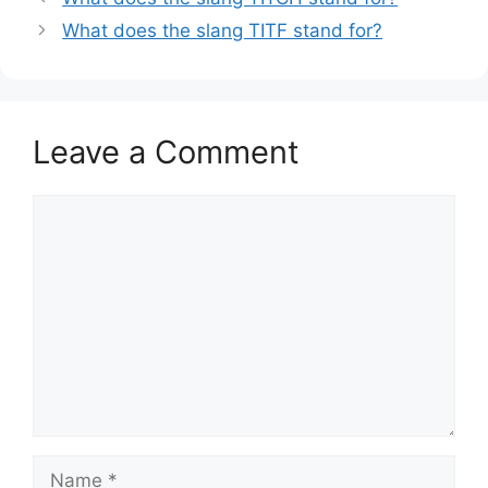
What does the slang TITF stand for?
Leave a Comment
Comment
Name