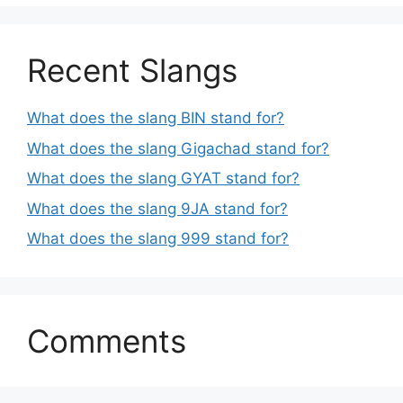
Recent Slangs
What does the slang BIN stand for?
What does the slang Gigachad stand for?
What does the slang GYAT stand for?
What does the slang 9JA stand for?
What does the slang 999 stand for?
Comments