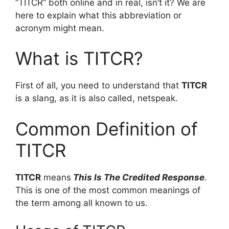
“TITCR” both online and in real, isn’t it? We are
here to explain what this abbreviation or
acronym might mean.
What is TITCR?
First of all, you need to understand that
TITCR
is a slang, as it is also called, netspeak.
Common Definition of
TITCR
TITCR
means
This Is The Credited Response
.
This is one of the most common meanings of
the term among all known to us.