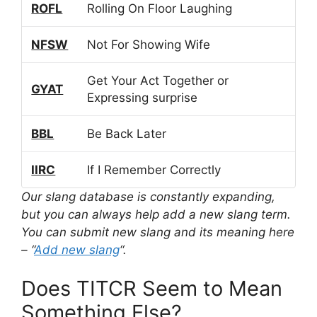
ROFL
Rolling On Floor Laughing
NFSW
Not For Showing Wife
Get Your Act Together or
GYAT
Expressing surprise
BBL
Be Back Later
IIRC
If I Remember Correctly
Our slang database is constantly expanding,
but you can always help add a new slang term.
You can submit new slang and its meaning here
– “
Add new slang
“.
Does TITCR Seem to Mean
Something Else?