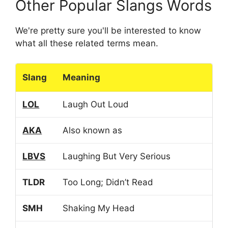
Other Popular Slangs Words
We're pretty sure you'll be interested to know
what all these related terms mean.
Slang
Meaning
LOL
Laugh Out Loud
AKA
Also known as
LBVS
Laughing But Very Serious
TLDR
Too Long; Didn’t Read
SMH
Shaking My Head