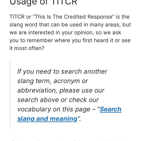
Usage of TITCR
TITCR or “This Is The Credited Response” is the
slang word that can be used in many areas, but
we are interested in your opinion, so we ask
you to remember where you first heard it or see
it most often?
If you need to search another
slang term, acronym or
abbreviation, please use our
search above or check our
vocabulary on this page – “
Search
slang and meaning
“.