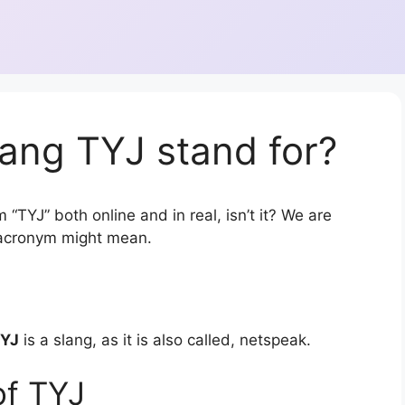
ang TYJ stand for?
“TYJ” both online and in real, isn’t it? We are
r acronym might mean.
YJ
is a slang, as it is also called, netspeak.
of TYJ