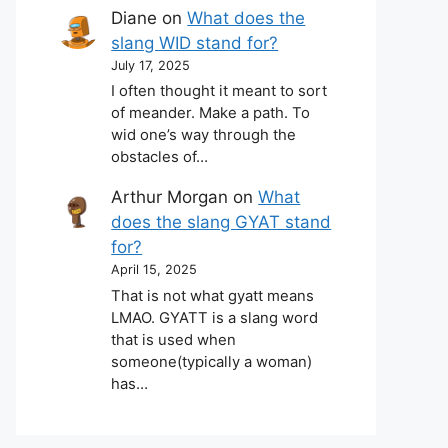
Diane
on
What does the
slang WID stand for?
July 17, 2025
I often thought it meant to sort
of meander. Make a path. To
wid one’s way through the
obstacles of…
Arthur Morgan
on
What
does the slang GYAT stand
for?
April 15, 2025
That is not what gyatt means
LMAO. GYATT is a slang word
that is used when
someone(typically a woman)
has…