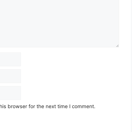
his browser for the next time I comment.