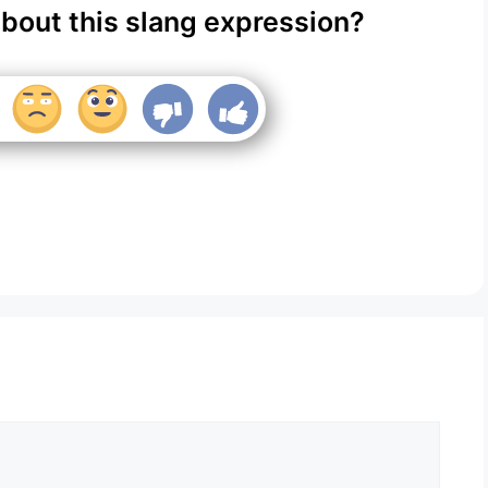
about this slang expression?