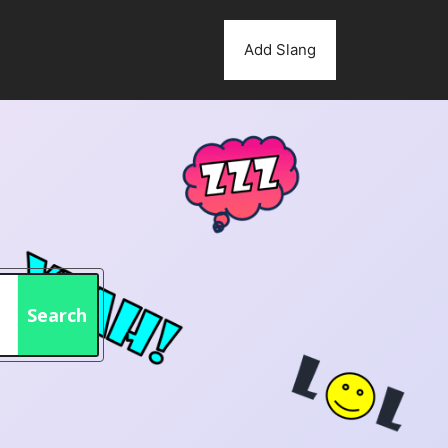
Add Slang
Search