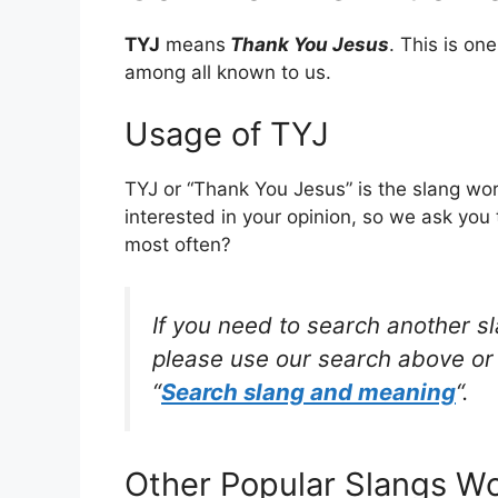
TYJ
means
Thank You Jesus
. This is o
among all known to us.
Usage of TYJ
TYJ or “Thank You Jesus” is the slang wo
interested in your opinion, so we ask you 
most often?
If you need to search another s
please use our search above or 
“
Search slang and meaning
“.
Other Popular Slangs W