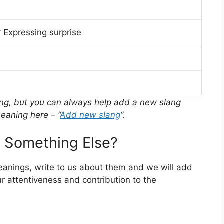
 Expressing surprise
ing, but you can always help add a new slang
eaning here – “
Add new slang
“.
 Something Else?
meanings, write to us about them and we will add
r attentiveness and contribution to the