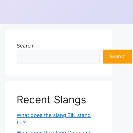
Search
Search
Recent Slangs
What does the slang BIN stand
for?
What does the slang Gigachad