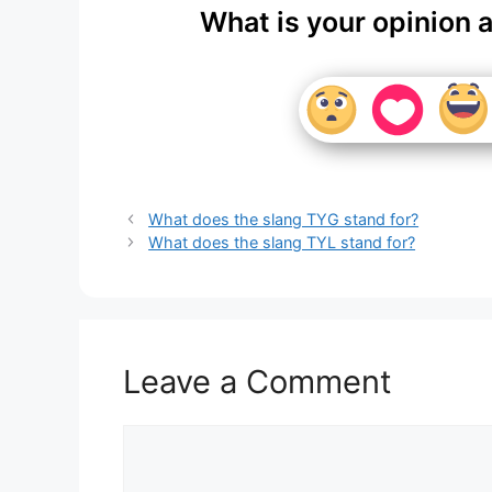
What is your opinion 
What does the slang TYG stand for?
What does the slang TYL stand for?
Leave a Comment
Comment