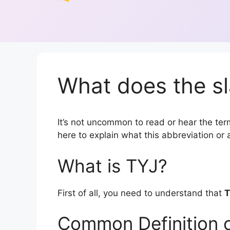
What does the sl
It’s not uncommon to read or hear the term 
here to explain what this abbreviation o
What is TYJ?
First of all, you need to understand that
T
Common Definition 