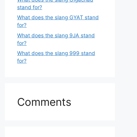
stand for?
What does the slang GYAT stand
for?
What does the slang 9JA stand
for?
What does the slang 999 stand
for?
Comments