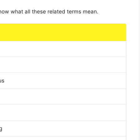
 know what all these related terms mean.
us
g