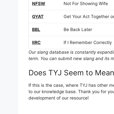
NFSW
Not For Showing Wife
GYAT
Get Your Act Together or
BBL
Be Back Later
IIRC
If I Remember Correctly
Our slang database is constantly expand
term. You can submit new slang and its m
Does TYJ Seem to Mean
If this is the case, where TYJ has other 
to our knowledge base. Thank you for you
development of our resource!