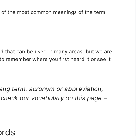
ne of the most common meanings of the term
rd that can be used in many areas, but we are
to remember where you first heard it or see it
lang term, acronym or abbreviation,
check our vocabulary on this page –
ords