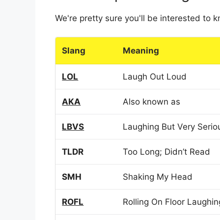
We're pretty sure you'll be interested to
Slang
Meaning
LOL
Laugh Out Loud
AKA
Also known as
LBVS
Laughing But Very Serio
TLDR
Too Long; Didn’t Read
SMH
Shaking My Head
ROFL
Rolling On Floor Laughin