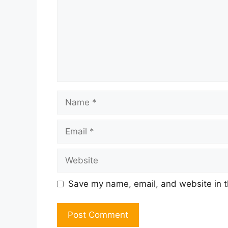
Name
Email
Website
Save my name, email, and website in t