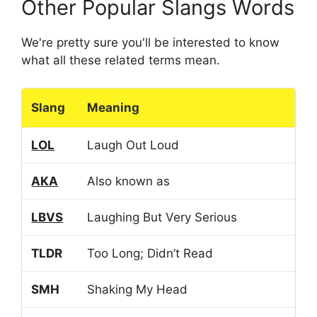
Other Popular Slangs Words
We're pretty sure you'll be interested to know
what all these related terms mean.
Slang
Meaning
LOL
Laugh Out Loud
AKA
Also known as
LBVS
Laughing But Very Serious
TLDR
Too Long; Didn’t Read
SMH
Shaking My Head