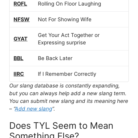
ROFL
Rolling On Floor Laughing
NFSW
Not For Showing Wife
Get Your Act Together or
GYAT
Expressing surprise
BBL
Be Back Later
IIRC
If I Remember Correctly
Our slang database is constantly expanding,
but you can always help add a new slang term.
You can submit new slang and its meaning here
– “
Add new slang
“.
Does TYL Seem to Mean
Something Else?