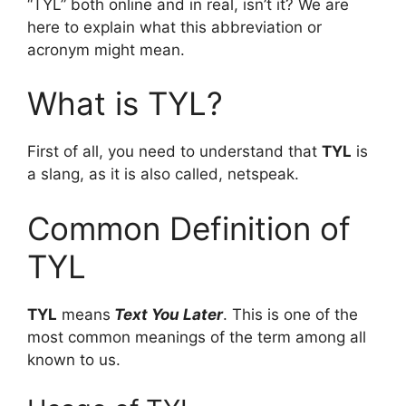
“TYL” both online and in real, isn’t it? We are
here to explain what this abbreviation or
acronym might mean.
What is TYL?
First of all, you need to understand that
TYL
is
a slang, as it is also called, netspeak.
Common Definition of
TYL
TYL
means
Text You Later
. This is one of the
most common meanings of the term among all
known to us.