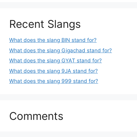
Recent Slangs
What does the slang BIN stand for?
What does the slang Gigachad stand for?
What does the slang GYAT stand for?
What does the slang 9JA stand for?
What does the slang 999 stand for?
Comments