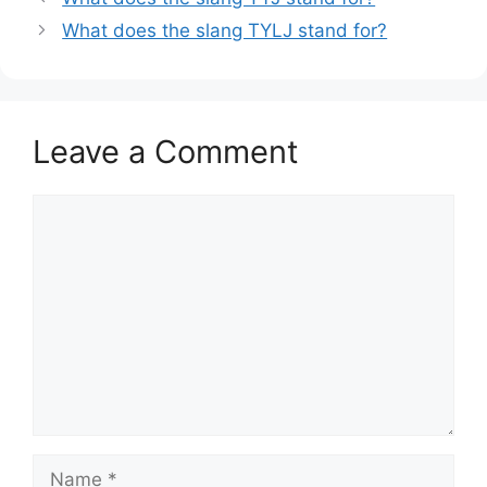
What does the slang TYLJ stand for?
Leave a Comment
Comment
Name