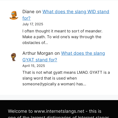
Diane
on
What does the slang WID stand
for?
July 17, 2025
I often thought it meant to sort of meander.
Make a path. To wid one’s way through the
obstacles of…
Arthur Morgan
on
What does the slang
GYAT stand for?
April 15, 2025
That is not what gyatt means LMAO. GYATT is a
slang word that is used when
someone(typically a woman) has…
Welcome to www.internetslangs.net - this is
one of the largest dictionaries of Internet slangs