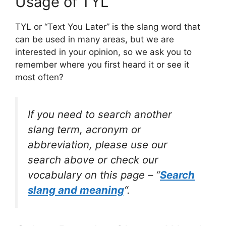
Usage of TYL
TYL or “Text You Later” is the slang word that
can be used in many areas, but we are
interested in your opinion, so we ask you to
remember where you first heard it or see it
most often?
If you need to search another
slang term, acronym or
abbreviation, please use our
search above or check our
vocabulary on this page – “
Search
slang and meaning
“.