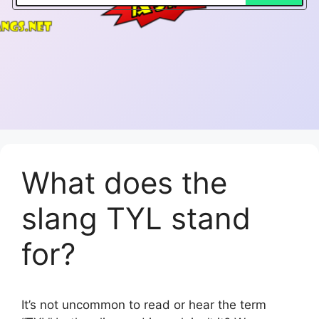
What does the
slang TYL stand
for?
It’s not uncommon to read or hear the term