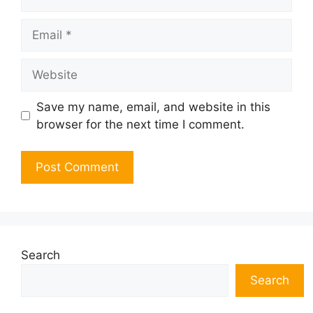
Email
Website
Save my name, email, and website in this
browser for the next time I comment.
Search
Search