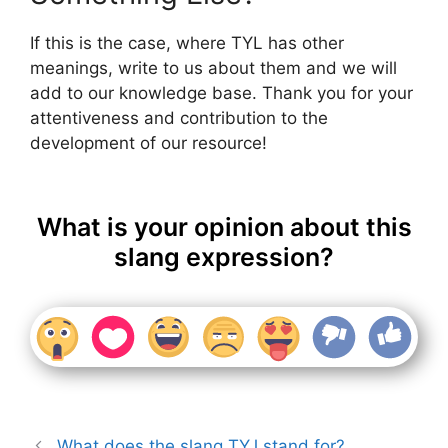
If this is the case, where TYL has other
meanings, write to us about them and we will
add to our knowledge base. Thank you for your
attentiveness and contribution to the
development of our resource!
What is your opinion about this
slang expression?
What does the slang TYJ stand for?