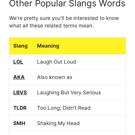
Other Popular Slangs Words
We're pretty sure you'll be interested to know
what all these related terms mean.
Slang
Meaning
LOL
Laugh Out Loud
AKA
Also known as
LBVS
Laughing But Very Serious
TLDR
Too Long; Didn’t Read
SMH
Shaking My Head