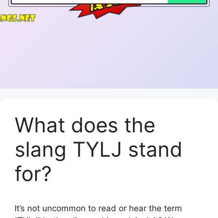
What does the
slang TYLJ stand
for?
It’s not uncommon to read or hear the term