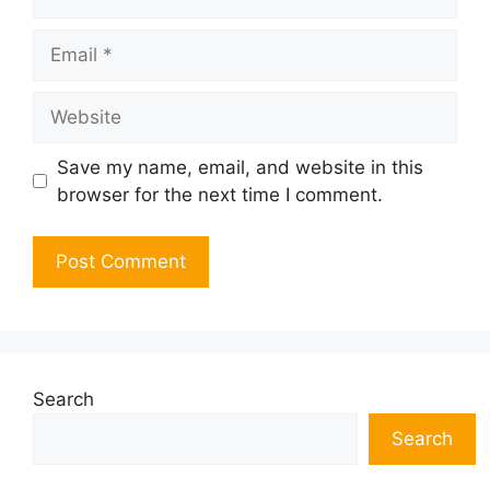
Email
Website
Save my name, email, and website in this
browser for the next time I comment.
Search
Search