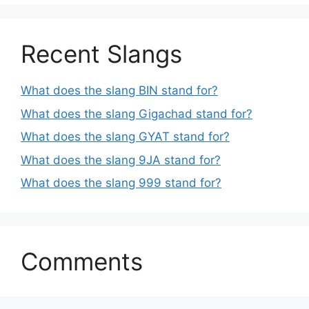
Recent Slangs
What does the slang BIN stand for?
What does the slang Gigachad stand for?
What does the slang GYAT stand for?
What does the slang 9JA stand for?
What does the slang 999 stand for?
Comments