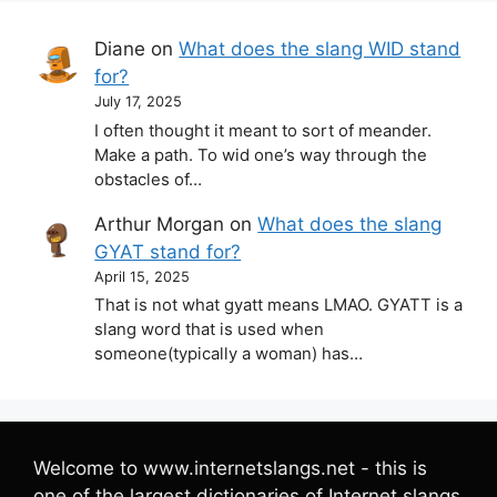
Diane
on
What does the slang WID stand
for?
July 17, 2025
I often thought it meant to sort of meander.
Make a path. To wid one’s way through the
obstacles of…
Arthur Morgan
on
What does the slang
GYAT stand for?
April 15, 2025
That is not what gyatt means LMAO. GYATT is a
slang word that is used when
someone(typically a woman) has…
Welcome to www.internetslangs.net - this is
one of the largest dictionaries of Internet slangs