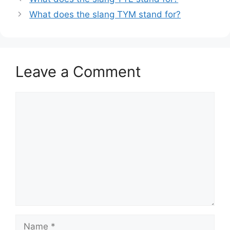
What does the slang TYM stand for?
Leave a Comment
Comment
Name