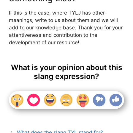
If this is the case, where TYLJ has other
meanings, write to us about them and we will
add to our knowledge base. Thank you for your
attentiveness and contribution to the
development of our resource!
What is your opinion about this
slang expression?
What does the slang TYL stand for?