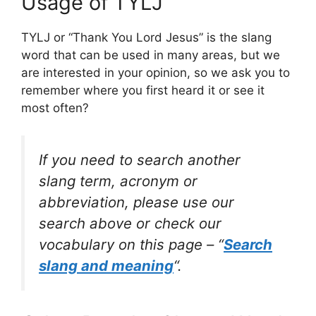
Usage of TYLJ
TYLJ or “Thank You Lord Jesus” is the slang
word that can be used in many areas, but we
are interested in your opinion, so we ask you to
remember where you first heard it or see it
most often?
If you need to search another
slang term, acronym or
abbreviation, please use our
search above or check our
vocabulary on this page – “
Search
slang and meaning
“.