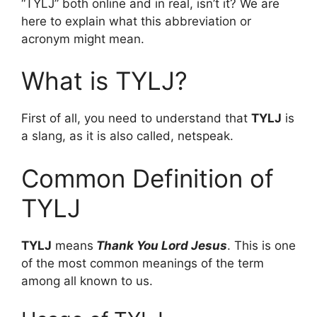
“TYLJ” both online and in real, isn’t it? We are
here to explain what this abbreviation or
acronym might mean.
What is TYLJ?
First of all, you need to understand that
TYLJ
is
a slang, as it is also called, netspeak.
Common Definition of
TYLJ
TYLJ
means
Thank You Lord Jesus
. This is one
of the most common meanings of the term
among all known to us.