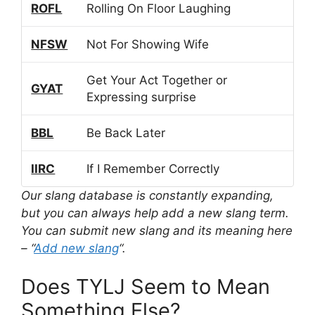
ROFL
Rolling On Floor Laughing
NFSW
Not For Showing Wife
Get Your Act Together or
GYAT
Expressing surprise
BBL
Be Back Later
IIRC
If I Remember Correctly
Our slang database is constantly expanding,
but you can always help add a new slang term.
You can submit new slang and its meaning here
– “
Add new slang
“.
Does TYLJ Seem to Mean
Something Else?