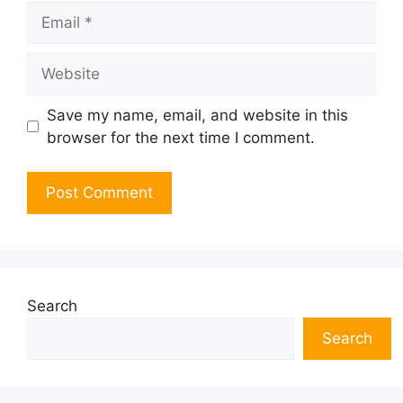
Email
Website
Save my name, email, and website in this
browser for the next time I comment.
Search
Search