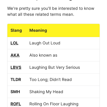
We're pretty sure you'll be interested to know
what all these related terms mean.
Slang
Meaning
LOL
Laugh Out Loud
AKA
Also known as
LBVS
Laughing But Very Serious
TLDR
Too Long; Didn’t Read
SMH
Shaking My Head
ROFL
Rolling On Floor Laughing