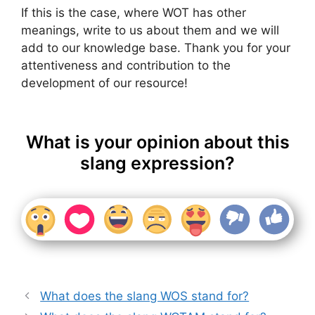
If this is the case, where WOT has other
meanings, write to us about them and we will
add to our knowledge base. Thank you for your
attentiveness and contribution to the
development of our resource!
What is your opinion about this
slang expression?
What does the slang WOS stand for?