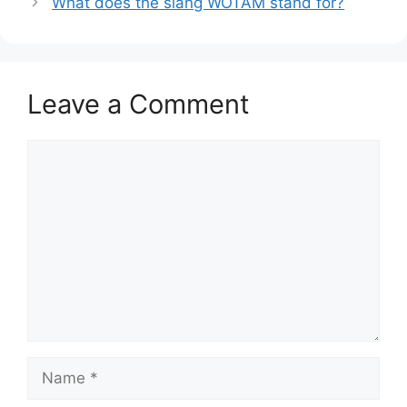
What does the slang WOTAM stand for?
Leave a Comment
Comment
Name