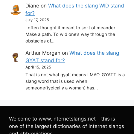
Diane
on
What does the slang WID stand
for?
July 17, 2025
I often thought it meant to sort of meander.
Make a path. To wid one’s way through the
obstacles of…
Arthur Morgan
on
What does the slang
GYAT stand for?
April 15, 2025
That is not what gyatt means LMAO. GYATT is a
slang word that is used when
someone(typically a woman) has…
Welcome to www.internetslangs.net - this is
one of the largest dictionaries of Internet slangs
and abbreviations.