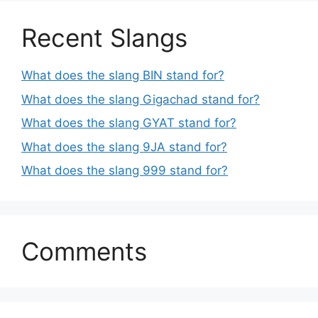
Recent Slangs
What does the slang BIN stand for?
What does the slang Gigachad stand for?
What does the slang GYAT stand for?
What does the slang 9JA stand for?
What does the slang 999 stand for?
Comments