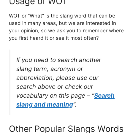
Usage of WOT
WOT or “What” is the slang word that can be
used in many areas, but we are interested in
your opinion, so we ask you to remember where
you first heard it or see it most often?
If you need to search another
slang term, acronym or
abbreviation, please use our
search above or check our
vocabulary on this page – “
Search
slang and meaning
“.
Other Popular Slangs Words