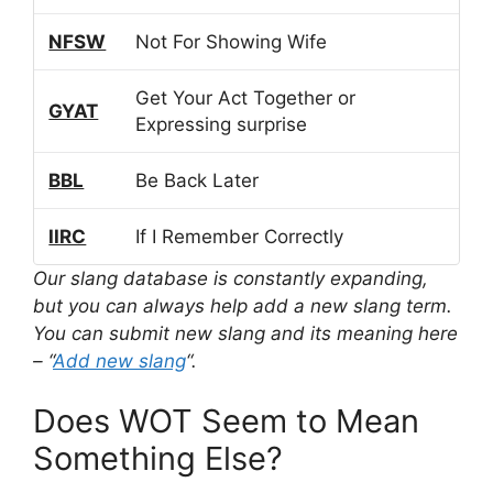
NFSW
Not For Showing Wife
Get Your Act Together or
GYAT
Expressing surprise
BBL
Be Back Later
IIRC
If I Remember Correctly
Our slang database is constantly expanding,
but you can always help add a new slang term.
You can submit new slang and its meaning here
– “
Add new slang
“.
Does WOT Seem to Mean
Something Else?