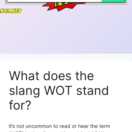
What does the
slang WOT stand
for?
It’s not uncommon to read or hear the term