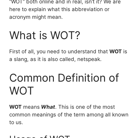
“WOT” both online and in real, isn’t it? We are
here to explain what this abbreviation or
acronym might mean.
What is WOT?
First of all, you need to understand that
WOT
is
a slang, as it is also called, netspeak.
Common Definition of
WOT
WOT
means
What
. This is one of the most
common meanings of the term among all known
to us.