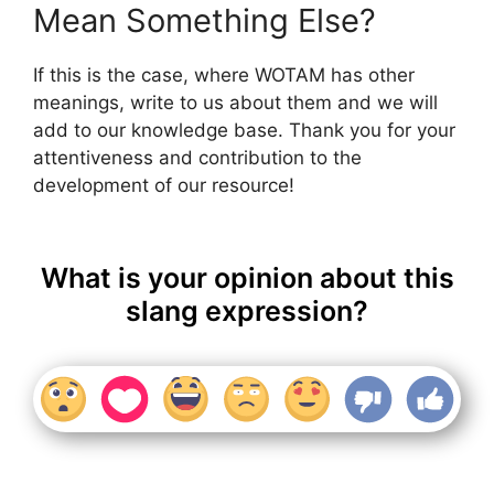
Mean Something Else?
If this is the case, where WOTAM has other
meanings, write to us about them and we will
add to our knowledge base. Thank you for your
attentiveness and contribution to the
development of our resource!
What is your opinion about this
slang expression?