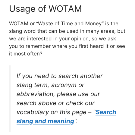
Usage of WOTAM
WOTAM or “Waste of Time and Money” is the
slang word that can be used in many areas, but
we are interested in your opinion, so we ask
you to remember where you first heard it or see
it most often?
If you need to search another
slang term, acronym or
abbreviation, please use our
search above or check our
vocabulary on this page – “
Search
slang and meaning
“.