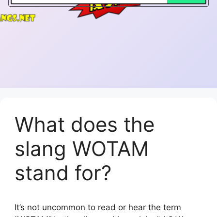
What does the
slang WOTAM
stand for?
It’s not uncommon to read or hear the term