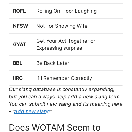
ROFL
Rolling On Floor Laughing
NFSW
Not For Showing Wife
Get Your Act Together or
GYAT
Expressing surprise
BBL
Be Back Later
IIRC
If I Remember Correctly
Our slang database is constantly expanding,
but you can always help add a new slang term.
You can submit new slang and its meaning here
– “
Add new slang
“.
Does WOTAM Seem to