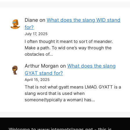
Diane
on
What does the slang WID stand
for?
July 17, 2025
I often thought it meant to sort of meander.
Make a path. To wid one’s way through the
obstacles of…
Arthur Morgan
on
What does the slang
GYAT stand for?
April 15, 2025
That is not what gyatt means LMAO. GYATT is a
slang word that is used when
someone(typically a woman) has…
Welcome to www.internetslangs.net - this is