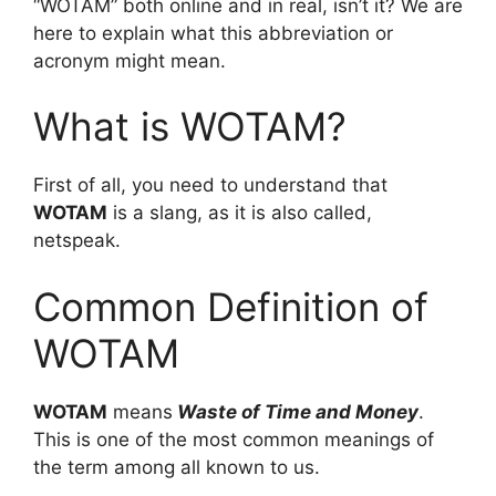
“WOTAM” both online and in real, isn’t it? We are
here to explain what this abbreviation or
acronym might mean.
What is WOTAM?
First of all, you need to understand that
WOTAM
is a slang, as it is also called,
netspeak.
Common Definition of
WOTAM
WOTAM
means
Waste of Time and Money
.
This is one of the most common meanings of
the term among all known to us.