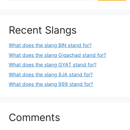
Recent Slangs
What does the slang BIN stand for?
What does the slang Gigachad stand for?
What does the slang GYAT stand for?
What does the slang 9JA stand for?
What does the slang 999 stand for?
Comments