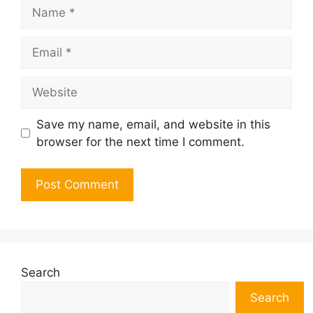
Name
Email
Website
Save my name, email, and website in this
browser for the next time I comment.
Search
Search