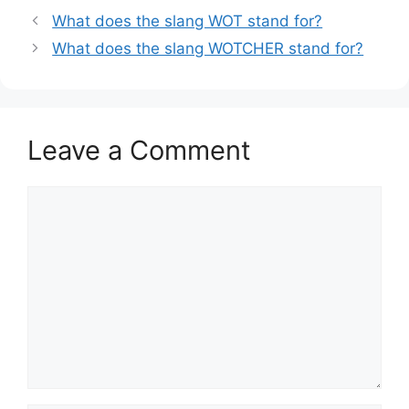
What does the slang WOT stand for?
What does the slang WOTCHER stand for?
Leave a Comment
Comment