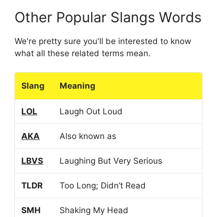
Other Popular Slangs Words
We're pretty sure you'll be interested to know
what all these related terms mean.
Slang
Meaning
LOL
Laugh Out Loud
AKA
Also known as
LBVS
Laughing But Very Serious
TLDR
Too Long; Didn’t Read
SMH
Shaking My Head