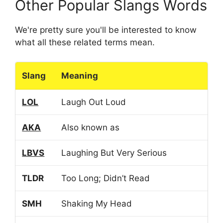
Other Popular Slangs Words
We're pretty sure you'll be interested to know
what all these related terms mean.
Slang
Meaning
LOL
Laugh Out Loud
AKA
Also known as
LBVS
Laughing But Very Serious
TLDR
Too Long; Didn’t Read
SMH
Shaking My Head