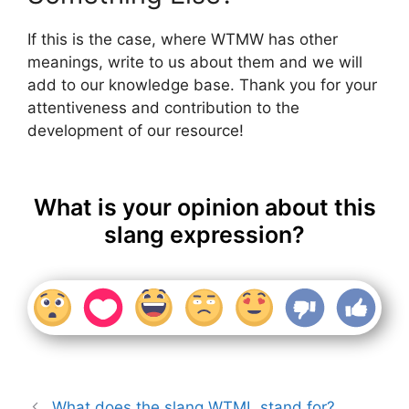
If this is the case, where WTMW has other
meanings, write to us about them and we will
add to our knowledge base. Thank you for your
attentiveness and contribution to the
development of our resource!
What is your opinion about this
slang expression?
What does the slang WTML stand for?