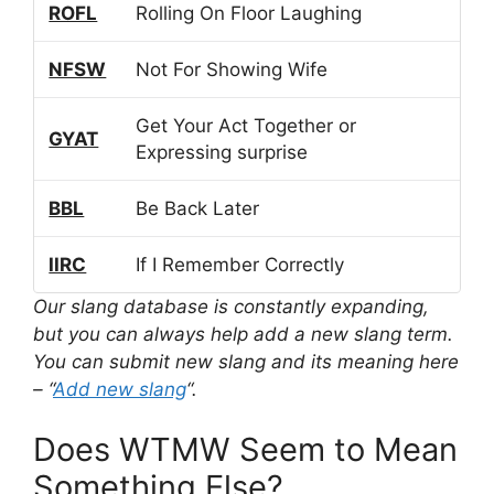
ROFL
Rolling On Floor Laughing
NFSW
Not For Showing Wife
Get Your Act Together or
GYAT
Expressing surprise
BBL
Be Back Later
IIRC
If I Remember Correctly
Our slang database is constantly expanding,
but you can always help add a new slang term.
You can submit new slang and its meaning here
– “
Add new slang
“.
Does WTMW Seem to Mean
Something Else?