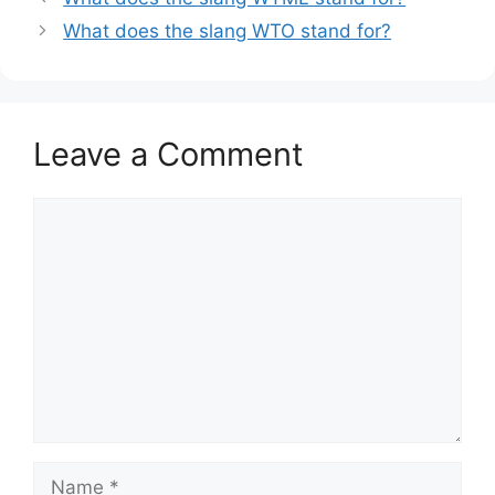
What does the slang WTO stand for?
Leave a Comment
Comment
Name