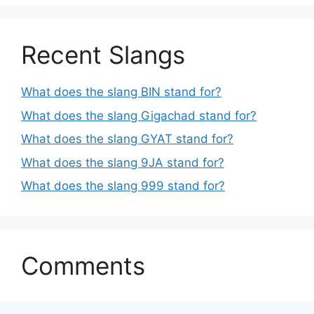
Recent Slangs
What does the slang BIN stand for?
What does the slang Gigachad stand for?
What does the slang GYAT stand for?
What does the slang 9JA stand for?
What does the slang 999 stand for?
Comments