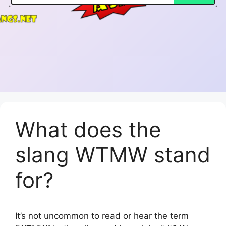
What does the
slang WTMW stand
for?
It’s not uncommon to read or hear the term