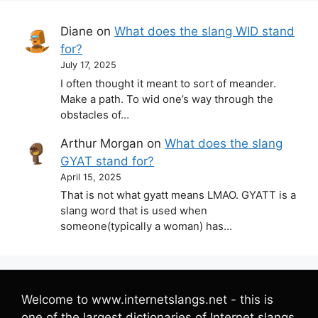
Diane
on
What does the slang WID stand
for?
July 17, 2025
I often thought it meant to sort of meander.
Make a path. To wid one’s way through the
obstacles of…
Arthur Morgan
on
What does the slang
GYAT stand for?
April 15, 2025
That is not what gyatt means LMAO. GYATT is a
slang word that is used when
someone(typically a woman) has…
Welcome to www.internetslangs.net - this is
one of the largest dictionaries of Internet slangs