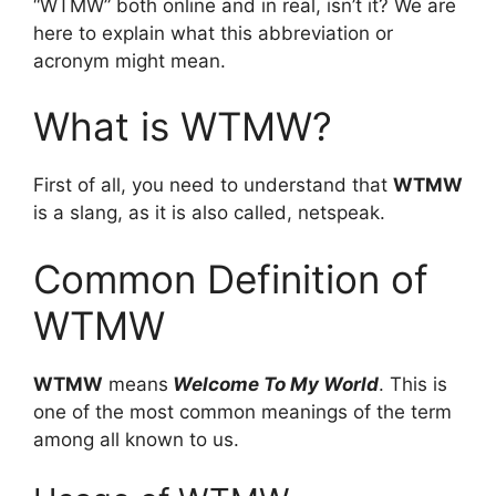
“WTMW” both online and in real, isn’t it? We are
here to explain what this abbreviation or
acronym might mean.
What is WTMW?
First of all, you need to understand that
WTMW
is a slang, as it is also called, netspeak.
Common Definition of
WTMW
WTMW
means
Welcome To My World
. This is
one of the most common meanings of the term
among all known to us.