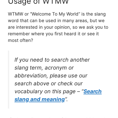
Usage of WTMW
WTMW or “Welcome To My World” is the slang
word that can be used in many areas, but we
are interested in your opinion, so we ask you to
remember where you first heard it or see it
most often?
If you need to search another
slang term, acronym or
abbreviation, please use our
search above or check our
vocabulary on this page – “
Search
slang and meaning
“.