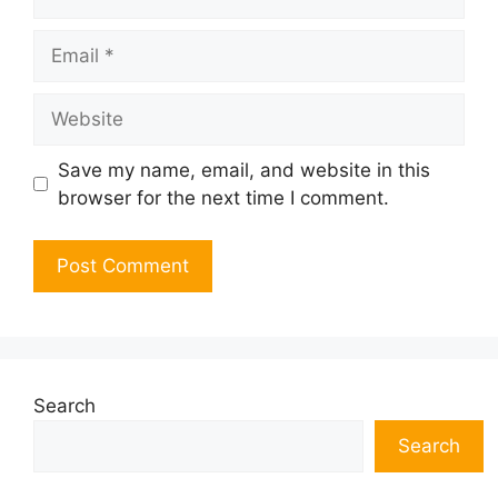
Email
Website
Save my name, email, and website in this
browser for the next time I comment.
Search
Search