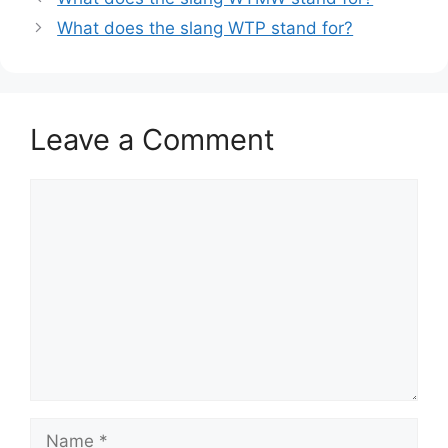
What does the slang WTP stand for?
Leave a Comment
Comment
Name