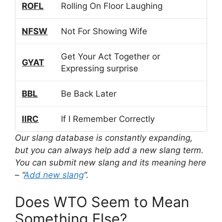
ROFL
Rolling On Floor Laughing
NFSW
Not For Showing Wife
Get Your Act Together or
GYAT
Expressing surprise
BBL
Be Back Later
IIRC
If I Remember Correctly
Our slang database is constantly expanding,
but you can always help add a new slang term.
You can submit new slang and its meaning here
– “
Add new slang
“.
Does WTO Seem to Mean
Something Else?