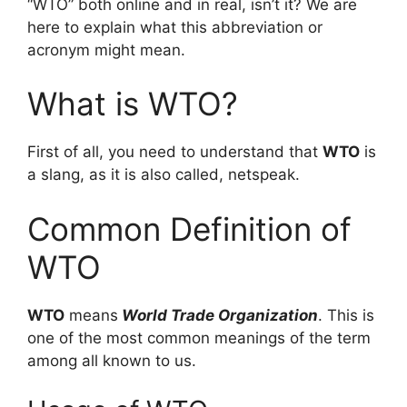
“WTO” both online and in real, isn’t it? We are
here to explain what this abbreviation or
acronym might mean.
What is WTO?
First of all, you need to understand that
WTO
is
a slang, as it is also called, netspeak.
Common Definition of
WTO
WTO
means
World Trade Organization
. This is
one of the most common meanings of the term
among all known to us.