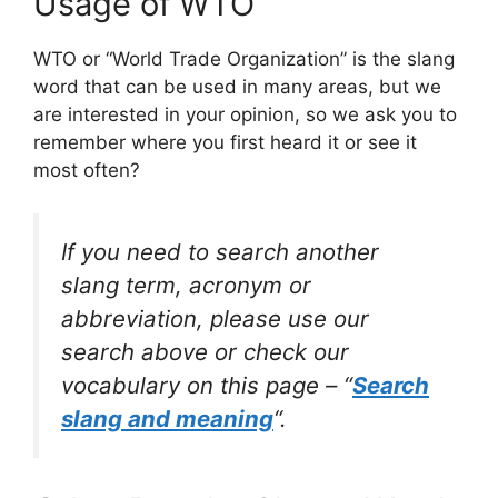
Usage of WTO
WTO or “World Trade Organization” is the slang
word that can be used in many areas, but we
are interested in your opinion, so we ask you to
remember where you first heard it or see it
most often?
If you need to search another
slang term, acronym or
abbreviation, please use our
search above or check our
vocabulary on this page – “
Search
slang and meaning
“.