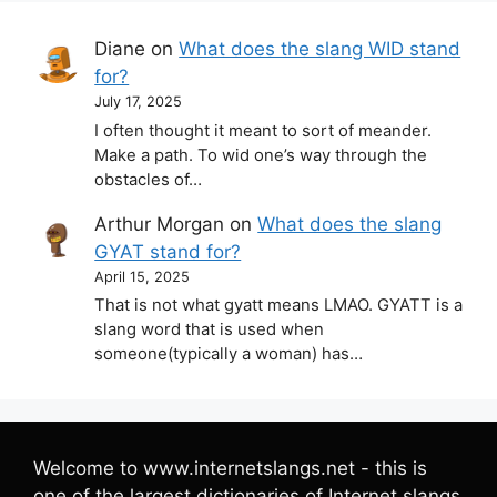
Diane
on
What does the slang WID stand
for?
July 17, 2025
I often thought it meant to sort of meander.
Make a path. To wid one’s way through the
obstacles of…
Arthur Morgan
on
What does the slang
GYAT stand for?
April 15, 2025
That is not what gyatt means LMAO. GYATT is a
slang word that is used when
someone(typically a woman) has…
Welcome to www.internetslangs.net - this is
one of the largest dictionaries of Internet slangs