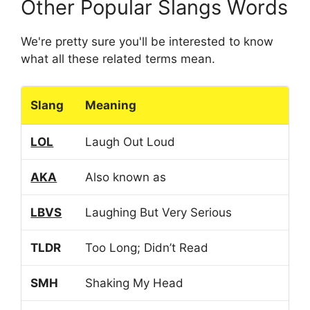
Other Popular Slangs Words
We're pretty sure you'll be interested to know
what all these related terms mean.
Slang
Meaning
LOL
Laugh Out Loud
AKA
Also known as
LBVS
Laughing But Very Serious
TLDR
Too Long; Didn’t Read
SMH
Shaking My Head