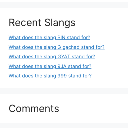
Recent Slangs
What does the slang BIN stand for?
What does the slang Gigachad stand for?
What does the slang GYAT stand for?
What does the slang 9JA stand for?
What does the slang 999 stand for?
Comments