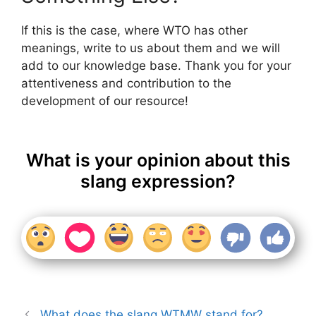
If this is the case, where WTO has other
meanings, write to us about them and we will
add to our knowledge base. Thank you for your
attentiveness and contribution to the
development of our resource!
What is your opinion about this
slang expression?
What does the slang WTMW stand for?