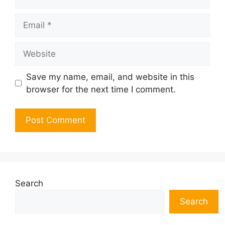
Email
Website
Save my name, email, and website in this
browser for the next time I comment.
Search
Search