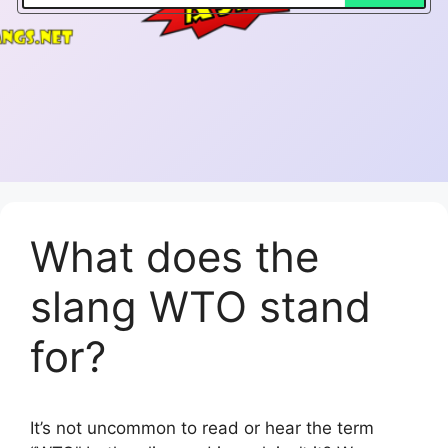
What does the
slang WTO stand
for?
It’s not uncommon to read or hear the term