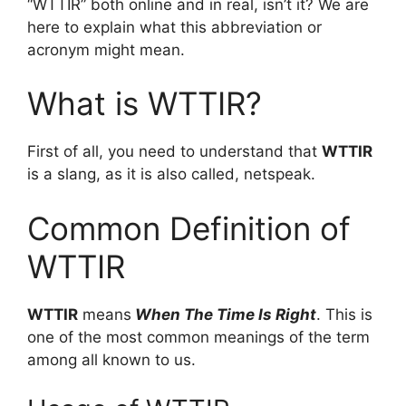
“WTTIR” both online and in real, isn’t it? We are
here to explain what this abbreviation or
acronym might mean.
What is WTTIR?
First of all, you need to understand that
WTTIR
is a slang, as it is also called, netspeak.
Common Definition of
WTTIR
WTTIR
means
When The Time Is Right
. This is
one of the most common meanings of the term
among all known to us.