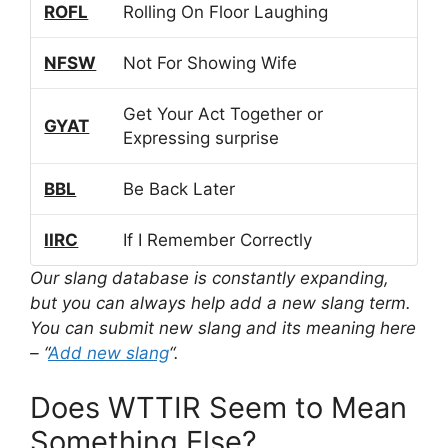
ROFL
Rolling On Floor Laughing
NFSW
Not For Showing Wife
Get Your Act Together or
GYAT
Expressing surprise
BBL
Be Back Later
IIRC
If I Remember Correctly
Our slang database is constantly expanding,
but you can always help add a new slang term.
You can submit new slang and its meaning here
– “
Add new slang
“.
Does WTTIR Seem to Mean
Something Else?