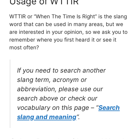
Usage of WTTIR
WTTIR or “When The Time Is Right” is the slang
word that can be used in many areas, but we
are interested in your opinion, so we ask you to
remember where you first heard it or see it
most often?
If you need to search another
slang term, acronym or
abbreviation, please use our
search above or check our
vocabulary on this page – “
Search
slang and meaning
“.