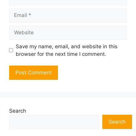
Email
Website
Save my name, email, and website in this
browser for the next time I comment.
Search
Search