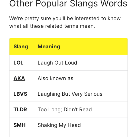
Other Popular Slangs Words
We're pretty sure you'll be interested to know
what all these related terms mean.
Slang
Meaning
LOL
Laugh Out Loud
AKA
Also known as
LBVS
Laughing But Very Serious
TLDR
Too Long; Didn’t Read
SMH
Shaking My Head