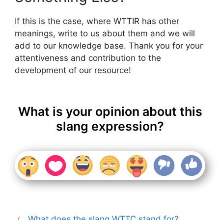
If this is the case, where WTTIR has other
meanings, write to us about them and we will
add to our knowledge base. Thank you for your
attentiveness and contribution to the
development of our resource!
What is your opinion about this
slang expression?
What does the slang WTTC stand for?