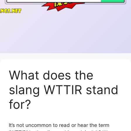
What does the
slang WTTIR stand
for?
It’s not uncommon to read or hear the term