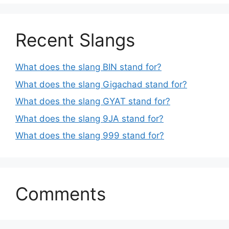
Recent Slangs
What does the slang BIN stand for?
What does the slang Gigachad stand for?
What does the slang GYAT stand for?
What does the slang 9JA stand for?
What does the slang 999 stand for?
Comments