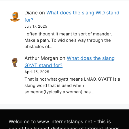
Diane
on
What does the slang WID stand
for?
July 17, 2025
I often thought it meant to sort of meander.
Make a path. To wid one’s way through the
obstacles of…
Arthur Morgan
on
What does the slang
GYAT stand for?
April 15, 2025
That is not what gyatt means LMAO. GYATT is a
slang word that is used when
someone(typically a woman) has…
Welcome to www.internetslangs.net - this is
one of the largest dictionaries of Internet slangs