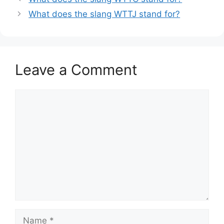
What does the slang WTTJ stand for?
Leave a Comment
Comment
Name