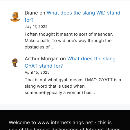
Diane
on
What does the slang WID stand
for?
July 17, 2025
I often thought it meant to sort of meander.
Make a path. To wid one’s way through the
obstacles of…
Arthur Morgan
on
What does the slang
GYAT stand for?
April 15, 2025
That is not what gyatt means LMAO. GYATT is a
slang word that is used when
someone(typically a woman) has…
Welcome to www.internetslangs.net - this is
one of the largest dictionaries of Internet slangs