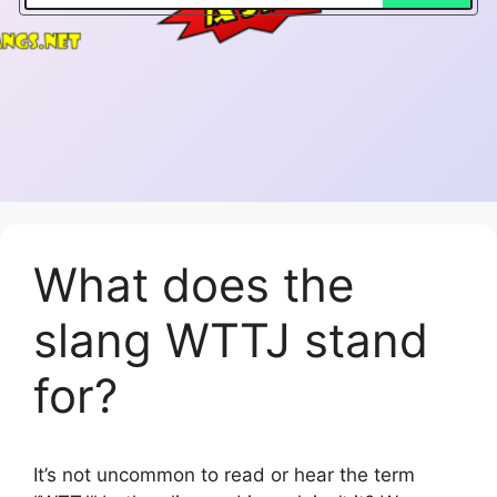
What does the
slang WTTJ stand
for?
It’s not uncommon to read or hear the term