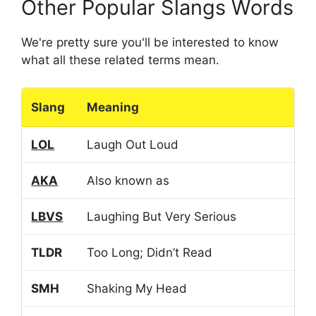
Other Popular Slangs Words
We're pretty sure you'll be interested to know
what all these related terms mean.
Slang
Meaning
LOL
Laugh Out Loud
AKA
Also known as
LBVS
Laughing But Very Serious
TLDR
Too Long; Didn’t Read
SMH
Shaking My Head