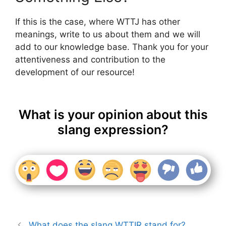
If this is the case, where WTTJ has other
meanings, write to us about them and we will
add to our knowledge base. Thank you for your
attentiveness and contribution to the
development of our resource!
What is your opinion about this
slang expression?
What does the slang WTTIR stand for?