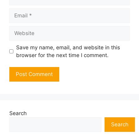
Email
Website
Save my name, email, and website in this
browser for the next time I comment.
Search
Search