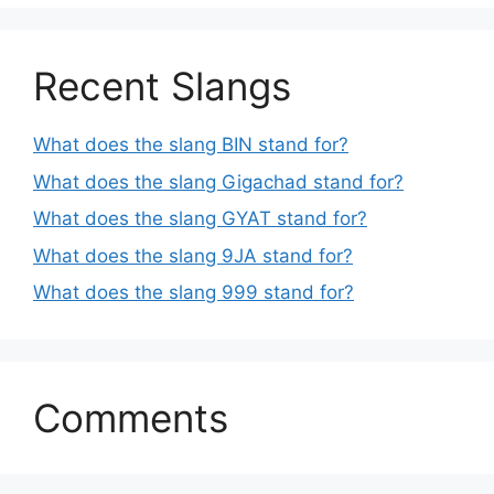
Recent Slangs
What does the slang BIN stand for?
What does the slang Gigachad stand for?
What does the slang GYAT stand for?
What does the slang 9JA stand for?
What does the slang 999 stand for?
Comments