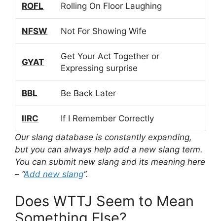
ROFL
Rolling On Floor Laughing
NFSW
Not For Showing Wife
Get Your Act Together or
GYAT
Expressing surprise
BBL
Be Back Later
IIRC
If I Remember Correctly
Our slang database is constantly expanding,
but you can always help add a new slang term.
You can submit new slang and its meaning here
– “
Add new slang
“.
Does WTTJ Seem to Mean
Something Else?