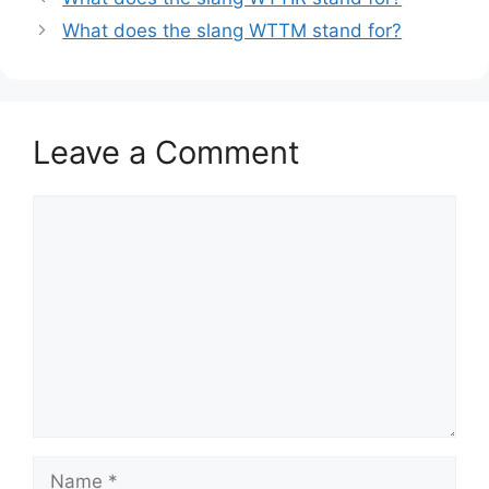
What does the slang WTTM stand for?
Leave a Comment
Comment
Name