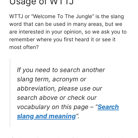
Usage of WTTJ
WTTJ or “Welcome To The Jungle” is the slang
word that can be used in many areas, but we
are interested in your opinion, so we ask you to
remember where you first heard it or see it
most often?
If you need to search another
slang term, acronym or
abbreviation, please use our
search above or check our
vocabulary on this page – “
Search
slang and meaning
“.