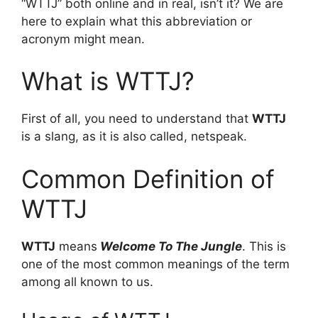
“WTTJ” both online and in real, isn’t it? We are
here to explain what this abbreviation or
acronym might mean.
What is WTTJ?
First of all, you need to understand that
WTTJ
is a slang, as it is also called, netspeak.
Common Definition of
WTTJ
WTTJ
means
Welcome To The Jungle
. This is
one of the most common meanings of the term
among all known to us.