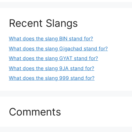
Recent Slangs
What does the slang BIN stand for?
What does the slang Gigachad stand for?
What does the slang GYAT stand for?
What does the slang 9JA stand for?
What does the slang 999 stand for?
Comments