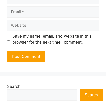
Email
Website
Save my name, email, and website in this
browser for the next time I comment.
Search
Search