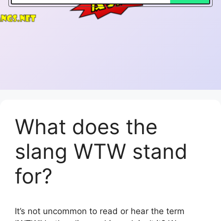
What does the
slang WTW stand
for?
It’s not uncommon to read or hear the term