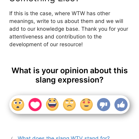
If this is the case, where WTW has other
meanings, write to us about them and we will
add to our knowledge base. Thank you for your
attentiveness and contribution to the
development of our resource!
What is your opinion about this
slang expression?
What does the slang WTV stand for?