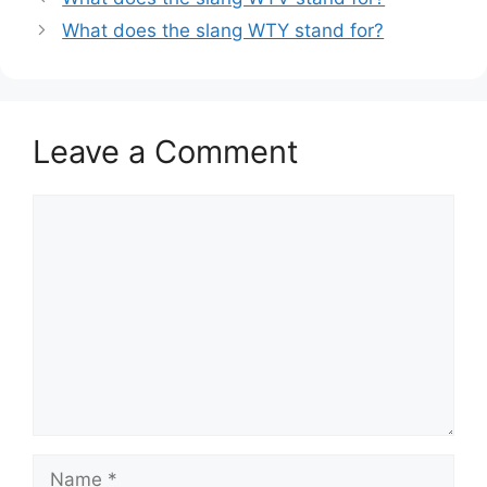
What does the slang WTY stand for?
Leave a Comment
Comment
Name