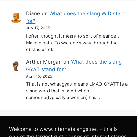
Diane
on
What does the slang WID stand
for?
July 17, 2025
I often thought it meant to sort of meander.
Make a path. To wid one’s way through the
obstacles of…
Arthur Morgan
on
What does the slang
GYAT stand for?
April 15, 2025
That is not what gyatt means LMAO. GYATT is a
slang word that is used when
someone(typically a woman) has…
Welcome to www.internetslangs.net - this is
one of the largest dictionaries of Internet slangs