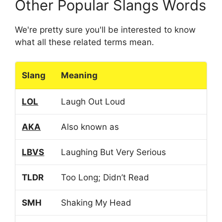
Other Popular Slangs Words
We're pretty sure you'll be interested to know
what all these related terms mean.
Slang
Meaning
LOL
Laugh Out Loud
AKA
Also known as
LBVS
Laughing But Very Serious
TLDR
Too Long; Didn’t Read
SMH
Shaking My Head