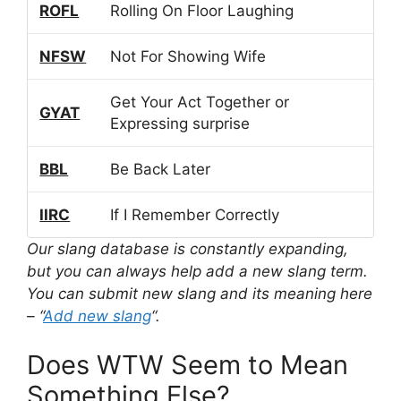
ROFL
Rolling On Floor Laughing
NFSW
Not For Showing Wife
Get Your Act Together or
GYAT
Expressing surprise
BBL
Be Back Later
IIRC
If I Remember Correctly
Our slang database is constantly expanding,
but you can always help add a new slang term.
You can submit new slang and its meaning here
– “
Add new slang
“.
Does WTW Seem to Mean
Something Else?