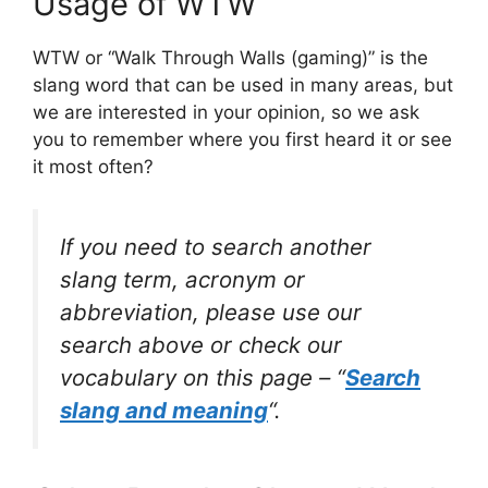
Usage of WTW
WTW or “Walk Through Walls (gaming)” is the
slang word that can be used in many areas, but
we are interested in your opinion, so we ask
you to remember where you first heard it or see
it most often?
If you need to search another
slang term, acronym or
abbreviation, please use our
search above or check our
vocabulary on this page – “
Search
slang and meaning
“.