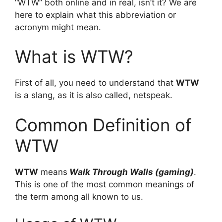
“WTW” both online and in real, isn’t it? We are
here to explain what this abbreviation or
acronym might mean.
What is WTW?
First of all, you need to understand that
WTW
is a slang, as it is also called, netspeak.
Common Definition of
WTW
WTW
means
Walk Through Walls (gaming)
.
This is one of the most common meanings of
the term among all known to us.