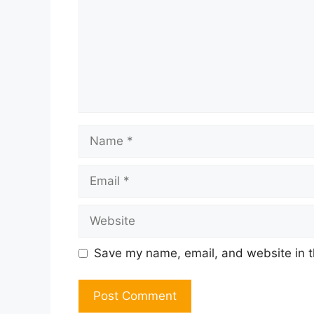
Name
Email
Website
Save my name, email, and website in t