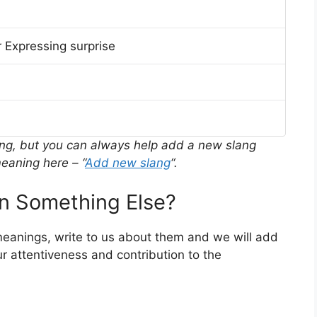
 Expressing surprise
ing, but you can always help add a new slang
eaning here – “
Add new slang
“.
 Something Else?
meanings, write to us about them and we will add
r attentiveness and contribution to the