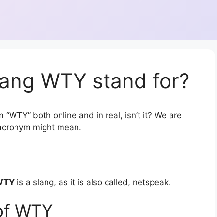
lang WTY stand for?
 “WTY” both online and in real, isn’t it? We are
r acronym might mean.
WTY
is a slang, as it is also called, netspeak.
of WTY