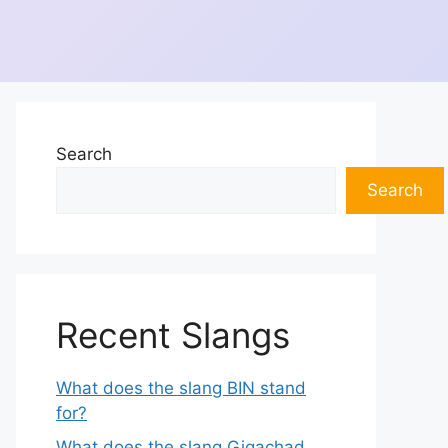
Search
Search
Recent Slangs
What does the slang BIN stand
for?
What does the slang Gigachad