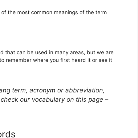
ne of the most common meanings of the term
d that can be used in many areas, but we are
to remember where you first heard it or see it
lang term, acronym or abbreviation,
check our vocabulary on this page –
ords