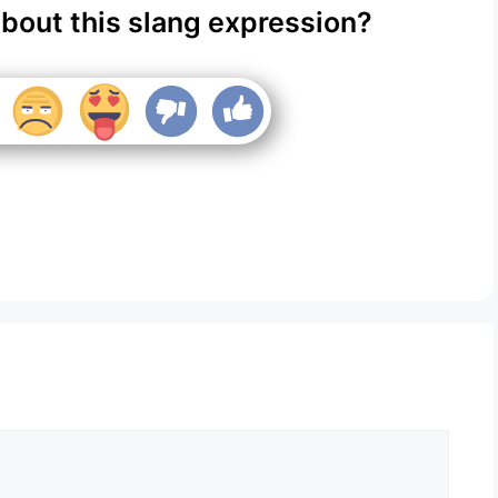
about this slang expression?