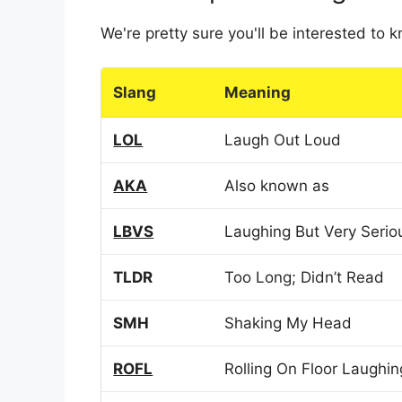
We're pretty sure you'll be interested to
Slang
Meaning
LOL
Laugh Out Loud
AKA
Also known as
LBVS
Laughing But Very Serio
TLDR
Too Long; Didn’t Read
SMH
Shaking My Head
ROFL
Rolling On Floor Laughin