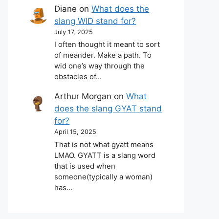
Diane
on
What does the
slang WID stand for?
July 17, 2025
I often thought it meant to sort
of meander. Make a path. To
wid one’s way through the
obstacles of…
Arthur Morgan
on
What
does the slang GYAT stand
for?
April 15, 2025
That is not what gyatt means
LMAO. GYATT is a slang word
that is used when
someone(typically a woman)
has…