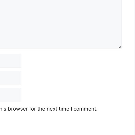
his browser for the next time I comment.