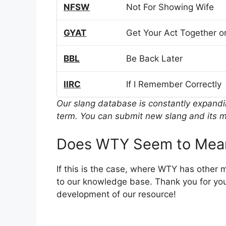
NFSW
Not For Showing Wife
GYAT
Get Your Act Together or
BBL
Be Back Later
IIRC
If I Remember Correctly
Our slang database is constantly expand
term. You can submit new slang and its m
Does WTY Seem to Mean
If this is the case, where WTY has other 
to our knowledge base. Thank you for you
development of our resource!