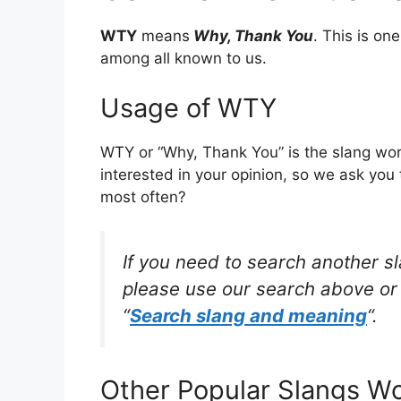
WTY
means
Why, Thank You
. This is o
among all known to us.
Usage of WTY
WTY or “Why, Thank You” is the slang wor
interested in your opinion, so we ask you 
most often?
If you need to search another s
please use our search above or 
“
Search slang and meaning
“.
Other Popular Slangs W