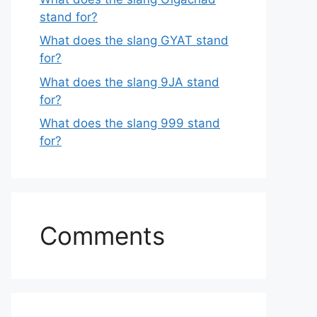
stand for?
What does the slang GYAT stand
for?
What does the slang 9JA stand
for?
What does the slang 999 stand
for?
Comments