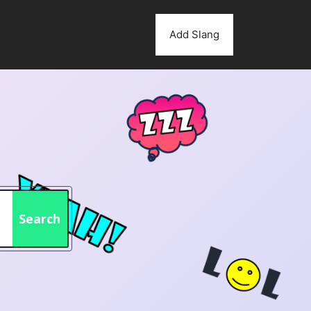
Add Slang
Search