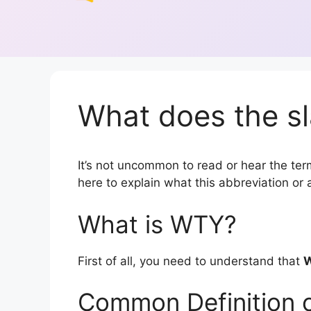
What does the s
It’s not uncommon to read or hear the term
here to explain what this abbreviation o
What is WTY?
First of all, you need to understand that
Common Definition 