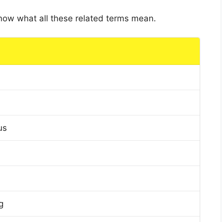
 know what all these related terms mean.
us
g