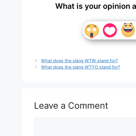
What is your opinion 
What does the slang WTW stand for?
What does the slang WTYO stand for?
Leave a Comment
Comment