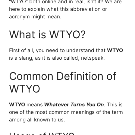
“WTYO” both online and in real, isn’t it? We are
here to explain what this abbreviation or
acronym might mean.
What is WTYO?
First of all, you need to understand that
WTYO
is a slang, as it is also called, netspeak.
Common Definition of
WTYO
WTYO
means
Whatever Turns You On
. This is
one of the most common meanings of the term
among all known to us.