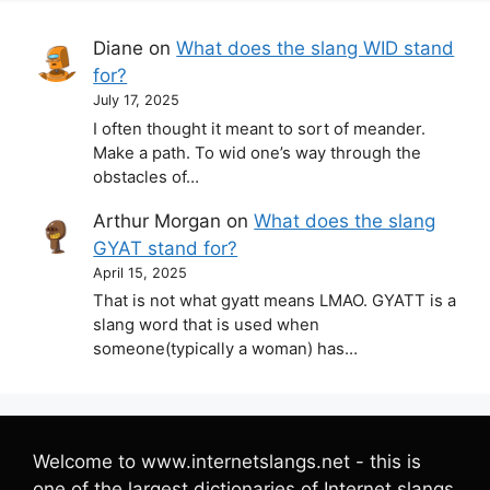
Diane
on
What does the slang WID stand
for?
July 17, 2025
I often thought it meant to sort of meander.
Make a path. To wid one’s way through the
obstacles of…
Arthur Morgan
on
What does the slang
GYAT stand for?
April 15, 2025
That is not what gyatt means LMAO. GYATT is a
slang word that is used when
someone(typically a woman) has…
Welcome to www.internetslangs.net - this is
one of the largest dictionaries of Internet slangs