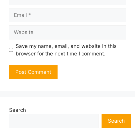
Email
Website
Save my name, email, and website in this
browser for the next time I comment.
Search
Search