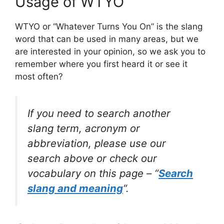
Usage of WTYO
WTYO or “Whatever Turns You On” is the slang
word that can be used in many areas, but we
are interested in your opinion, so we ask you to
remember where you first heard it or see it
most often?
If you need to search another
slang term, acronym or
abbreviation, please use our
search above or check our
vocabulary on this page – “
Search
slang and meaning
“.