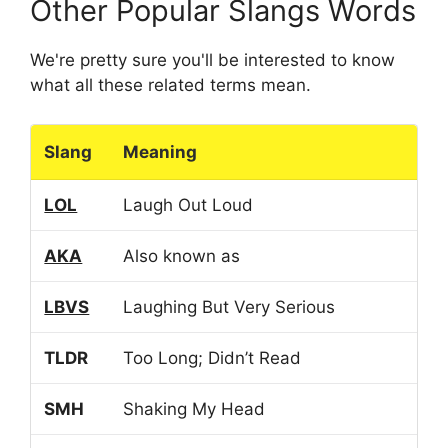
Other Popular Slangs Words
We're pretty sure you'll be interested to know
what all these related terms mean.
Slang
Meaning
LOL
Laugh Out Loud
AKA
Also known as
LBVS
Laughing But Very Serious
TLDR
Too Long; Didn’t Read
SMH
Shaking My Head