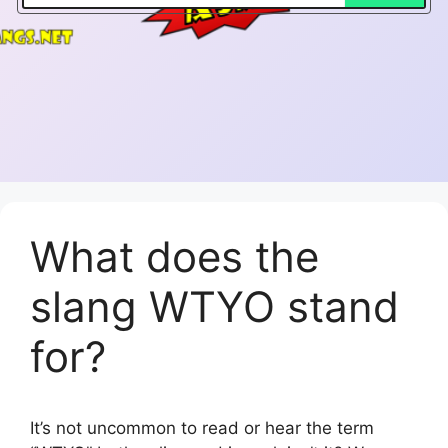
What does the
slang WTYO stand
for?
It’s not uncommon to read or hear the term