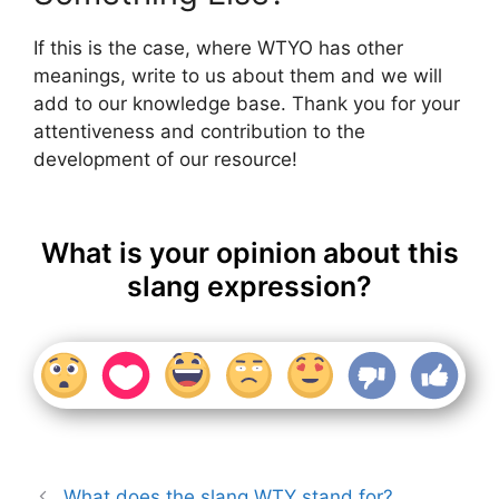
If this is the case, where WTYO has other
meanings, write to us about them and we will
add to our knowledge base. Thank you for your
attentiveness and contribution to the
development of our resource!
What is your opinion about this
slang expression?
What does the slang WTY stand for?