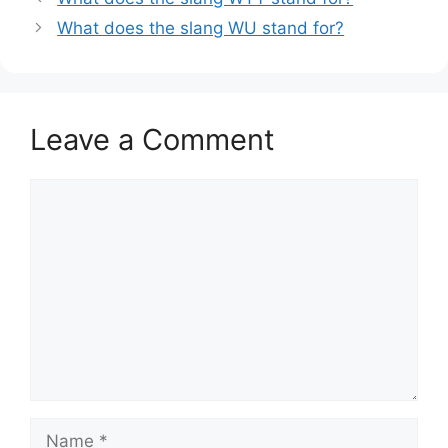
What does the slang WU stand for?
Leave a Comment
Comment
Name