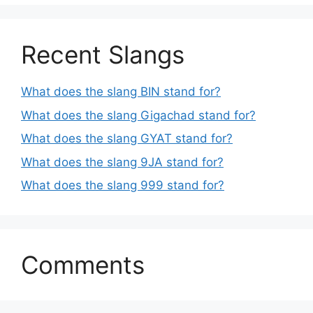
Recent Slangs
What does the slang BIN stand for?
What does the slang Gigachad stand for?
What does the slang GYAT stand for?
What does the slang 9JA stand for?
What does the slang 999 stand for?
Comments