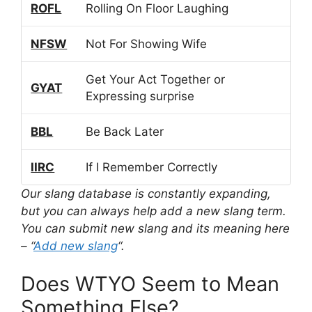
ROFL
Rolling On Floor Laughing
NFSW
Not For Showing Wife
Get Your Act Together or
GYAT
Expressing surprise
BBL
Be Back Later
IIRC
If I Remember Correctly
Our slang database is constantly expanding,
but you can always help add a new slang term.
You can submit new slang and its meaning here
– “
Add new slang
“.
Does WTYO Seem to Mean
Something Else?