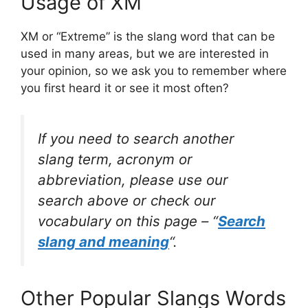
Usage of XM
XM or “Extreme” is the slang word that can be
used in many areas, but we are interested in
your opinion, so we ask you to remember where
you first heard it or see it most often?
If you need to search another
slang term, acronym or
abbreviation, please use our
search above or check our
vocabulary on this page – “
Search
slang and meaning
“.
Other Popular Slangs Words