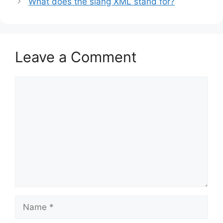
What does the slang XML stand for?
Leave a Comment
Comment
Name