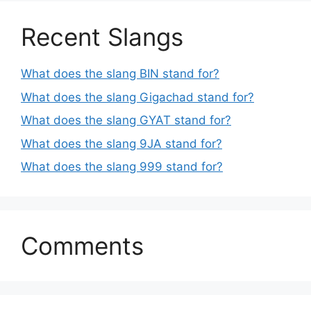
Recent Slangs
What does the slang BIN stand for?
What does the slang Gigachad stand for?
What does the slang GYAT stand for?
What does the slang 9JA stand for?
What does the slang 999 stand for?
Comments