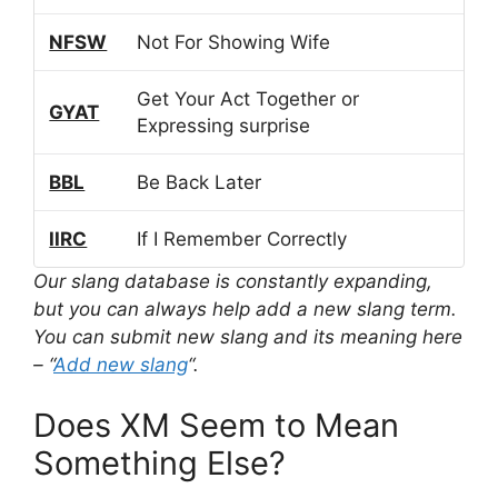
NFSW
Not For Showing Wife
Get Your Act Together or
GYAT
Expressing surprise
BBL
Be Back Later
IIRC
If I Remember Correctly
Our slang database is constantly expanding,
but you can always help add a new slang term.
You can submit new slang and its meaning here
– “
Add new slang
“.
Does XM Seem to Mean
Something Else?