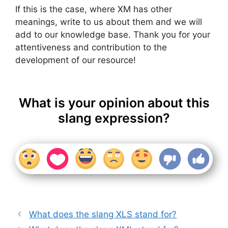
If this is the case, where XM has other
meanings, write to us about them and we will
add to our knowledge base. Thank you for your
attentiveness and contribution to the
development of our resource!
What is your opinion about this
slang expression?
What does the slang XLS stand for?