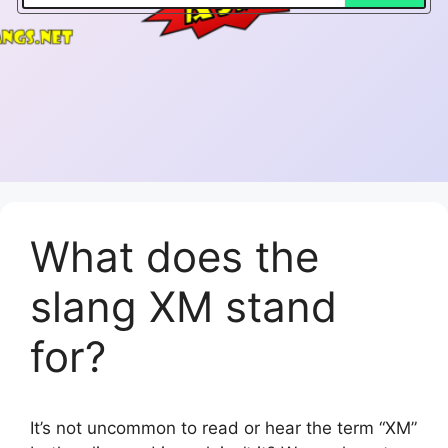
What does the
slang XM stand
for?
It’s not uncommon to read or hear the term “XM”