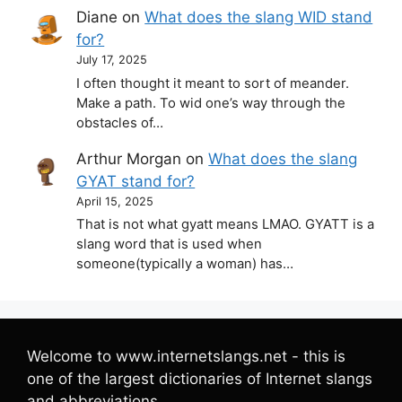
Diane
on
What does the slang WID stand
for?
July 17, 2025
I often thought it meant to sort of meander.
Make a path. To wid one’s way through the
obstacles of…
Arthur Morgan
on
What does the slang
GYAT stand for?
April 15, 2025
That is not what gyatt means LMAO. GYATT is a
slang word that is used when
someone(typically a woman) has…
Welcome to www.internetslangs.net - this is
one of the largest dictionaries of Internet slangs
and abbreviations.