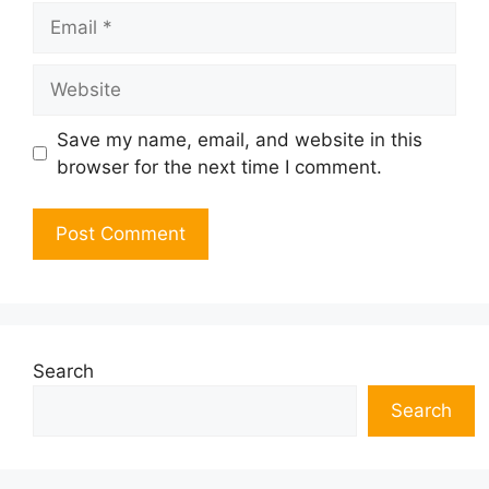
Email
Website
Save my name, email, and website in this
browser for the next time I comment.
Search
Search