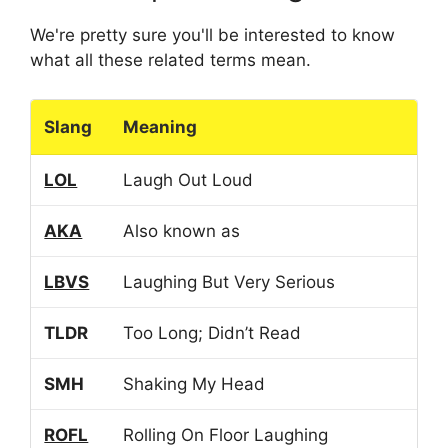
We're pretty sure you'll be interested to know
what all these related terms mean.
Slang
Meaning
LOL
Laugh Out Loud
AKA
Also known as
LBVS
Laughing But Very Serious
TLDR
Too Long; Didn’t Read
SMH
Shaking My Head
ROFL
Rolling On Floor Laughing