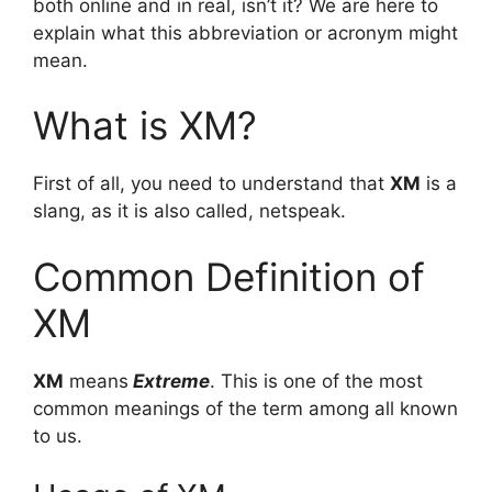
both online and in real, isn’t it? We are here to
explain what this abbreviation or acronym might
mean.
What is XM?
First of all, you need to understand that
XM
is a
slang, as it is also called, netspeak.
Common Definition of
XM
XM
means
Extreme
. This is one of the most
common meanings of the term among all known
to us.