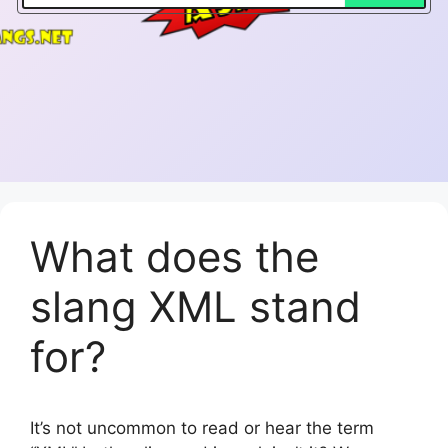
What does the
slang XML stand
for?
It’s not uncommon to read or hear the term