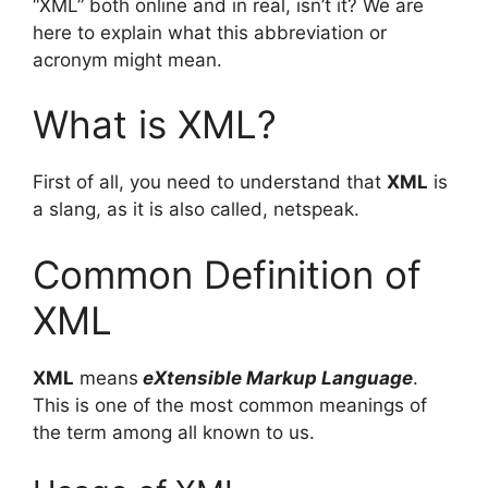
“XML” both online and in real, isn’t it? We are
here to explain what this abbreviation or
acronym might mean.
What is XML?
First of all, you need to understand that
XML
is
a slang, as it is also called, netspeak.
Common Definition of
XML
XML
means
eXtensible Markup Language
.
This is one of the most common meanings of
the term among all known to us.