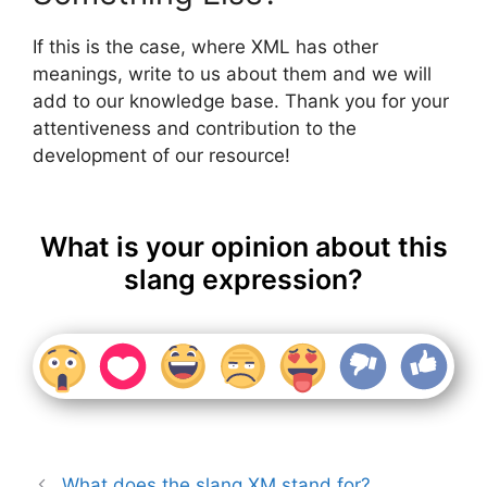
If this is the case, where XML has other
meanings, write to us about them and we will
add to our knowledge base. Thank you for your
attentiveness and contribution to the
development of our resource!
What is your opinion about this
slang expression?
What does the slang XM stand for?