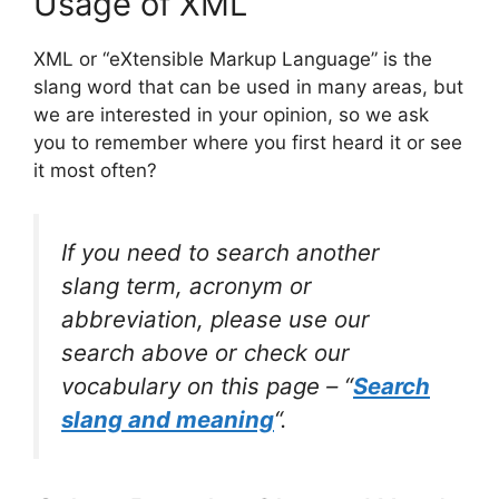
Usage of XML
XML or “eXtensible Markup Language” is the
slang word that can be used in many areas, but
we are interested in your opinion, so we ask
you to remember where you first heard it or see
it most often?
If you need to search another
slang term, acronym or
abbreviation, please use our
search above or check our
vocabulary on this page – “
Search
slang and meaning
“.