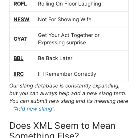
ROFL
Rolling On Floor Laughing
NFSW
Not For Showing Wife
Get Your Act Together or
GYAT
Expressing surprise
BBL
Be Back Later
IIRC
If I Remember Correctly
Our slang database is constantly expanding,
but you can always help add a new slang term.
You can submit new slang and its meaning here
– “
Add new slang
“.
Does XML Seem to Mean
Something Else?