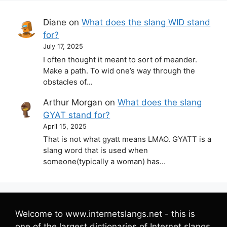
Diane
on
What does the slang WID stand
for?
July 17, 2025
I often thought it meant to sort of meander.
Make a path. To wid one’s way through the
obstacles of…
Arthur Morgan
on
What does the slang
GYAT stand for?
April 15, 2025
That is not what gyatt means LMAO. GYATT is a
slang word that is used when
someone(typically a woman) has…
Welcome to www.internetslangs.net - this is
one of the largest dictionaries of Internet slangs