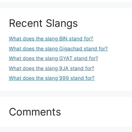
Recent Slangs
What does the slang BIN stand for?
What does the slang Gigachad stand for?
What does the slang GYAT stand for?
What does the slang 9JA stand for?
What does the slang 999 stand for?
Comments