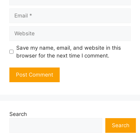
Email
Website
Save my name, email, and website in this
browser for the next time I comment.
Search
Search