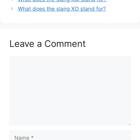
What does the slang XO stand for?
Leave a Comment
Comment
Name