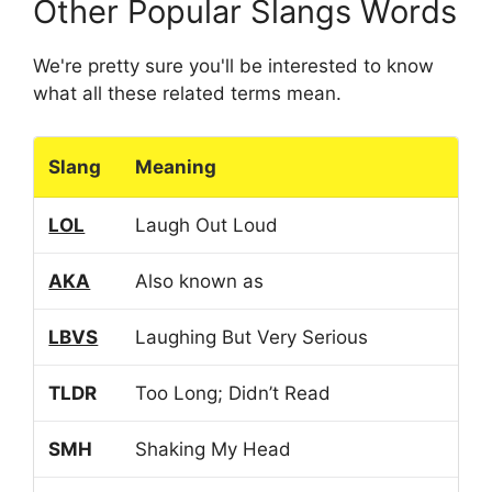
Other Popular Slangs Words
We're pretty sure you'll be interested to know
what all these related terms mean.
Slang
Meaning
LOL
Laugh Out Loud
AKA
Also known as
LBVS
Laughing But Very Serious
TLDR
Too Long; Didn’t Read
SMH
Shaking My Head