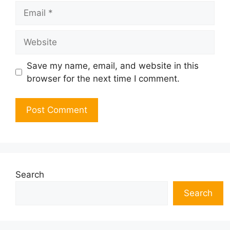
Email
Website
Save my name, email, and website in this
browser for the next time I comment.
Search
Search