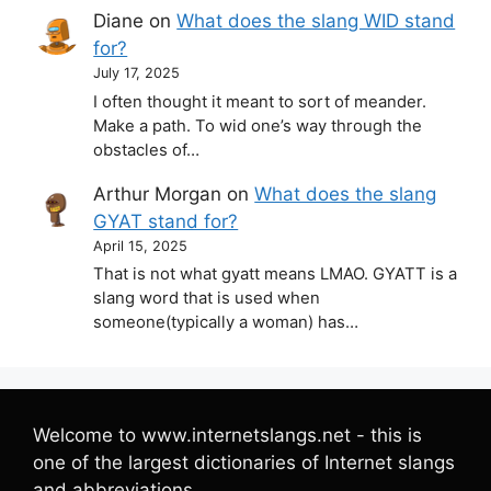
Diane
on
What does the slang WID stand
for?
July 17, 2025
I often thought it meant to sort of meander.
Make a path. To wid one’s way through the
obstacles of…
Arthur Morgan
on
What does the slang
GYAT stand for?
April 15, 2025
That is not what gyatt means LMAO. GYATT is a
slang word that is used when
someone(typically a woman) has…
Welcome to www.internetslangs.net - this is
one of the largest dictionaries of Internet slangs
and abbreviations.