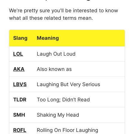
We're pretty sure you'll be interested to know
what all these related terms mean.
Slang
Meaning
LOL
Laugh Out Loud
AKA
Also known as
LBVS
Laughing But Very Serious
TLDR
Too Long; Didn’t Read
SMH
Shaking My Head
ROFL
Rolling On Floor Laughing