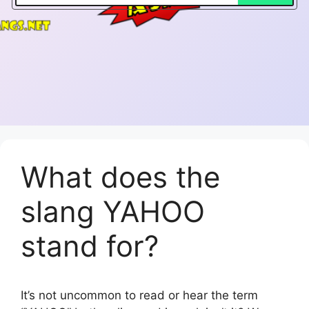
What does the
slang YAHOO
stand for?
It’s not uncommon to read or hear the term