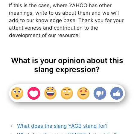
If this is the case, where YAHOO has other
meanings, write to us about them and we will
add to our knowledge base. Thank you for your
attentiveness and contribution to the
development of our resource!
What is your opinion about this
slang expression?
What does the slang YAGB stand for?