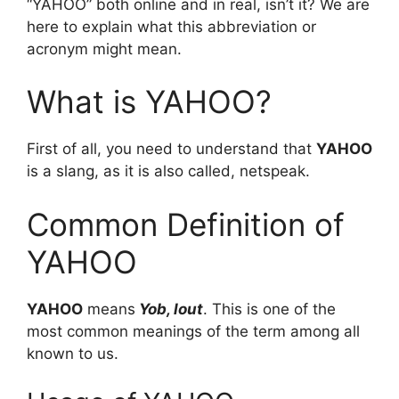
“YAHOO” both online and in real, isn’t it? We are
here to explain what this abbreviation or
acronym might mean.
What is YAHOO?
First of all, you need to understand that
YAHOO
is a slang, as it is also called, netspeak.
Common Definition of
YAHOO
YAHOO
means
Yob, lout
. This is one of the
most common meanings of the term among all
known to us.