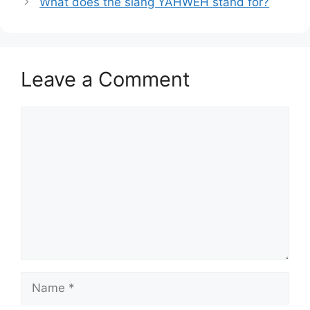
What does the slang YAHWEH stand for?
Leave a Comment
Comment
Name