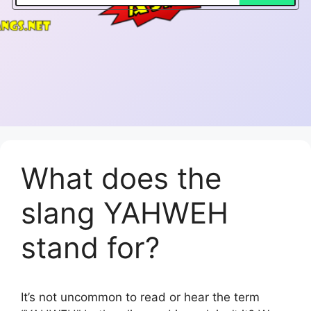
What does the
slang YAHWEH
stand for?
It’s not uncommon to read or hear the term