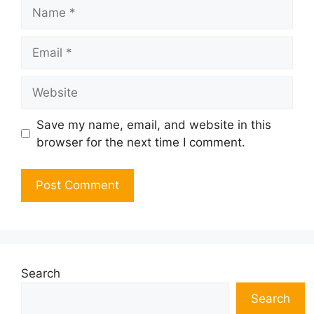
Name
Email
Website
Save my name, email, and website in this
browser for the next time I comment.
Search
Search