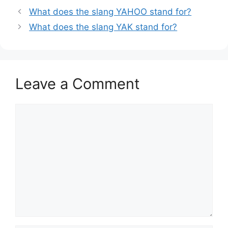
What does the slang YAHOO stand for?
What does the slang YAK stand for?
Leave a Comment
Comment