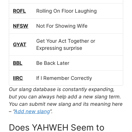
ROFL
Rolling On Floor Laughing
NFSW
Not For Showing Wife
Get Your Act Together or
GYAT
Expressing surprise
BBL
Be Back Later
IIRC
If I Remember Correctly
Our slang database is constantly expanding,
but you can always help add a new slang term.
You can submit new slang and its meaning here
– “
Add new slang
“.
Does YAHWEH Seem to