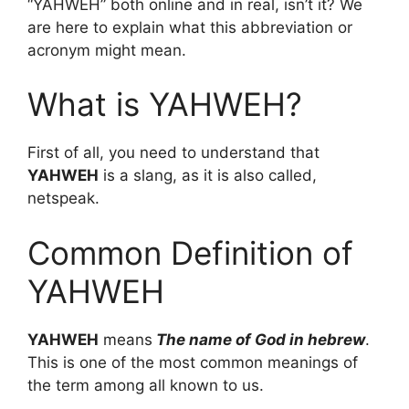
“YAHWEH” both online and in real, isn’t it? We
are here to explain what this abbreviation or
acronym might mean.
What is YAHWEH?
First of all, you need to understand that
YAHWEH
is a slang, as it is also called,
netspeak.
Common Definition of
YAHWEH
YAHWEH
means
The name of God in hebrew
.
This is one of the most common meanings of
the term among all known to us.