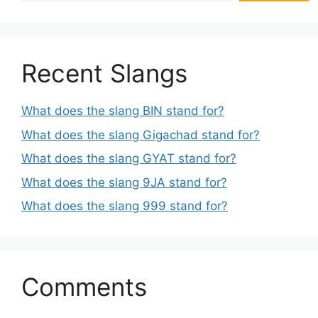
Recent Slangs
What does the slang BIN stand for?
What does the slang Gigachad stand for?
What does the slang GYAT stand for?
What does the slang 9JA stand for?
What does the slang 999 stand for?
Comments