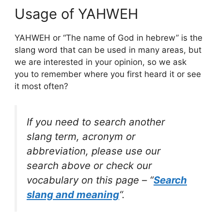
Usage of YAHWEH
YAHWEH or “The name of God in hebrew” is the
slang word that can be used in many areas, but
we are interested in your opinion, so we ask
you to remember where you first heard it or see
it most often?
If you need to search another
slang term, acronym or
abbreviation, please use our
search above or check our
vocabulary on this page – “
Search
slang and meaning
“.