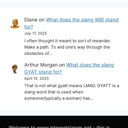
Diane
on
What does the slang WID stand
for?
July 17, 2025
I often thought it meant to sort of meander.
Make a path. To wid one’s way through the
obstacles of…
Arthur Morgan
on
What does the slang
GYAT stand for?
April 15, 2025
That is not what gyatt means LMAO. GYATT is a
slang word that is used when
someone(typically a woman) has…
Welcome to www.internetslangs.net - this is