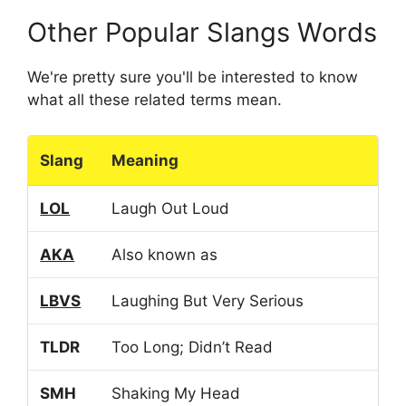
Other Popular Slangs Words
We're pretty sure you'll be interested to know
what all these related terms mean.
Slang
Meaning
LOL
Laugh Out Loud
AKA
Also known as
LBVS
Laughing But Very Serious
TLDR
Too Long; Didn’t Read
SMH
Shaking My Head