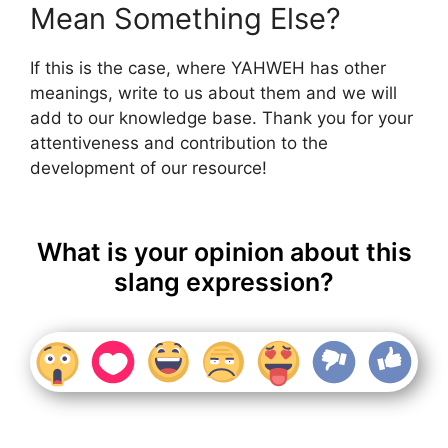
Mean Something Else?
If this is the case, where YAHWEH has other
meanings, write to us about them and we will
add to our knowledge base. Thank you for your
attentiveness and contribution to the
development of our resource!
What is your opinion about this
slang expression?