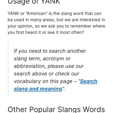
Usage of YANK
YANK or “American” is the slang word that can
be used in many areas, but we are interested in
your opinion, so we ask you to remember where
you first heard it or see it most often?
If you need to search another
slang term, acronym or
abbreviation, please use our
search above or check our
vocabulary on this page – “
Search
slang and meaning
“.
Other Popular Slangs Words