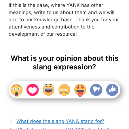
If this is the case, where YANK has other
meanings, write to us about them and we will
add to our knowledge base. Thank you for your
attentiveness and contribution to the
development of our resource!
What is your opinion about this
slang expression?
What does the slang YANA stand for?