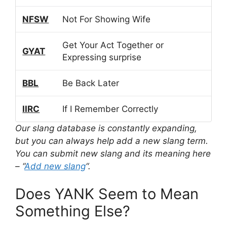
NFSW
Not For Showing Wife
Get Your Act Together or
GYAT
Expressing surprise
BBL
Be Back Later
IIRC
If I Remember Correctly
Our slang database is constantly expanding,
but you can always help add a new slang term.
You can submit new slang and its meaning here
– “
Add new slang
“.
Does YANK Seem to Mean
Something Else?