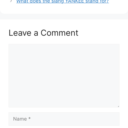
What does the slang YANKEE stand for?
Leave a Comment
Comment
Name