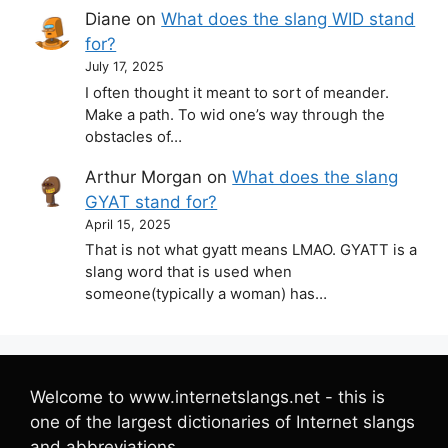
Diane
on
What does the slang WID stand
for?
July 17, 2025
I often thought it meant to sort of meander.
Make a path. To wid one’s way through the
obstacles of…
Arthur Morgan
on
What does the slang
GYAT stand for?
April 15, 2025
That is not what gyatt means LMAO. GYATT is a
slang word that is used when
someone(typically a woman) has…
Welcome to www.internetslangs.net - this is
one of the largest dictionaries of Internet slangs
and abbreviations.