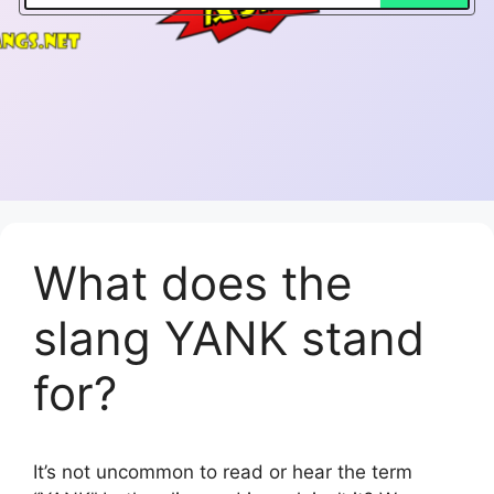
What does the
slang YANK stand
for?
It’s not uncommon to read or hear the term