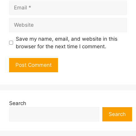
Email
Website
Save my name, email, and website in this
browser for the next time I comment.
Search
Search