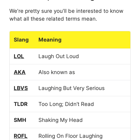
We're pretty sure you'll be interested to know
what all these related terms mean.
Slang
Meaning
LOL
Laugh Out Loud
AKA
Also known as
LBVS
Laughing But Very Serious
TLDR
Too Long; Didn’t Read
SMH
Shaking My Head
ROFL
Rolling On Floor Laughing