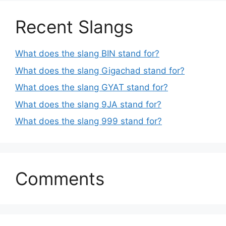
Recent Slangs
What does the slang BIN stand for?
What does the slang Gigachad stand for?
What does the slang GYAT stand for?
What does the slang 9JA stand for?
What does the slang 999 stand for?
Comments