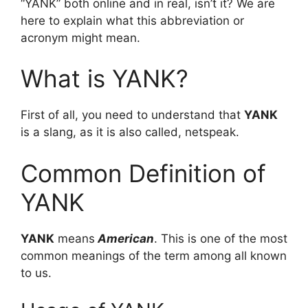
“YANK” both online and in real, isn’t it? We are
here to explain what this abbreviation or
acronym might mean.
What is YANK?
First of all, you need to understand that
YANK
is a slang, as it is also called, netspeak.
Common Definition of
YANK
YANK
means
American
. This is one of the most
common meanings of the term among all known
to us.