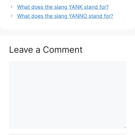
What does the slang YANK stand for?
What does the slang YANNO stand for?
Leave a Comment
Comment