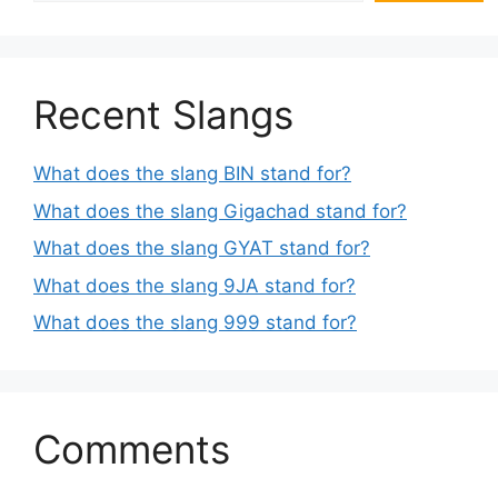
Recent Slangs
What does the slang BIN stand for?
What does the slang Gigachad stand for?
What does the slang GYAT stand for?
What does the slang 9JA stand for?
What does the slang 999 stand for?
Comments