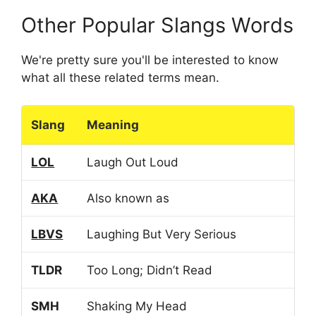
Other Popular Slangs Words
We're pretty sure you'll be interested to know
what all these related terms mean.
Slang
Meaning
LOL
Laugh Out Loud
AKA
Also known as
LBVS
Laughing But Very Serious
TLDR
Too Long; Didn’t Read
SMH
Shaking My Head