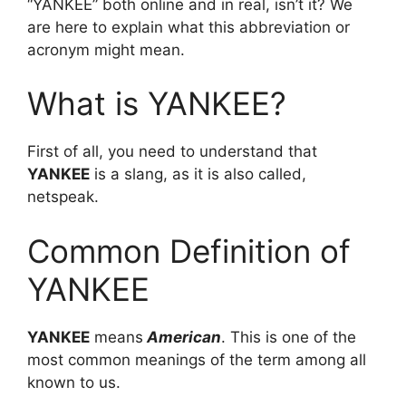
“YANKEE” both online and in real, isn’t it? We
are here to explain what this abbreviation or
acronym might mean.
What is YANKEE?
First of all, you need to understand that
YANKEE
is a slang, as it is also called,
netspeak.
Common Definition of
YANKEE
YANKEE
means
American
. This is one of the
most common meanings of the term among all
known to us.