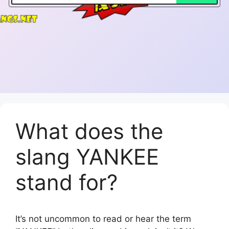
What does the
slang YANKEE
stand for?
It’s not uncommon to read or hear the term