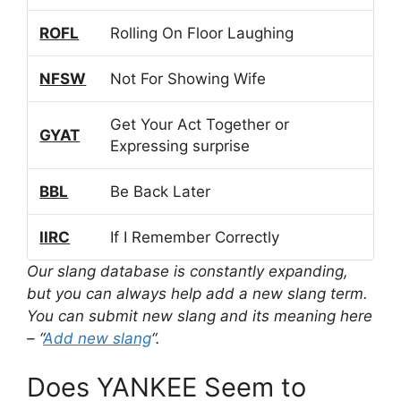
ROFL
Rolling On Floor Laughing
NFSW
Not For Showing Wife
Get Your Act Together or
GYAT
Expressing surprise
BBL
Be Back Later
IIRC
If I Remember Correctly
Our slang database is constantly expanding,
but you can always help add a new slang term.
You can submit new slang and its meaning here
– “
Add new slang
“.
Does YANKEE Seem to