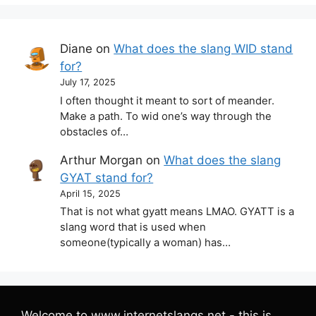
Diane
on
What does the slang WID stand
for?
July 17, 2025
I often thought it meant to sort of meander.
Make a path. To wid one’s way through the
obstacles of…
Arthur Morgan
on
What does the slang
GYAT stand for?
April 15, 2025
That is not what gyatt means LMAO. GYATT is a
slang word that is used when
someone(typically a woman) has…
Welcome to www.internetslangs.net - this is