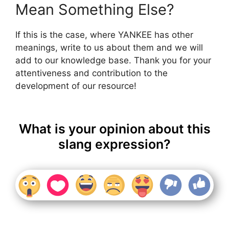
Mean Something Else?
If this is the case, where YANKEE has other
meanings, write to us about them and we will
add to our knowledge base. Thank you for your
attentiveness and contribution to the
development of our resource!
What is your opinion about this
slang expression?