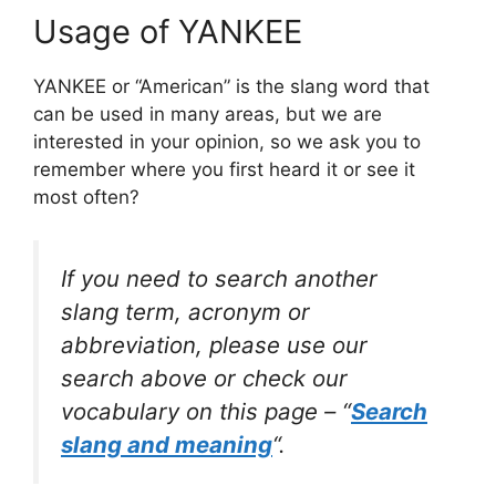
Usage of YANKEE
YANKEE or “American” is the slang word that
can be used in many areas, but we are
interested in your opinion, so we ask you to
remember where you first heard it or see it
most often?
If you need to search another
slang term, acronym or
abbreviation, please use our
search above or check our
vocabulary on this page – “
Search
slang and meaning
“.