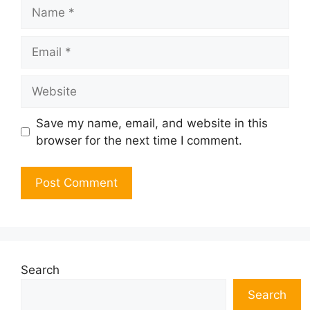
Name
Email
Website
Save my name, email, and website in this
browser for the next time I comment.
Search
Search