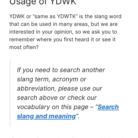
Usage of YDWK
YDWK or “same as YDWTK” is the slang word
that can be used in many areas, but we are
interested in your opinion, so we ask you to
remember where you first heard it or see it
most often?
If you need to search another
slang term, acronym or
abbreviation, please use our
search above or check our
vocabulary on this page – “
Search
slang and meaning
“.