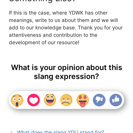
If this is the case, where YDWK has other
meanings, write to us about them and we will
add to our knowledge base. Thank you for your
attentiveness and contribution to the
development of our resource!
What is your opinion about this
slang expression?
What does the slang YDU stand for?