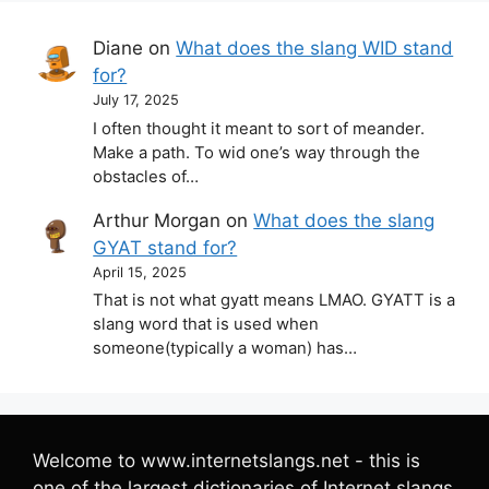
Diane
on
What does the slang WID stand
for?
July 17, 2025
I often thought it meant to sort of meander.
Make a path. To wid one’s way through the
obstacles of…
Arthur Morgan
on
What does the slang
GYAT stand for?
April 15, 2025
That is not what gyatt means LMAO. GYATT is a
slang word that is used when
someone(typically a woman) has…
Welcome to www.internetslangs.net - this is
one of the largest dictionaries of Internet slangs