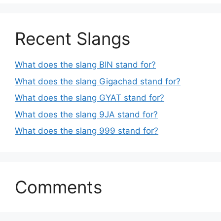
Recent Slangs
What does the slang BIN stand for?
What does the slang Gigachad stand for?
What does the slang GYAT stand for?
What does the slang 9JA stand for?
What does the slang 999 stand for?
Comments