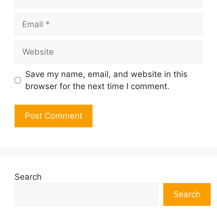
Email
Website
Save my name, email, and website in this
browser for the next time I comment.
Search
Search