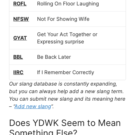
ROFL
Rolling On Floor Laughing
NFSW
Not For Showing Wife
Get Your Act Together or
GYAT
Expressing surprise
BBL
Be Back Later
IIRC
If I Remember Correctly
Our slang database is constantly expanding,
but you can always help add a new slang term.
You can submit new slang and its meaning here
– “
Add new slang
“.
Does YDWK Seem to Mean
Something Else?