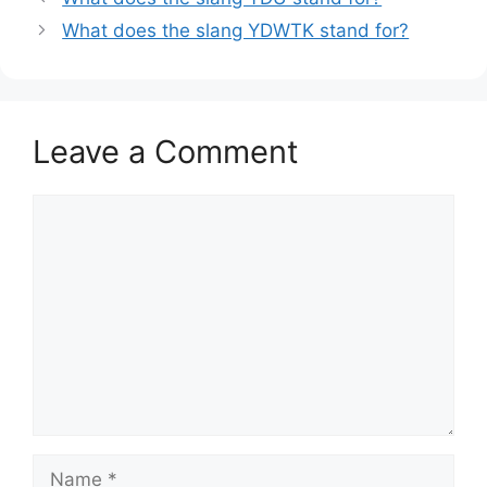
What does the slang YDWTK stand for?
Leave a Comment
Comment
Name