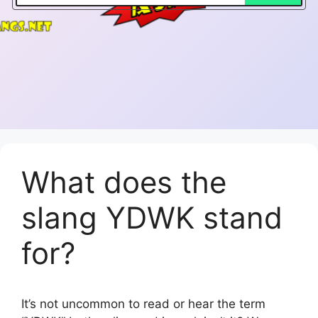
What does the
slang YDWK stand
for?
It’s not uncommon to read or hear the term