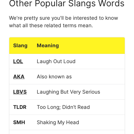
Other Popular Slangs Words
We're pretty sure you'll be interested to know
what all these related terms mean.
Slang
Meaning
LOL
Laugh Out Loud
AKA
Also known as
LBVS
Laughing But Very Serious
TLDR
Too Long; Didn’t Read
SMH
Shaking My Head