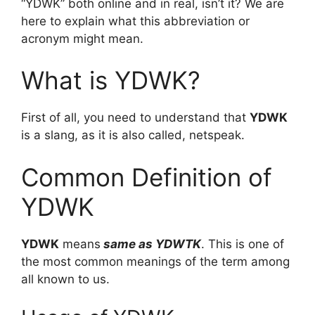
“YDWK” both online and in real, isn’t it? We are
here to explain what this abbreviation or
acronym might mean.
What is YDWK?
First of all, you need to understand that
YDWK
is a slang, as it is also called, netspeak.
Common Definition of
YDWK
YDWK
means
same as YDWTK
. This is one of
the most common meanings of the term among
all known to us.