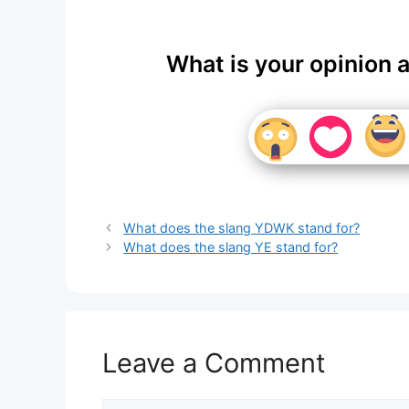
What is your opinion 
What does the slang YDWK stand for?
What does the slang YE stand for?
Leave a Comment
Comment