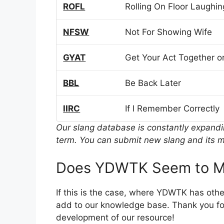
ROFL
Rolling On Floor Laughin
NFSW
Not For Showing Wife
GYAT
Get Your Act Together or
BBL
Be Back Later
IIRC
If I Remember Correctly
Our slang database is constantly expand
term. You can submit new slang and its m
Does YDWTK Seem to M
If this is the case, where YDWTK has oth
add to our knowledge base. Thank you for
development of our resource!