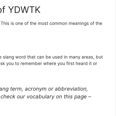
 of YDWTK
. This is one of the most common meanings of the
e slang word that can be used in many areas, but
ask you to remember where you first heard it or
lang term, acronym or abbreviation,
check our vocabulary on this page –