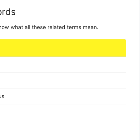
ords
 know what all these related terms mean.
us