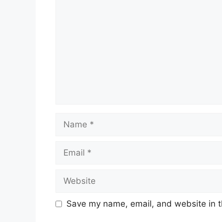
Name
Email
Website
Save my name, email, and website in t