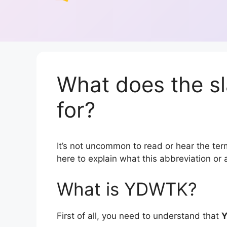
What does the 
for?
It’s not uncommon to read or hear the term
here to explain what this abbreviation o
What is YDWTK?
First of all, you need to understand that