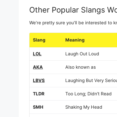
Other Popular Slangs W
We're pretty sure you'll be interested to
Slang
Meaning
LOL
Laugh Out Loud
AKA
Also known as
LBVS
Laughing But Very Serio
TLDR
Too Long; Didn’t Read
SMH
Shaking My Head