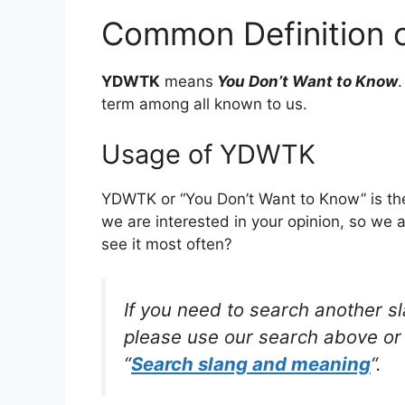
Common Definition
YDWTK
means
You Don’t Want to Know
term among all known to us.
Usage of YDWTK
YDWTK or “You Don’t Want to Know” is th
we are interested in your opinion, so we 
see it most often?
If you need to search another s
please use our search above or 
“
Search slang and meaning
“.