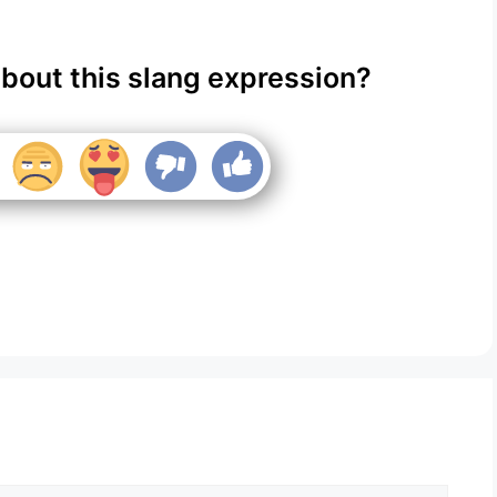
about this slang expression?