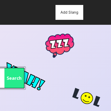
Add Slang
Search