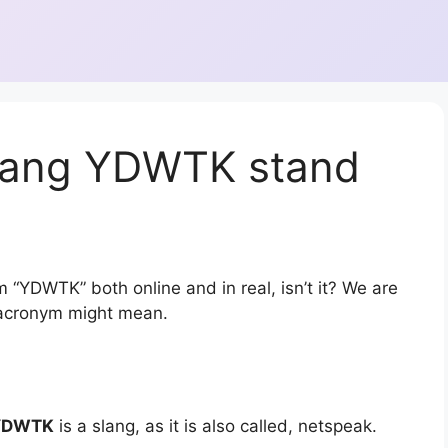
slang YDWTK stand
 “YDWTK” both online and in real, isn’t it? We are
r acronym might mean.
YDWTK
is a slang, as it is also called, netspeak.