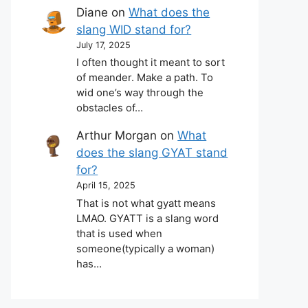
Diane
on
What does the
slang WID stand for?
July 17, 2025
I often thought it meant to sort
of meander. Make a path. To
wid one’s way through the
obstacles of…
Arthur Morgan
on
What
does the slang GYAT stand
for?
April 15, 2025
That is not what gyatt means
LMAO. GYATT is a slang word
that is used when
someone(typically a woman)
has…