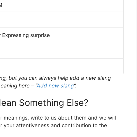
g
 Expressing surprise
ing, but you can always help add a new slang
eaning here – “
Add new slang
“.
ean Something Else?
er meanings, write to us about them and we will
 your attentiveness and contribution to the