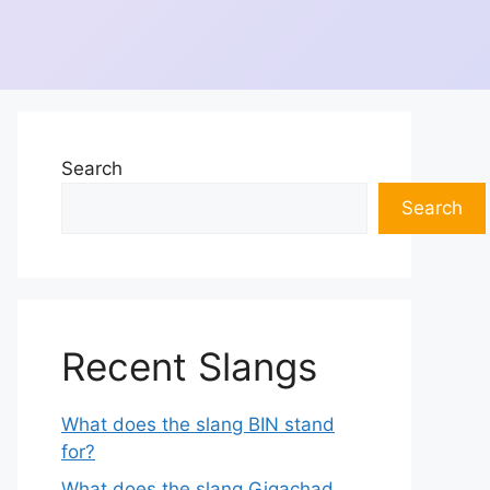
Search
Search
Recent Slangs
What does the slang BIN stand
for?
What does the slang Gigachad