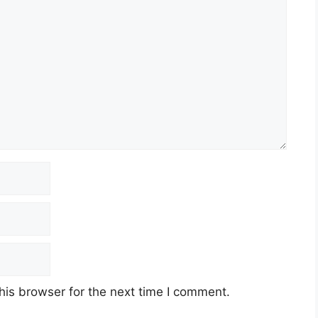
his browser for the next time I comment.