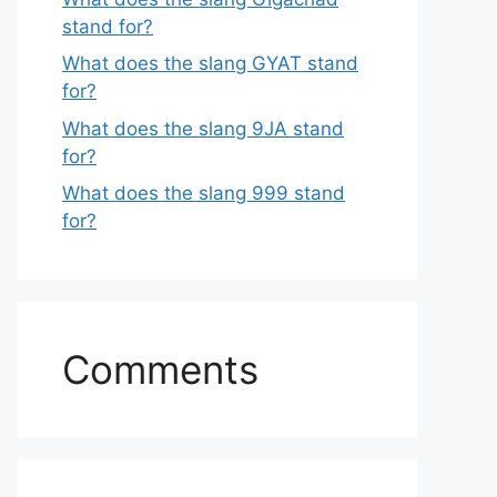
stand for?
What does the slang GYAT stand
for?
What does the slang 9JA stand
for?
What does the slang 999 stand
for?
Comments